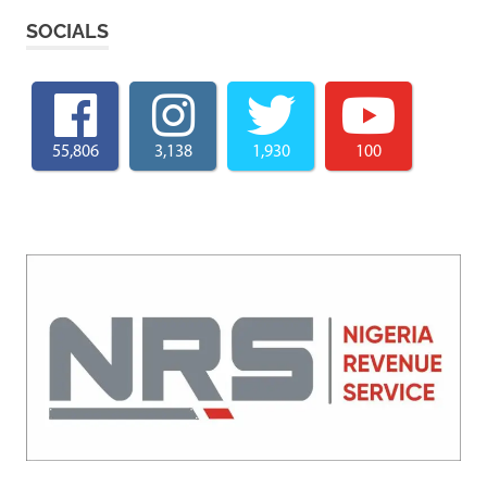
SOCIALS
55,806
3,138
1,930
100