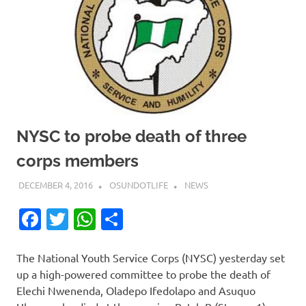
NYSC to probe death of three
corps members
DECEMBER 4, 2016
OSUNDOTLIFE
NEWS
Facebook
Twitter
WhatsApp
Share
The National Youth Service Corps (NYSC) yesterday set
up a high-powered committee to probe the death of
Elechi Nwenenda, Oladepo Ifedolapo and Asuquo