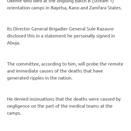
Ukeme who died at the ongoing Batch B (Stream 1)
orientation camps in Bayelsa, Kano and Zamfara States.
Its Director General Brigadier General Sule Kazaure
disclosed this in a statement he personally signed in
Abuja.
The committee, according to him, will probe the remote
and immediate causes of the deaths that have
generated ripples in the nation.
He denied insinuations that the deaths were caused by
negligence on the part of the medical teams at the
camps.