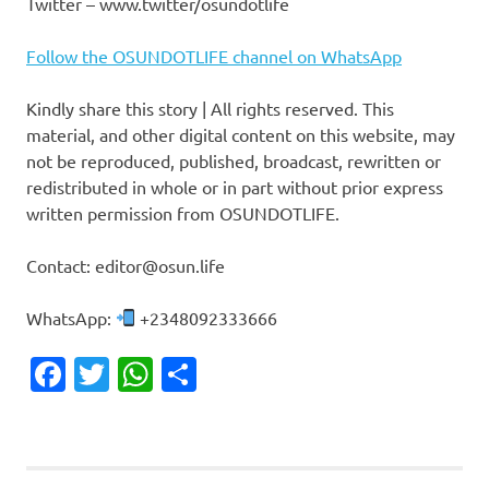
Twitter – www.twitter/osundotlife
Follow the OSUNDOTLIFE channel on WhatsApp
Kindly share this story | All rights reserved. This
material, and other digital content on this website, may
not be reproduced, published, broadcast, rewritten or
redistributed in whole or in part without prior express
written permission from OSUNDOTLIFE.
Contact: editor@osun.life
WhatsApp:
+2348092333666
Facebook
Twitter
WhatsApp
Share