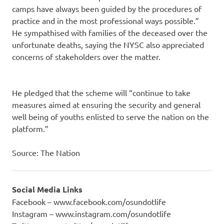
camps have always been guided by the procedures of
practice and in the most professional ways possible.”
He sympathised with families of the deceased over the
unfortunate deaths, saying the NYSC also appreciated
concerns of stakeholders over the matter.
He pledged that the scheme will “continue to take
measures aimed at ensuring the security and general
well being of youths enlisted to serve the nation on the
platform.”
Source: The Nation
Social Media Links
Facebook – www.facebook.com/osundotlife
Instagram – www.instagram.com/osundotlife