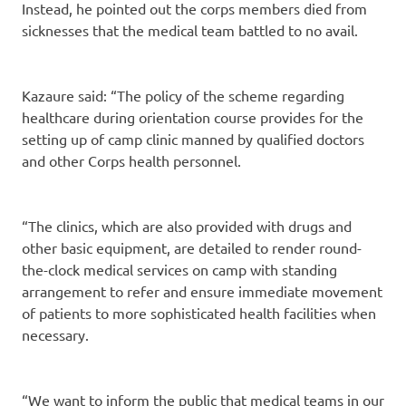
Instead, he pointed out the corps members died from
sicknesses that the medical team battled to no avail.
Kazaure said: “The policy of the scheme regarding
healthcare during orientation course provides for the
setting up of camp clinic manned by qualified doctors
and other Corps health personnel.
“The clinics, which are also provided with drugs and
other basic equipment, are detailed to render round-
the-clock medical services on camp with standing
arrangement to refer and ensure immediate movement
of patients to more sophisticated health facilities when
necessary.
“We want to inform the public that medical teams in our