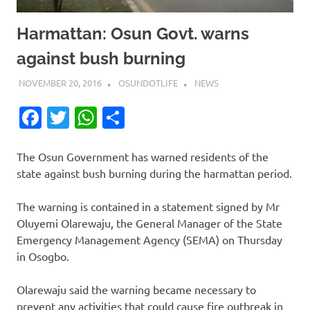
Harmattan: Osun Govt. warns
against bush burning
NOVEMBER 20, 2016
OSUNDOTLIFE
NEWS
Facebook
Twitter
WhatsApp
Share
The Osun Government has warned residents of the
state against bush burning during the harmattan period.
The warning is contained in a statement signed by Mr
Oluyemi Olarewaju, the General Manager of the State
Emergency Management Agency (SEMA) on Thursday
in Osogbo.
Olarewaju said the warning became necessary to
prevent any activities that could cause fire outbreak in