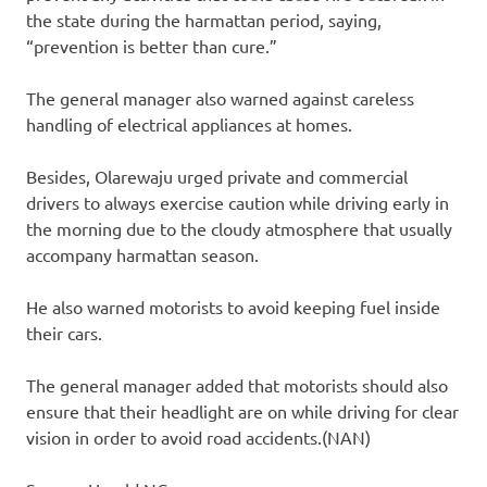
the state during the harmattan period, saying,
“prevention is better than cure.”
The general manager also warned against careless
handling of electrical appliances at homes.
Besides, Olarewaju urged private and commercial
drivers to always exercise caution while driving early in
the morning due to the cloudy atmosphere that usually
accompany harmattan season.
He also warned motorists to avoid keeping fuel inside
their cars.
The general manager added that motorists should also
ensure that their headlight are on while driving for clear
vision in order to avoid road accidents.(NAN)