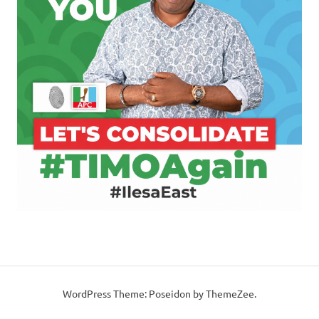
WordPress Theme: Poseidon by ThemeZee.