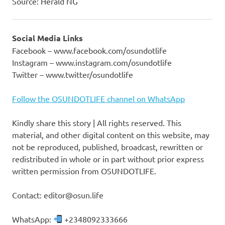
Source: Herald NG
Social Media Links
Facebook – www.facebook.com/osundotlife
Instagram – www.instagram.com/osundotlife
Twitter – www.twitter/osundotlife
Follow the OSUNDOTLIFE channel on WhatsApp
Kindly share this story | All rights reserved. This
material, and other digital content on this website, may
not be reproduced, published, broadcast, rewritten or
redistributed in whole or in part without prior express
written permission from OSUNDOTLIFE.
Contact: editor@osun.life
WhatsApp:
+2348092333666