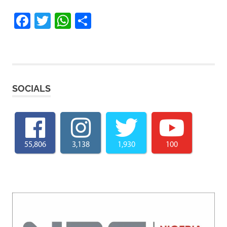
Facebook
Twitter
WhatsApp
Share
SOCIALS
55,806
3,138
1,930
100