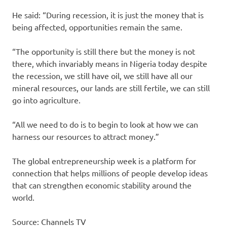
He said: “During recession, it is just the money that is
being affected, opportunities remain the same.
“The opportunity is still there but the money is not
there, which invariably means in Nigeria today despite
the recession, we still have oil, we still have all our
mineral resources, our lands are still fertile, we can still
go into agriculture.
“All we need to do is to begin to look at how we can
harness our resources to attract money.”
The global entrepreneurship week is a platform for
connection that helps millions of people develop ideas
that can strengthen economic stability around the
world.
Source: Channels TV