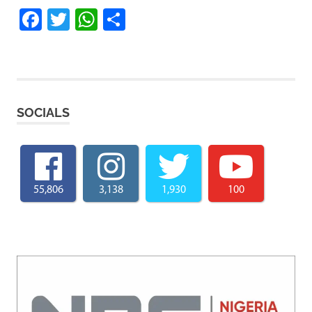
Facebook
Twitter
WhatsApp
Share
SOCIALS
55,806
3,138
1,930
100