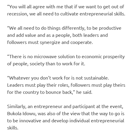
“You will all agree with me that if we want to get out of
recession, we all need to cultivate entrepreneurial skills.
“We all need to do things differently, to be productive
and add value and as a people, both leaders and
followers must synergize and cooperate.
“There is no microwave solution to economic prosperity
of people, society than to work for it.
“Whatever you don’t work for is not sustainable.
Leaders must play their roles, followers must play theirs
for the country to bounce back,” he said.
Similarly, an entrepreneur and participant at the event,
Bukola Idowu, was also of the view that the way to go is
to be innovative and develop individual entrepreneurial
skills.