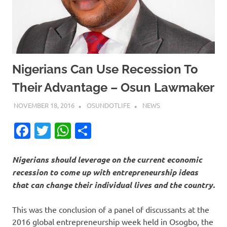
Nigerians Can Use Recession To
Their Advantage – Osun Lawmaker
NOVEMBER 18, 2016
OSUNDOTLIFE
NEWS
Facebook
Twitter
WhatsApp
Share
Nigerians should leverage on the current economic
recession to come up with entrepreneurship ideas
that can change their individual lives and the country.
This was the conclusion of a panel of discussants at the
2016 global entrepreneurship week held in Osogbo, the