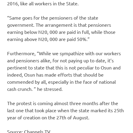
2016, like all workers in the State.
“Same goes for the pensioners of the state
government. The arrangement is that pensioners
earning below N20, 000 are paid in full, while those
earning above N20, 000 are paid 50%.”
Furthermore, “While we sympathize with our workers
and pensioners alike, for not paying up to date, it’s
pertinent to state that this is not peculiar to Osun and
indeed, Osun has made efforts that should be
commended by all, especially in the face of national
cash crunch. ” he stressed.
The protest is coming almost three months after the
last one that took place when the state marked its 25th
year of creation on the 27th of August.
Source: Channels TV