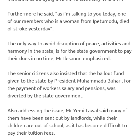
Furthermore he said, “as i’m talking to you today, one
of our members who is a woman from Ipetumodu, died
of stroke yesterday”.
The only way to avoid disruption of peace, activities and
harmony in the state, is for the state government to pay
their dues in no time, Mr Ilesanmi emphasized.
The senior citizens also insisted that the bailout fund
given to the state by President Muhammadu Buhari, for
the payment of workers salary and pensions, was
diverted by the state government.
Also addressing the issue, Mr Yemi Lawal said many of
them have been sent out by landlords, while their
children are out of school, as it has become difficult to
pay their tuition fees.