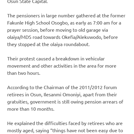
Osun State Capital.
The pensioners in large number gathered at the former
Fakunle High School Osogbo, as early as 7:00 am for a
prayer session, before moving to old garage via
olaiya/MDS road towards Okefia/Alekuwodo, before
they stopped at the olaiya roundabout.
Their protest caused a breakdown in vehicular
movement and other activities in the area for more
than two hours.
According to the Chairman of the 2011/2012 forum
retirees in Osun, Ilesanmi Omoniyi, apart from their
gratuities, government is still owing pension arrears of
more than 10 months.
He explained the difficulties faced by retirees who are
mostly aged, saying “things have not been easy due to