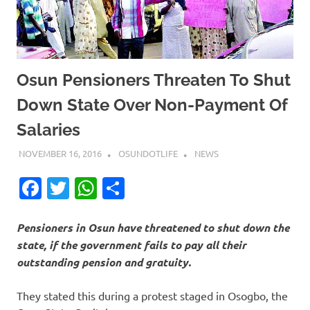
Osun Pensioners Threaten To Shut
Down State Over Non-Payment Of
Salaries
NOVEMBER 16, 2016
OSUNDOTLIFE
NEWS
Facebook
Twitter
WhatsApp
Share
Pensioners in Osun have threatened to shut down the
state, if the government fails to pay all their
outstanding pension and gratuity.
They stated this during a protest staged in Osogbo, the