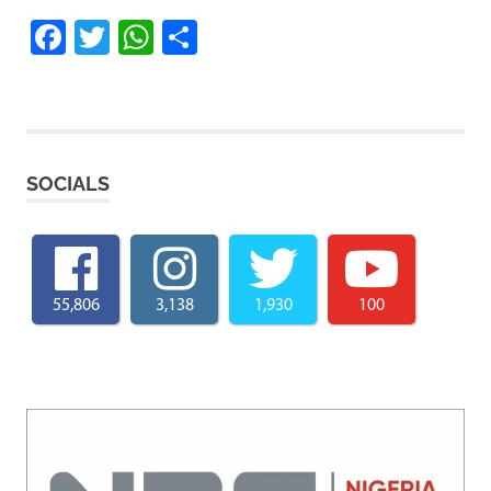
Facebook
Twitter
WhatsApp
Share
SOCIALS
55,806
3,138
1,930
100