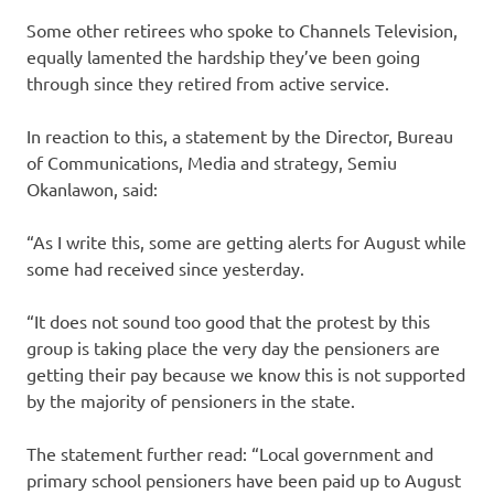
Some other retirees who spoke to Channels Television,
equally lamented the hardship they’ve been going
through since they retired from active service.
In reaction to this, a statement by the Director, Bureau
of Communications, Media and strategy, Semiu
Okanlawon, said:
“As I write this, some are getting alerts for August while
some had received since yesterday.
“It does not sound too good that the protest by this
group is taking place the very day the pensioners are
getting their pay because we know this is not supported
by the majority of pensioners in the state.
The statement further read: “Local government and
primary school pensioners have been paid up to August