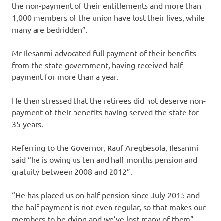
the non-payment of their entitlements and more than
1,000 members of the union have lost their lives, while
many are bedridden”.
Mr Ilesanmi advocated full payment of their benefits
from the state government, having received half
payment for more than a year.
He then stressed that the retirees did not deserve non-
payment of their benefits having served the state for
35 years.
Referring to the Governor, Rauf Aregbesola, Ilesanmi
said “he is owing us ten and half months pension and
gratuity between 2008 and 2012”.
“He has placed us on half pension since July 2015 and
the half payment is not even regular, so that makes our
members to be dying and we’ve lost many of them”.