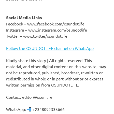
Social Media Links
Facebook – www.facebook.com/osundotlife
Instagram – www.instagram.com/osundotlife
Twitter – www.twitter/osundotlife
Follow the OSUNDOTLIFE channel on WhatsApp
Kindly share this story | All rights reserved. This
material, and other digital content on this website, may
not be reproduced, published, broadcast, rewritten or
redistributed in whole or in part without prior express
written permission from OSUNDOTLIFE.
Contact: editor@osun.life
WhatsApp:
+2348092333666