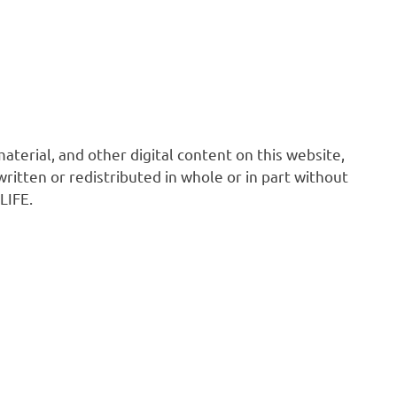
 material, and other digital content on this website,
ritten or redistributed in whole or in part without
LIFE.