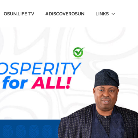
OSUN.LIFE TV
#DISCOVEROSUN
LINKS