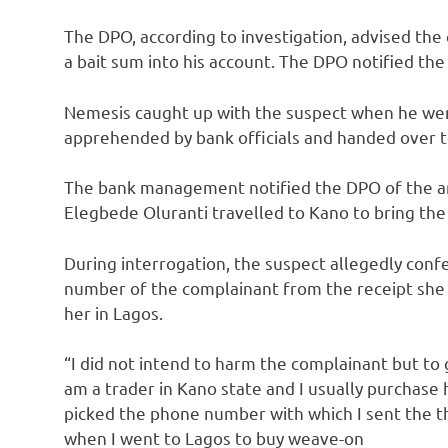
The DPO, according to investigation, advised the
a bait sum into his account. The DPO notified 
Nemesis caught up with the suspect when he wen
apprehended by bank officials and handed over to
The bank management notified the DPO of the arr
Elegbede Oluranti travelled to Kano to bring the
During interrogation, the suspect allegedly conf
number of the complainant from the receipt she
her in Lagos.
“I did not intend to harm the complainant but to
am a trader in Kano state and I usually purchase
picked the phone number with which I sent the 
when I went to Lagos to buy weave-on