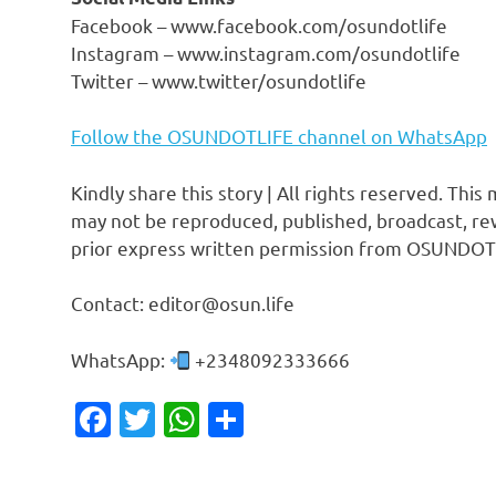
Facebook – www.facebook.com/osundotlife
Instagram – www.instagram.com/osundotlife
Twitter – www.twitter/osundotlife
Follow the OSUNDOTLIFE channel on WhatsApp
Kindly share this story | All rights reserved. This
may not be reproduced, published, broadcast, rew
prior express written permission from OSUNDOT
Contact: editor@osun.life
WhatsApp:
+2348092333666
Facebook
Twitter
WhatsApp
Share