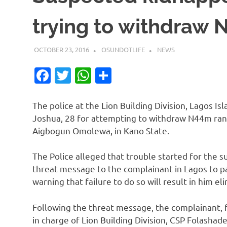
trying to withdraw
OCTOBER 23, 2016
OSUNDOTLIFE
NEWS
Facebook
Twitter
WhatsApp
Share
The police at the Lion Building Division, Lagos I
Joshua, 28 for attempting to withdraw N44m ra
Aigbogun Omolewa, in Kano State.
The Police alleged that trouble started for the 
threat message to the complainant in Lagos to pa
warning that failure to do so will result in him el
Following the threat message, the complainant, f
in charge of Lion Building Division, CSP Folashad