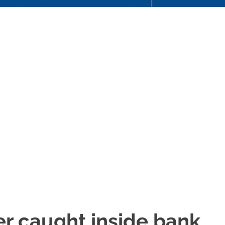
r caught inside bank