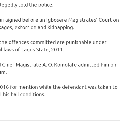
legedly told the police.
 arraigned before an Igbosere Magistrates’ Court on
sages, extortion and kidnapping.
 the offences committed are punishable under
l laws of Lagos State, 2011.
d Chief Magistrate A. O. Komolafe admitted him on
um.
2016 for mention while the defendant was taken to
 his bail conditions.