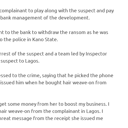
 complainant to play along with the suspect and pay
the bank management of the development.
t to the bank to withdraw the ransom as he was
 the police in Kano State.
est of the suspect and a team led by Inspector
 suspect to Lagos.
essed to the crime, saying that he picked the phone
 issued him when he bought hair weave-on from
 get some money from her to boost my business. I
 hair weave-on from the complainant in Lagos. I
threat message from the receipt she issued me