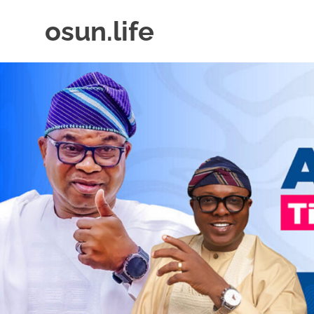
Skip
osun.life
to
content
News
|
Business
|
Travel
|
Lifestyle
|
Events