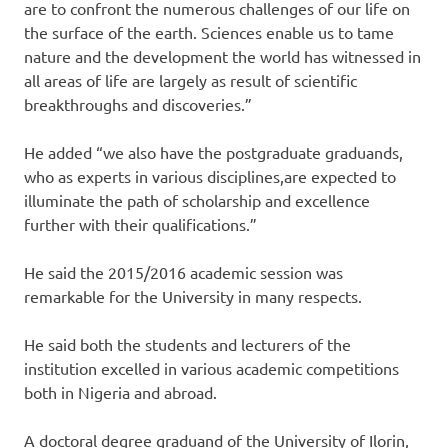
are to confront the numerous challenges of our life on
the surface of the earth. Sciences enable us to tame
nature and the development the world has witnessed in
all areas of life are largely as result of scientific
breakthroughs and discoveries.”
He added “we also have the postgraduate graduands,
who as experts in various disciplines,are expected to
illuminate the path of scholarship and excellence
further with their qualifications.”
He said the 2015/2016 academic session was
remarkable for the University in many respects.
He said both the students and lecturers of the
institution excelled in various academic competitions
both in Nigeria and abroad.
A doctoral degree graduand of the University of Ilorin,