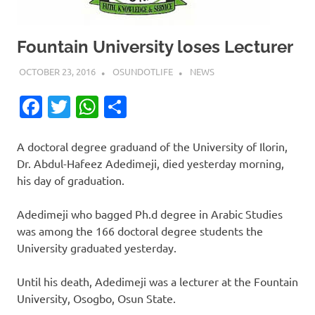
Fountain University loses Lecturer
OCTOBER 23, 2016
OSUNDOTLIFE
NEWS
Facebook
Twitter
WhatsApp
Share
A doctoral degree graduand of the University of Ilorin,
Dr. Abdul-Hafeez Adedimeji, died yesterday morning,
his day of graduation.
Adedimeji who bagged Ph.d degree in Arabic Studies
was among the 166 doctoral degree students the
University graduated yesterday.
Until his death, Adedimeji was a lecturer at the Fountain
University, Osogbo, Osun State.