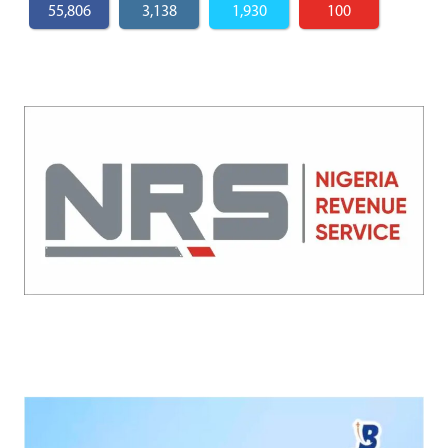
55,806
3,138
1,930
100