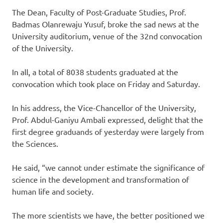
The Dean, Faculty of Post-Graduate Studies, Prof.
Badmas Olanrewaju Yusuf, broke the sad news at the
University auditorium, venue of the 32nd convocation
of the University.
In all, a total of 8038 students graduated at the
convocation which took place on Friday and Saturday.
In his address, the Vice-Chancellor of the University,
Prof. Abdul-Ganiyu Ambali expressed, delight that the
first degree graduands of yesterday were largely from
the Sciences.
He said, “we cannot under estimate the significance of
science in the development and transformation of
human life and society.
The more scientists we have, the better positioned we