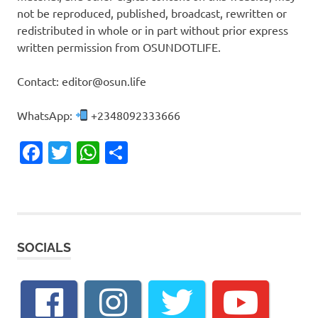
not be reproduced, published, broadcast, rewritten or
redistributed in whole or in part without prior express
written permission from OSUNDOTLIFE.
Contact: editor@osun.life
WhatsApp:
+2348092333666
Facebook
Twitter
WhatsApp
Share
SOCIALS