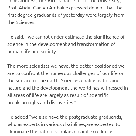
Prof. Abdul-Ganiyu Ambali expressed delight that the
first degree graduands of yesterday were largely from
the Sciences.
He said, “we cannot under estimate the significance of
science in the development and transformation of
human life and society.
The more scientists we have, the better positioned we
are to confront the numerous challenges of our life on
the surface of the earth. Sciences enable us to tame
nature and the development the world has witnessed in
all areas of life are largely as result of scientific
breakthroughs and discoveries.”
He added “we also have the postgraduate graduands,
who as experts in various disciplines,are expected to
illuminate the path of scholarship and excellence