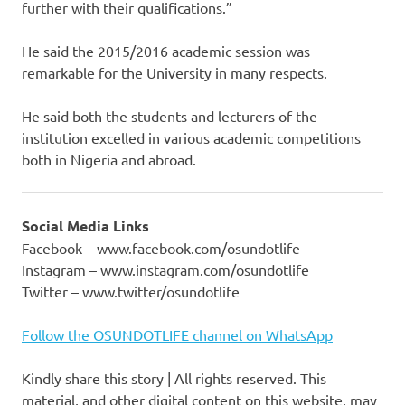
further with their qualifications.”
He said the 2015/2016 academic session was
remarkable for the University in many respects.
He said both the students and lecturers of the
institution excelled in various academic competitions
both in Nigeria and abroad.
Social Media Links
Facebook – www.facebook.com/osundotlife
Instagram – www.instagram.com/osundotlife
Twitter – www.twitter/osundotlife
Follow the OSUNDOTLIFE channel on WhatsApp
Kindly share this story | All rights reserved. This
material, and other digital content on this website, may