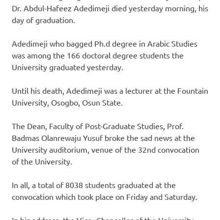
Dr. Abdul-Hafeez Adedimeji died yesterday morning, his
day of graduation.
Adedimeji who bagged Ph.d degree in Arabic Studies
was among the 166 doctoral degree students the
University graduated yesterday.
Until his death, Adedimeji was a lecturer at the Fountain
University, Osogbo, Osun State.
The Dean, Faculty of Post-Graduate Studies, Prof.
Badmas Olanrewaju Yusuf broke the sad news at the
University auditorium, venue of the 32nd convocation
of the University.
In all, a total of 8038 students graduated at the
convocation which took place on Friday and Saturday.
In his address, the Vice- Chancellor of the University,