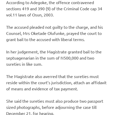
According to Adegoke, the offence contravened
sections 419 and 390 (9) of the Criminal Code cap 34
vol.11 laws of Osun, 2003.
The accused pleaded not guilty to the charge, and his
Counsel, Mrs Oketade Olufunke, prayed the court to
grant bail to the accused with liberal terms.
In her judgement, the Magistrate granted bail to the
septuagenarian in the sum of N500,000 and two
sureties in like sum.
The Magistrate also averred that the sureties must
reside within the court’s jurisdiction, attach an affidavit
of means and evidence of tax payment.
She said the sureties must also produce two passport
sized photographs, before adjourning the case till
December 21, for hearing.