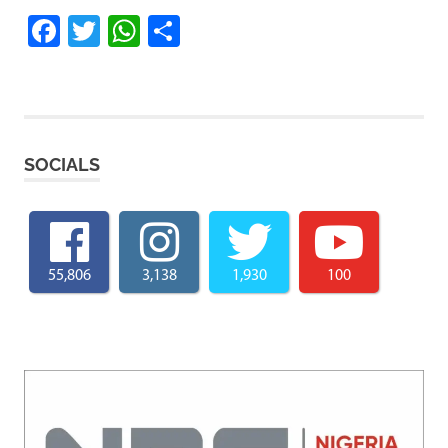
Facebook
Twitter
WhatsApp
Share
SOCIALS
55,806
3,138
1,930
100