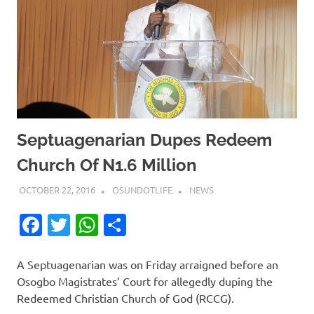
Septuagenarian Dupes Redeem
Church Of N1.6 Million
OCTOBER 22, 2016
OSUNDOTLIFE
NEWS
Facebook
Twitter
WhatsApp
Share
A Septuagenarian was on Friday arraigned before an
Osogbo Magistrates’ Court for allegedly duping the
Redeemed Christian Church of God (RCCG).