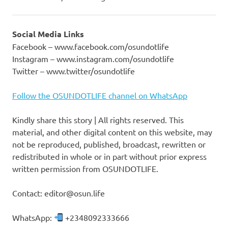
Social Media Links
Facebook – www.facebook.com/osundotlife
Instagram – www.instagram.com/osundotlife
Twitter – www.twitter/osundotlife
Follow the OSUNDOTLIFE channel on WhatsApp
Kindly share this story | All rights reserved. This
material, and other digital content on this website, may
not be reproduced, published, broadcast, rewritten or
redistributed in whole or in part without prior express
written permission from OSUNDOTLIFE.
Contact: editor@osun.life
WhatsApp:
+2348092333666