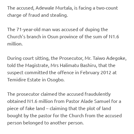
The accused, Adewale Murtala, is facing a two-count
charge of fraud and stealing.
The 71-year-old man was accused of duping the
Church’s branch in Osun province of the sum of N1.6
million.
During court sitting, the Prosecutor, Mr. Taiwo Adegoke,
told the Magistrate, Mrs Halimatu Bashiru, that the
suspect committed the offence in February 2012 at
Temidire Estate in Osogbo.
The prosecutor claimed the accused fraudulently
obtained N1.6 million from Pastor Alade Samuel for a
piece of fake land – claiming that the plot of land
bought by the pastor for the Church from the accused
person belonged to another person.