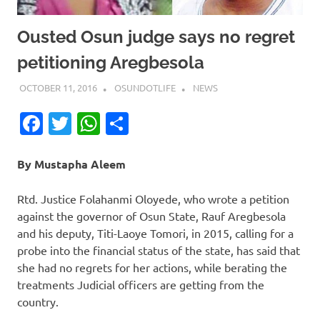
Ousted Osun judge says no regret
petitioning Aregbesola
OCTOBER 11, 2016
OSUNDOTLIFE
NEWS
Facebook
Twitter
WhatsApp
Share
By Mustapha Aleem
Rtd. Justice Folahanmi Oloyede, who wrote a petition
against the governor of Osun State, Rauf Aregbesola
and his deputy, Titi-Laoye Tomori, in 2015, calling for a
probe into the financial status of the state, has said that
she had no regrets for her actions, while berating the
treatments Judicial officers are getting from the
country.