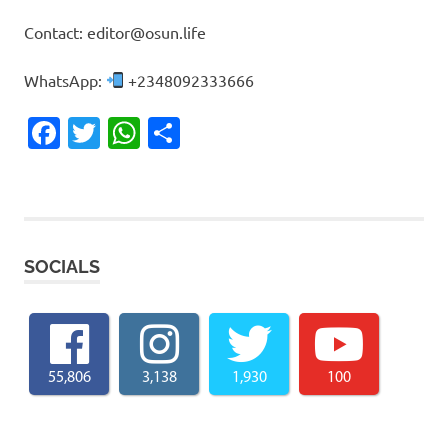
Contact: editor@osun.life
WhatsApp:
+2348092333666
Facebook
Twitter
WhatsApp
Share
SOCIALS
55,806
3,138
1,930
100