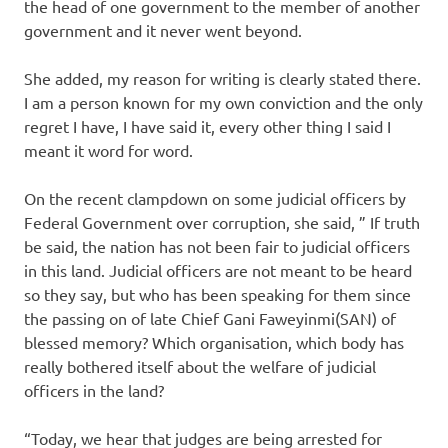
the head of one government to the member of another
government and it never went beyond.
She added, my reason for writing is clearly stated there.
I am a person known for my own conviction and the only
regret I have, I have said it, every other thing I said I
meant it word for word.
On the recent clampdown on some judicial officers by
Federal Government over corruption, she said, ” If truth
be said, the nation has not been fair to judicial officers
in this land. Judicial officers are not meant to be heard
so they say, but who has been speaking for them since
the passing on of late Chief Gani Faweyinmi(SAN) of
blessed memory? Which organisation, which body has
really bothered itself about the welfare of judicial
officers in the land?
“Today, we hear that judges are being arrested for