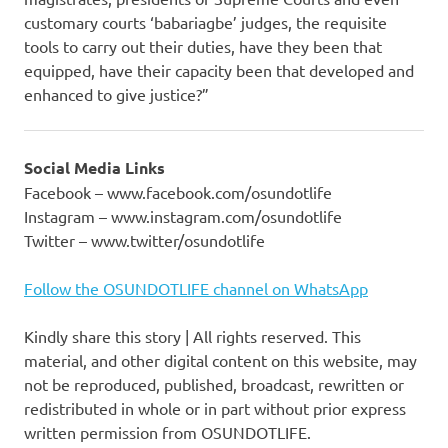
customary courts ‘babariagbe’ judges, the requisite
tools to carry out their duties, have they been that
equipped, have their capacity been that developed and
enhanced to give justice?”
Social Media Links
Facebook – www.facebook.com/osundotlife
Instagram – www.instagram.com/osundotlife
Twitter – www.twitter/osundotlife
Follow the OSUNDOTLIFE channel on WhatsApp
Kindly share this story | All rights reserved. This
material, and other digital content on this website, may
not be reproduced, published, broadcast, rewritten or
redistributed in whole or in part without prior express
written permission from OSUNDOTLIFE.