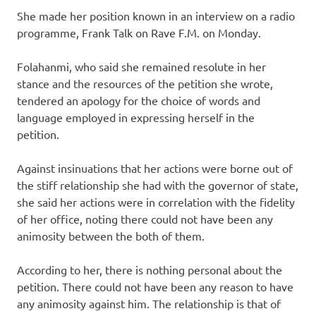
She made her position known in an interview on a radio
programme, Frank Talk on Rave F.M. on Monday.
Folahanmi, who said she remained resolute in her
stance and the resources of the petition she wrote,
tendered an apology for the choice of words and
language employed in expressing herself in the
petition.
Against insinuations that her actions were borne out of
the stiff relationship she had with the governor of state,
she said her actions were in correlation with the fidelity
of her office, noting there could not have been any
animosity between the both of them.
According to her, there is nothing personal about the
petition. There could not have been any reason to have
any animosity against him. The relationship is that of