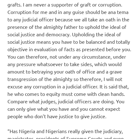
grafts. I am never a supporter of graft or corruption.
Corruption for me and in any guise should be ana tema
to any judicial officer because we all take an oath in the
presence of the almighty father to uphold the ideal of
social justice and democracy. Upholding the ideal of
social justice means you have to be balanced and totally
objective in evaluation of facts as presented before you.
You can therefore, not under any circumstance, under
any pressure whatsoever to take sides, which would
amount to betraying your oath of office and a grave
transgression of the almighty so therefore, I will not
excuse any corruption in a judicial officer. It is said that,
he who comes to equity must come with clean hands.
Compare what judges, judicial officers are doing. You
can only give what you have and you cannot expect
people who don’t have justice to give justice.
“Has Nigeria and Nigerians really given the judiciary,
magistrates, presidents of Supreme Courts and even