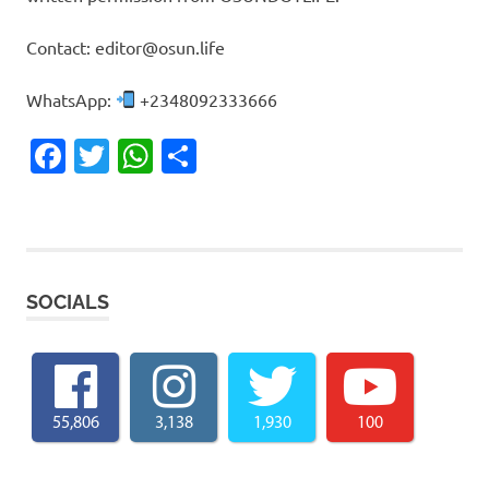
Contact: editor@osun.life
WhatsApp:
+2348092333666
Facebook
Twitter
WhatsApp
Share
SOCIALS
55,806
3,138
1,930
100