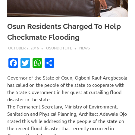
Osun Residents Charged To Help
Checkmate Flooding
OCTOBER 7, 2016
OSUNDOTLIFE
NEWS
Facebook
Twitter
WhatsApp
Share
Governor of the State of Osun, Ogbeni Rauf Aregbesola
has called on the people of the state to cooperate with
the State Government in her quest at curtailing flood
disaster in the state.
The Permanent Secretary, Ministry of Environment,
Sanitation and Physical Planning, Architect Adewale Ojo
stated this while addressing the people of the state on
the recent flood disaster that recently occurred in