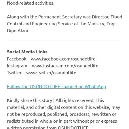
flood-related activities.
Along with the Permanent Secretary was Director, Flood
Control and Engineering Service of the Ministry, Engr.
Dipo Alani.
Social Media Links
Facebook – www.facebook.com/osundotlife
Instagram – www.instagram.com/osundotlife
Twitter – www.twitter/osundotlife
Follow the OSUNDOTLIFE channel on WhatsApp
Kindly share this story | All rights reserved. This
material, and other digital content on this website, may
not be reproduced, published, broadcast, rewritten or
redistributed in whole or in part without prior express
written permission from OSUNDOTLIFE.