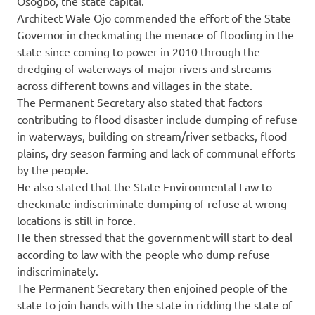
Osogbo, the state capital.
Architect Wale Ojo commended the effort of the State
Governor in checkmating the menace of flooding in the
state since coming to power in 2010 through the
dredging of waterways of major rivers and streams
across different towns and villages in the state.
The Permanent Secretary also stated that factors
contributing to flood disaster include dumping of refuse
in waterways, building on stream/river setbacks, flood
plains, dry season farming and lack of communal efforts
by the people.
He also stated that the State Environmental Law to
checkmate indiscriminate dumping of refuse at wrong
locations is still in force.
He then stressed that the government will start to deal
according to law with the people who dump refuse
indiscriminately.
The Permanent Secretary then enjoined people of the
state to join hands with the state in ridding the state of