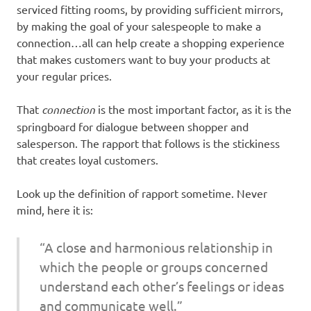
serviced fitting rooms, by providing sufficient mirrors,
by making the goal of your salespeople to make a
connection…all can help create a shopping experience
that makes customers want to buy your products at
your regular prices.
That
connection
is the most important factor, as it is the
springboard for dialogue between shopper and
salesperson. The rapport that follows is the stickiness
that creates loyal customers.
Look up the definition of rapport sometime. Never
mind, here it is:
“A close and harmonious relationship in
which the people or groups concerned
understand each other’s feelings or ideas
and communicate well.”