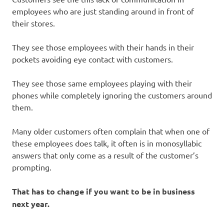
employees who are just standing around in front of
their stores.
They see those employees with their hands in their
pockets avoiding eye contact with customers.
They see those same employees playing with their
phones while completely ignoring the customers around
them.
Many older customers often complain that when one of
these employees does talk, it often is in monosyllabic
answers that only come as a result of the customer’s
prompting.
That has to change if you want to be in business
next year.