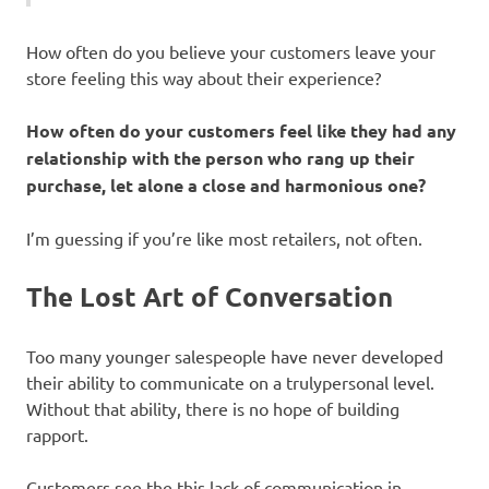
How often do you believe your customers leave your
store feeling this way about their experience?
How often do your customers feel like they had any
relationship with the person who rang up their
purchase, let alone a close and harmonious one?
I’m guessing if you’re like most retailers, not often.
The Lost Art of Conversation
Too many younger salespeople have never developed
their ability to communicate on a trulypersonal level.
Without that ability, there is no hope of building
rapport.
Customers see the this lack of communication in