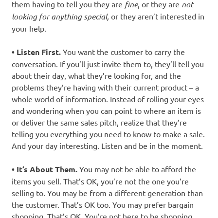
them having to tell you they are
fine
, or they are
not
looking for anything special,
or they aren’t interested in
your help.
• Listen First.
You want the customer to carry the
conversation. If you’ll just invite them to, they’ll tell you
about their day, what they’re looking for, and the
problems they’re having with their current product – a
whole world of information. Instead of rolling your eyes
and wondering when you can point to where an item is
or deliver the same sales pitch, realize that they’re
telling you everything you need to know to make a sale.
And your day interesting. Listen and be in the moment.
• It’s About Them.
You may not be able to afford the
items you sell. That’s OK, you’re not the one you’re
selling to. You may be from a different generation than
the customer. That’s OK too. You may prefer bargain
shopping. That’s OK. You’re not here to be shopping,