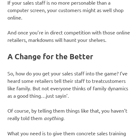
If your sales staff is no more personable than a
computer screen, your customers might as well shop
online.
And once you’re in direct competition with those online
retailers, markdowns will haunt your shelves.
A Change for the Better
So, how do you get your sales staff into the game? I’ve
heard some retailers tell their staff to treatcustomers
like family. But not everyone thinks of family dynamics
as a good thing…just sayin’.
Of course, by telling them things like that, you haven’t
really told them
anything
.
What you need is to give them concrete sales training