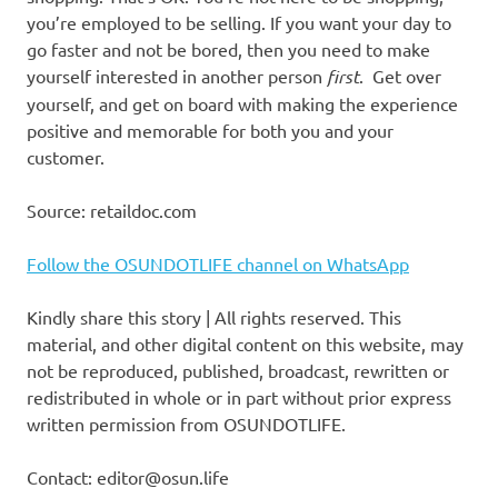
you’re employed to be selling. If you want your day to
go faster and not be bored, then you need to make
yourself interested in another person
first
. Get over
yourself, and get on board with making the experience
positive and memorable for both you and your
customer.
Source: retaildoc.com
Follow the OSUNDOTLIFE channel on WhatsApp
Kindly share this story | All rights reserved. This
material, and other digital content on this website, may
not be reproduced, published, broadcast, rewritten or
redistributed in whole or in part without prior express
written permission from OSUNDOTLIFE.
Contact: editor@osun.life