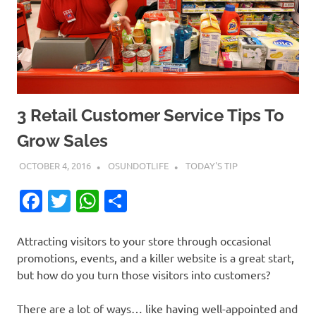
3 Retail Customer Service Tips To
Grow Sales
OCTOBER 4, 2016
OSUNDOTLIFE
TODAY'S TIP
Facebook
Twitter
WhatsApp
Share
Attracting visitors to your store through occasional
promotions, events, and a killer website is a great start,
but how do you turn those visitors into customers?
There are a lot of ways… like having well-appointed and