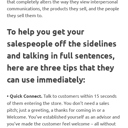
that completely alters the way they view interpersonal
communications, the products they sell, and the people
they sell them to.
To help you get your
salespeople off the sidelines
and talking in full sentences,
here are three tips that they
can use immediately:
• Quick Connect.
Talk to customers within 15 seconds
of them entering the store. You don’t need a sales
pitch; just a greeting, a thanks for coming in or a
Welcome. You’ve established yourself as an advisor and
you’ve made the customer feel welcome – all without