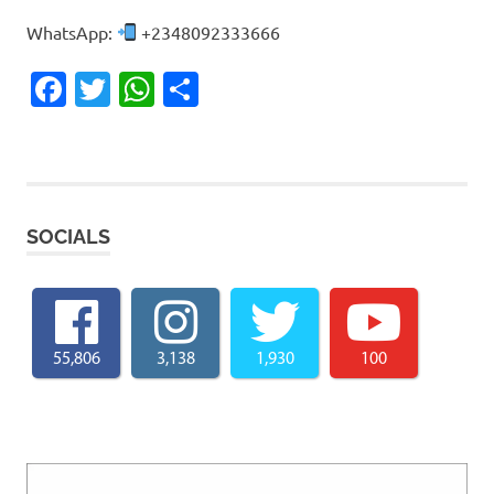
WhatsApp:
+2348092333666
Facebook
Twitter
WhatsApp
Share
SOCIALS
55,806
3,138
1,930
100