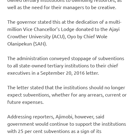
well as the need for their managers to be creative.
The governor stated this at the dedication of a multi-
million Vice Chancellor’s Lodge donated to the Ajayi
Crowther University (ACU), Oyo by Chief Wole
Olanipekun (SAN).
The administration conveyed stoppage of subventions
to all state-owned tertiary institutions to their chief
executives in a September 20, 2016 letter.
The letter stated that the institutions should no longer
expect subventions, whether for any arrears, current or
future expenses.
Addressing reporters, Ajimobi, however, said
government would continue to support the institutions
with 25 per cent subventions as a sign of its