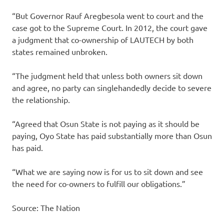
“But Governor Rauf Aregbesola went to court and the
case got to the Supreme Court. In 2012, the court gave
a judgment that co-ownership of LAUTECH by both
states remained unbroken.
“The judgment held that unless both owners sit down
and agree, no party can singlehandedly decide to severe
the relationship.
“Agreed that Osun State is not paying as it should be
paying, Oyo State has paid substantially more than Osun
has paid.
“What we are saying now is for us to sit down and see
the need for co-owners to fulfill our obligations.”
Source: The Nation