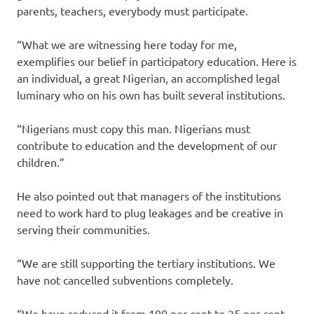
parents, teachers, everybody must participate.
“What we are witnessing here today for me,
exemplifies our belief in participatory education. Here is
an individual, a great Nigerian, an accomplished legal
luminary who on his own has built several institutions.
“Nigerians must copy this man. Nigerians must
contribute to education and the development of our
children.”
He also pointed out that managers of the institutions
need to work hard to plug leakages and be creative in
serving their communities.
“We are still supporting the tertiary institutions. We
have not cancelled subventions completely.
“We have reduced it from 100 per cent to 25 per cent.