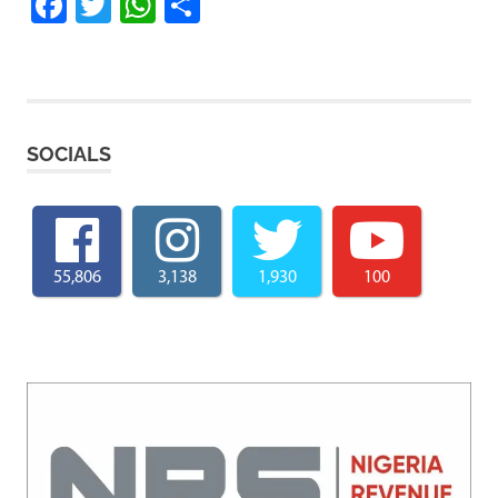
Facebook
Twitter
WhatsApp
Share
SOCIALS
55,806
3,138
1,930
100