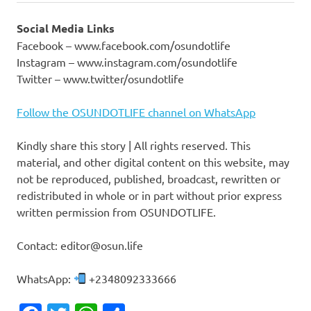
Social Media Links
Facebook – www.facebook.com/osundotlife
Instagram – www.instagram.com/osundotlife
Twitter – www.twitter/osundotlife
Follow the OSUNDOTLIFE channel on WhatsApp
Kindly share this story | All rights reserved. This
material, and other digital content on this website, may
not be reproduced, published, broadcast, rewritten or
redistributed in whole or in part without prior express
written permission from OSUNDOTLIFE.
Contact: editor@osun.life
WhatsApp:
+2348092333666