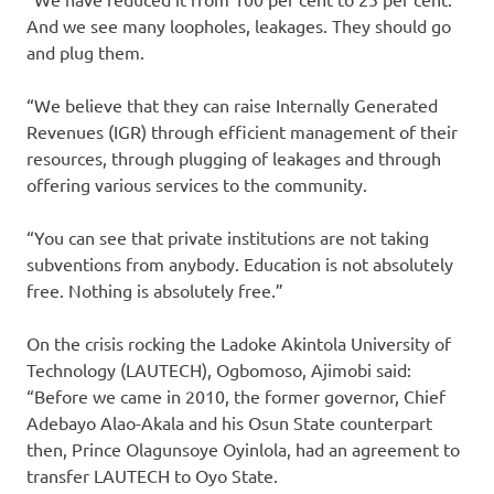
And we see many loopholes, leakages. They should go
and plug them.
“We believe that they can raise Internally Generated
Revenues (IGR) through efficient management of their
resources, through plugging of leakages and through
offering various services to the community.
“You can see that private institutions are not taking
subventions from anybody. Education is not absolutely
free. Nothing is absolutely free.”
On the crisis rocking the Ladoke Akintola University of
Technology (LAUTECH), Ogbomoso, Ajimobi said:
“Before we came in 2010, the former governor, Chief
Adebayo Alao-Akala and his Osun State counterpart
then, Prince Olagunsoye Oyinlola, had an agreement to
transfer LAUTECH to Oyo State.