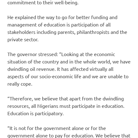
commitment to their well-being.
He explained the way to go for better funding and
management of education is participation of all
stakeholders including parents, philanthropists and the
private sector.
The governor stressed: “Looking at the economic
situation of the country and in the whole world, we have
dwindling oil revenue. It has affected virtually all
aspects of our socio-economic life and we are unable to
really cope.
“Therefore, we believe that apart from the dwindling
resources, all Nigerians must participate in education.
Education is participatory.
“It is not for the government alone or for the
government alone to pay for education. We believe that