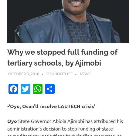
Why we stopped full funding of
tertiary schools, by Ajimobi
OCTOBER 3, 2016
OSUNDOTLIFE
NEWS
Facebook
Twitter
WhatsApp
Share
•’Oyo, Osun’ll resolve LAUTECH crisis’
Oyo
State Governor Abiola Ajimobi has attributed his
administration’s decision to stop funding of state-
owned tertiary institutions to dwindling resources, as