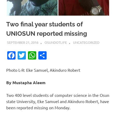
Two final year students of
UNIOSUN reported missing
SEPTEMBER 21, 2016
OSUNDOTLIFE
UNCATEGORIZED
Facebook
Twitter
WhatsApp
Share
Photo L-R: Eke Samuel, Akinduro Robert
By Mustapha Aleem
Two 400 level students of computer science in the Osun
state University, Eke Samuel and Akinduro Robert, have
been reported missing on Monday.