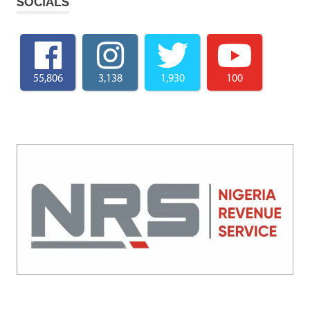
SOCIALS
55,806
3,138
1,930
100