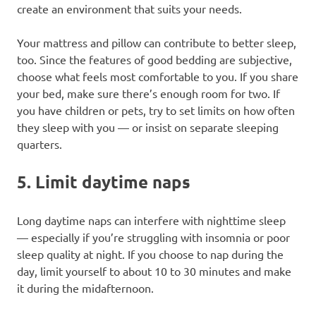
create an environment that suits your needs.
Your mattress and pillow can contribute to better sleep,
too. Since the features of good bedding are subjective,
choose what feels most comfortable to you. If you share
your bed, make sure there’s enough room for two. If
you have children or pets, try to set limits on how often
they sleep with you — or insist on separate sleeping
quarters.
5. Limit daytime naps
Long daytime naps can interfere with nighttime sleep
— especially if you’re struggling with insomnia or poor
sleep quality at night. If you choose to nap during the
day, limit yourself to about 10 to 30 minutes and make
it during the midafternoon.