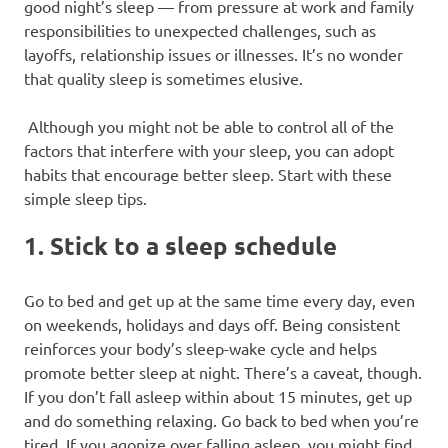
good night’s sleep — from pressure at work and family
responsibilities to unexpected challenges, such as
layoffs, relationship issues or illnesses. It’s no wonder
that quality sleep is sometimes elusive.
Although you might not be able to control all of the
factors that interfere with your sleep, you can adopt
habits that encourage better sleep. Start with these
simple sleep tips.
1. Stick to a sleep schedule
Go to bed and get up at the same time every day, even
on weekends, holidays and days off. Being consistent
reinforces your body’s sleep-wake cycle and helps
promote better sleep at night. There’s a caveat, though.
If you don’t fall asleep within about 15 minutes, get up
and do something relaxing. Go back to bed when you’re
tired. If you agonize over falling asleep, you might find