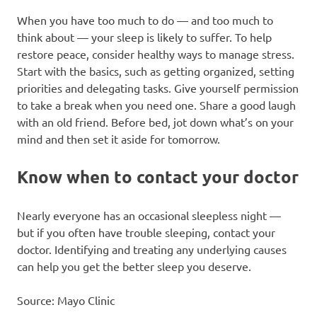
When you have too much to do — and too much to
think about — your sleep is likely to suffer. To help
restore peace, consider healthy ways to manage stress.
Start with the basics, such as getting organized, setting
priorities and delegating tasks. Give yourself permission
to take a break when you need one. Share a good laugh
with an old friend. Before bed, jot down what’s on your
mind and then set it aside for tomorrow.
Know when to contact your doctor
Nearly everyone has an occasional sleepless night —
but if you often have trouble sleeping, contact your
doctor. Identifying and treating any underlying causes
can help you get the better sleep you deserve.
Source: Mayo Clinic