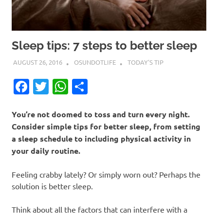
Sleep tips: 7 steps to better sleep
AUGUST 26, 2016
OSUNDOTLIFE
TODAY'S TIP
Facebook
Twitter
WhatsApp
Share
You’re not doomed to toss and turn every night.
Consider simple tips for better sleep, from setting
a sleep schedule to including physical activity in
your daily routine.
Feeling crabby lately? Or simply worn out? Perhaps the
solution is better sleep.
Think about all the factors that can interfere with a