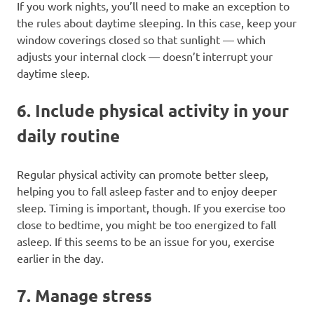
If you work nights, you’ll need to make an exception to
the rules about daytime sleeping. In this case, keep your
window coverings closed so that sunlight — which
adjusts your internal clock — doesn’t interrupt your
daytime sleep.
6. Include physical activity in your
daily routine
Regular physical activity can promote better sleep,
helping you to fall asleep faster and to enjoy deeper
sleep. Timing is important, though. If you exercise too
close to bedtime, you might be too energized to fall
asleep. If this seems to be an issue for you, exercise
earlier in the day.
7. Manage stress