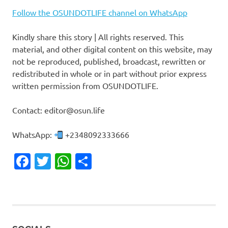
Follow the OSUNDOTLIFE channel on WhatsApp
Kindly share this story | All rights reserved. This
material, and other digital content on this website, may
not be reproduced, published, broadcast, rewritten or
redistributed in whole or in part without prior express
written permission from OSUNDOTLIFE.
Contact: editor@osun.life
WhatsApp:
+2348092333666
Facebook
Twitter
WhatsApp
Share