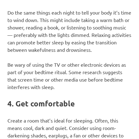
Do the same things each night to tell your body it’s time
to wind down. This might include taking a warm bath or
shower, reading a book, or listening to soothing music
— preferably with the lights dimmed. Relaxing activities
can promote better sleep by easing the transition
between wakefulness and drowsiness.
Be wary of using the TV or other electronic devices as
part of your bedtime ritual. Some research suggests
that screen time or other media use before bedtime
interferes with sleep.
4. Get comfortable
Create a room that’s ideal for sleeping. Often, this
means cool, dark and quiet. Consider using room-
darkening shades, earplugs, a fan or other devices to