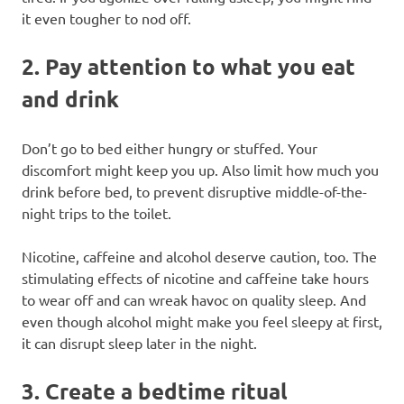
it even tougher to nod off.
2. Pay attention to what you eat
and drink
Don’t go to bed either hungry or stuffed. Your
discomfort might keep you up. Also limit how much you
drink before bed, to prevent disruptive middle-of-the-
night trips to the toilet.
Nicotine, caffeine and alcohol deserve caution, too. The
stimulating effects of nicotine and caffeine take hours
to wear off and can wreak havoc on quality sleep. And
even though alcohol might make you feel sleepy at first,
it can disrupt sleep later in the night.
3. Create a bedtime ritual