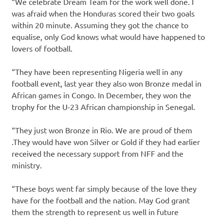
“We celebrate Dream Team for the work well done. I
was afraid when the Honduras scored their two goals
within 20 minute. Assuming they got the chance to
equalise, only God knows what would have happened to
lovers of football.
“They have been representing Nigeria well in any
football event, last year they also won Bronze medal in
African games in Congo. In December, they won the
trophy for the U-23 African championship in Senegal.
“They just won Bronze in Rio. We are proud of them
.They would have won Silver or Gold if they had earlier
received the necessary support from NFF and the
ministry.
“These boys went far simply because of the love they
have for the football and the nation. May God grant
them the strength to represent us well in future