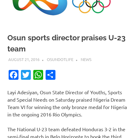
Osun sports director praises U-23
team
AUGUST 21, 2016
OSUNDOTLIFE
NEWS
Facebook
Twitter
WhatsApp
Share
Layi Adesiyan, Osun State Director of Youths, Sports
and Special Needs on Saturday praised Nigeria Dream
Team VI for winning the only bronze medal for Nigeria
in the ongoing 2016 Rio Olympics.
The National U-23 team defeated Honduras 3-2 in the
semi-final match in Belo Horizonte to book the third