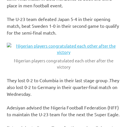
place in men football event.
The U-23 team defeated Japan 5-4 in their opening
match, beat Sweden 1-0 in their second game to qualify
for the semi-final match.
Nigerian players congratulated each other after the
victory
They lost 0-2 to Columbia in their last stage group .They
also lost 0-2 to Germany in their quarter-final match on
Wednesday.
Adesiyan advised the Nigeria Football Federation (NFF)
to maintain the U-23 team for the next the Super Eagle.