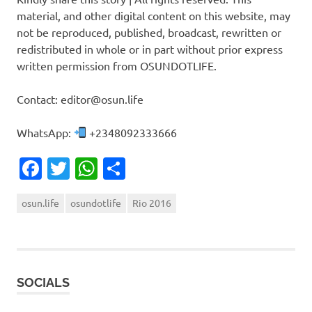
material, and other digital content on this website, may
not be reproduced, published, broadcast, rewritten or
redistributed in whole or in part without prior express
written permission from OSUNDOTLIFE.
Contact: editor@osun.life
WhatsApp:
+2348092333666
Facebook
Twitter
WhatsApp
Share
osun.life
osundotlife
Rio 2016
SOCIALS