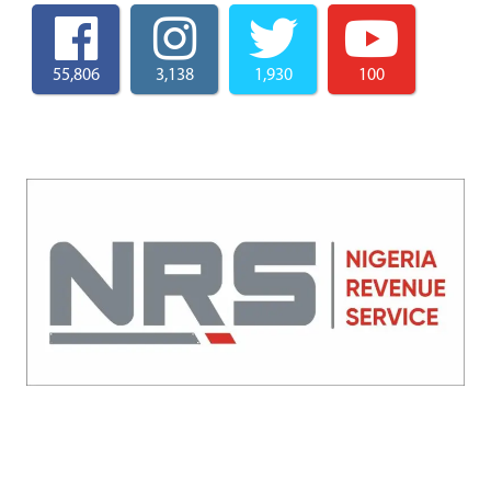
55,806
3,138
1,930
100