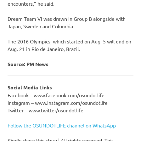
encounters,” he said.
Dream Team VI was drawn in Group B alongside with
Japan, Sweden and Columbia.
The 2016 Olympics, which started on Aug. 5 will end on
Aug. 21 in Rio de Janeiro, Brazil.
Source: PM News
Social Media Links
Facebook – www.facebook.com/osundotlife
Instagram – www.instagram.com/osundotlife
Twitter – www.twitter/osundotlife
Follow the OSUNDOTLIFE channel on WhatsApp
Kindly share this story | All rights reserved. This