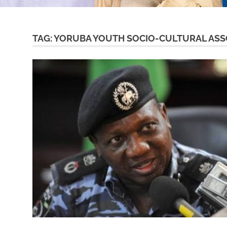
TAG:
YORUBA YOUTH SOCIO-CULTURAL ASS