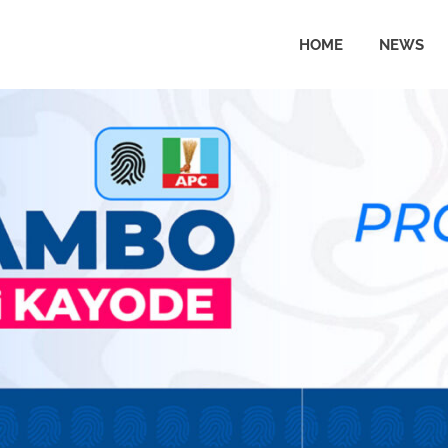
HOME
NEWS