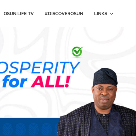
OSUN.LIFE TV
#DISCOVEROSUN
LINKS