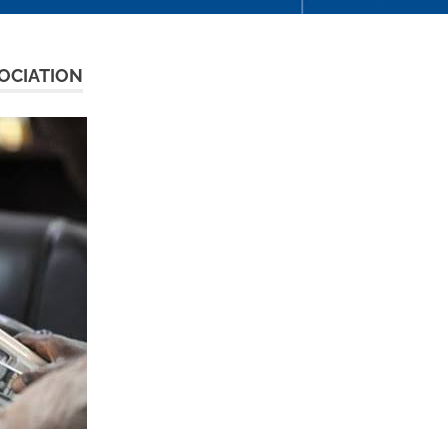
OCIATION