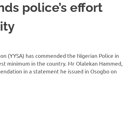
s police’s effort
ity
ion (YYSA) has commended the Nigerian Police in
rest minimum in the country. Mr Olalekan Hammed,
endation in a statement he issued in Osogbo on