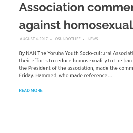
Association commend
against homosexual
AUGUST 4, 2017
OSUNDOTLIFE
NEWS
By NAN The Yoruba Youth Socio-cultural Associat
their efforts to reduce homosexuality to the ba
the President of the association, made the comm
Friday. Hammed, who made reference…
READ MORE