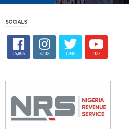
SOCIALS
55,806
3,138
1,930
100