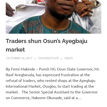
Traders shun Osun’s Ayegbaju
market
OCTOBER 16, 2017
OSUNDOTLIFE
NEWS
By Femi Makinde – Punch NG Osun State Governor, Mr.
Rauf Aregbesola, has expressed frustration at the
refusal of traders, who rented shops at the Ayegbaju
International Market, Osogbo, to start trading at the
market. The Senior Special Assistant to the Governor
on Commerce, Hakeem Okunade, said at a…