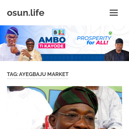
Skip
to
osun.life
MENU
content
News
|
Business
|
Travel
|
Lifestyle
|
Events
TAG:
AYEGBAJU MARKET