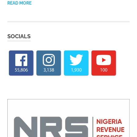
READ MORE
SOCIALS
55,806
3,138
1,930
100