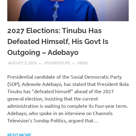
2027 Elections: Tinubu Has
Defeated Himself, His Govt Is
Outgoing – Adebayo
AUGUST 3, 2026
OSUNDOTLIFE
NEWS
Presidential candidate of the Social Democratic Party
(SDP), Adewole Adebayo, has stated that President Bola
Tinubu has “defeated himself” ahead of the 2027
general election, insisting that the current
administration is waiting to complete its four-year term.
Adebayo, who spoke in an interview on Channels
Television’s Sunday Politics, argued that…
READ MORE