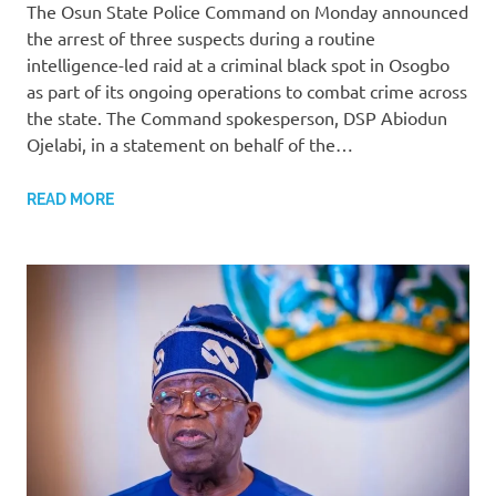
The Osun State Police Command on Monday announced
the arrest of three suspects during a routine
intelligence-led raid at a criminal black spot in Osogbo
as part of its ongoing operations to combat crime across
the state. The Command spokesperson, DSP Abiodun
Ojelabi, in a statement on behalf of the…
READ MORE