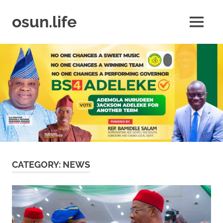
Skip
to
osun.life
MENU
content
News
|
Business
|
Travel
|
Lifestyle
|
Events
CATEGORY:
NEWS