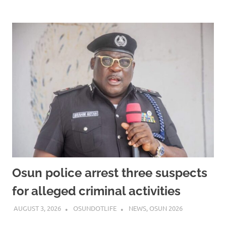
Osun police arrest three suspects
for alleged criminal activities
AUGUST 3, 2026
OSUNDOTLIFE
NEWS
,
OSUN 2026