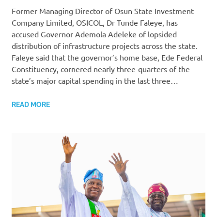
Former Managing Director of Osun State Investment
Company Limited, OSICOL, Dr Tunde Faleye, has
accused Governor Ademola Adeleke of lopsided
distribution of infrastructure projects across the state.
Faleye said that the governor’s home base, Ede Federal
Constituency, cornered nearly three-quarters of the
state’s major capital spending in the last three…
READ MORE