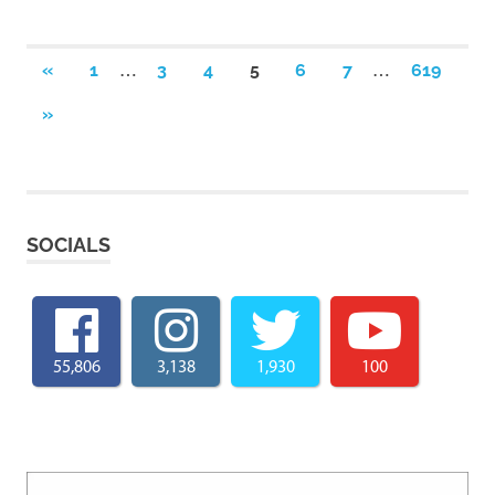
Posts
…
…
PREVIOUS
«
1
3
4
5
6
7
619
POSTS
pagination
NEXT
»
POSTS
SOCIALS
55,806
3,138
1,930
100