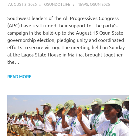
AUGUST 3, 2026
OSUNDOTLIFE
NEWS
,
OSUN 2026
Southwest leaders of the All Progressives Congress
(APC) have reaffirmed their support for the party’s
campaign in the build-up to the August 15 Osun State
governorship election, pledging unity and coordinated
efforts to secure victory. The meeting, held on Sunday
at the Lagos State House in Marina, brought together
the…
READ MORE