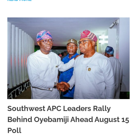
Southwest APC Leaders Rally
Behind Oyebamiji Ahead August 15
Poll