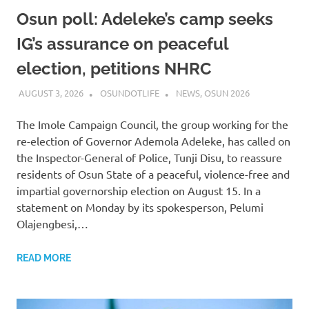
Osun poll: Adeleke’s camp seeks
IG’s assurance on peaceful
election, petitions NHRC
AUGUST 3, 2026
OSUNDOTLIFE
NEWS
,
OSUN 2026
The Imole Campaign Council, the group working for the
re-election of Governor Ademola Adeleke, has called on
the Inspector-General of Police, Tunji Disu, to reassure
residents of Osun State of a peaceful, violence-free and
impartial governorship election on August 15. In a
statement on Monday by its spokesperson, Pelumi
Olajengbesi,…
READ MORE