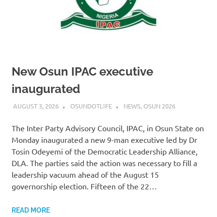
New Osun IPAC executive
inaugurated
AUGUST 3, 2026
OSUNDOTLIFE
NEWS
,
OSUN 2026
The Inter Party Advisory Council, IPAC, in Osun State on
Monday inaugurated a new 9-man executive led by Dr
Tosin Odeyemi of the Democratic Leadership Alliance,
DLA. The parties said the action was necessary to fill a
leadership vacuum ahead of the August 15
governorship election. Fifteen of the 22…
READ MORE