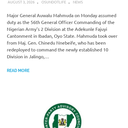
AUGUST 3, 2026
OSUNDOTLIFE
NEWS
Major General Auwalu Mahmuda on Monday assumed
duty as the 56th General Officer Commanding of the
Nigerian Army’s 2 Division at the Adekunle Fajuyi
Cantonment in Ibadan, Oyo State. Mahmuda took over
from Maj. Gen. Chinedu Nnebeife, who has been
redeployed to command the newly established 10
Division in Jalingo,…
READ MORE