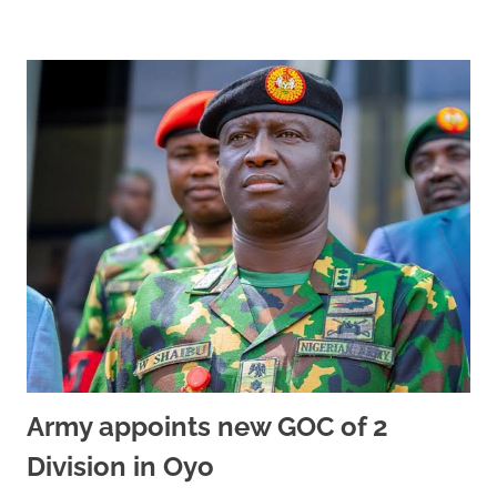
Army appoints new GOC of 2
Division in Oyo