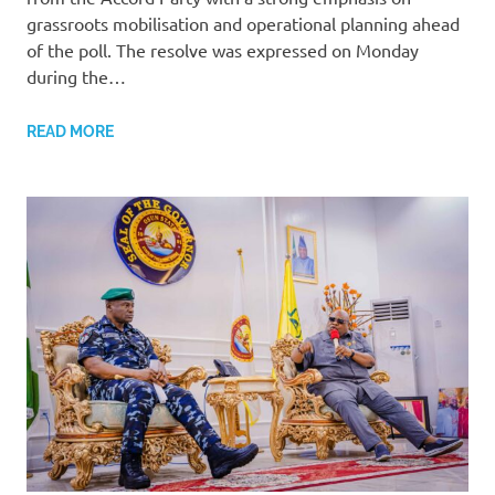
grassroots mobilisation and operational planning ahead
of the poll. The resolve was expressed on Monday
during the…
READ MORE