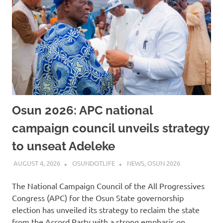
Osun 2026: APC national
campaign council unveils strategy
to unseat Adeleke
AUGUST 4, 2026
OSUNDOTLIFE
NEWS
,
OSUN 2026
The National Campaign Council of the All Progressives
Congress (APC) for the Osun State governorship
election has unveiled its strategy to reclaim the state
from the Accord Party with a strong emphasis on