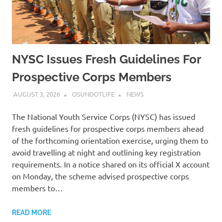
NYSC Issues Fresh Guidelines For
Prospective Corps Members
AUGUST 3, 2026
OSUNDOTLIFE
NEWS
The National Youth Service Corps (NYSC) has issued
fresh guidelines for prospective corps members ahead
of the forthcoming orientation exercise, urging them to
avoid travelling at night and outlining key registration
requirements. In a notice shared on its official X account
on Monday, the scheme advised prospective corps
members to…
READ MORE