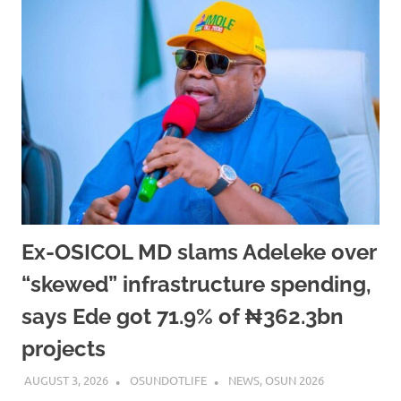
Ex-OSICOL MD slams Adeleke over
“skewed” infrastructure spending,
says Ede got 71.9% of ₦362.3bn
projects
AUGUST 3, 2026
OSUNDOTLIFE
NEWS
,
OSUN 2026