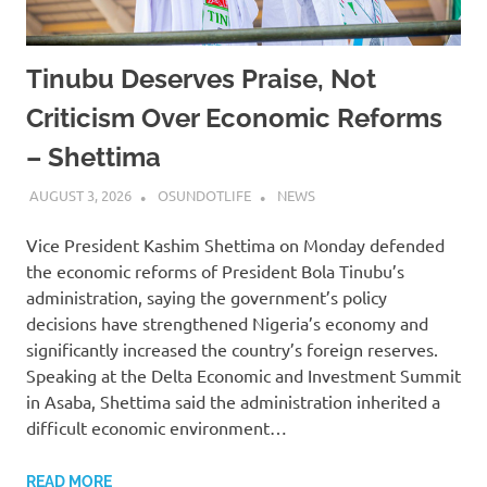
Tinubu Deserves Praise, Not
Criticism Over Economic Reforms
– Shettima
AUGUST 3, 2026
OSUNDOTLIFE
NEWS
Vice President Kashim Shettima on Monday defended
the economic reforms of President Bola Tinubu’s
administration, saying the government’s policy
decisions have strengthened Nigeria’s economy and
significantly increased the country’s foreign reserves.
Speaking at the Delta Economic and Investment Summit
in Asaba, Shettima said the administration inherited a
difficult economic environment…
READ MORE