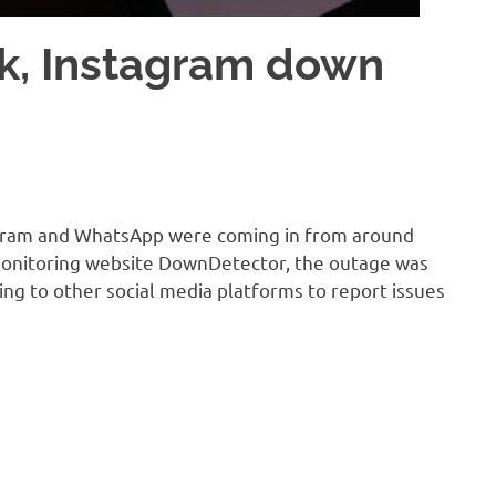
k, Instagram down
tagram and WhatsApp were coming in from around
-monitoring website DownDetector, the outage was
ding to other social media platforms to report issues