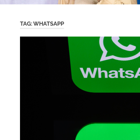
TAG:
WHATSAPP