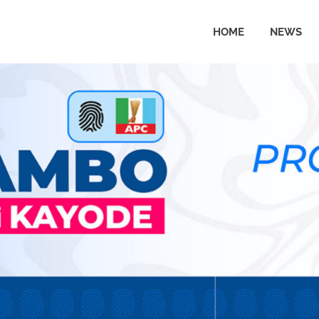
HOME
NEWS