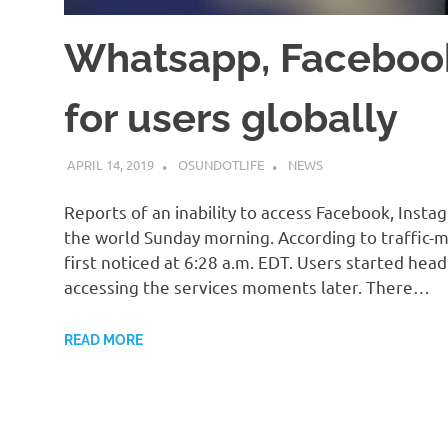
Whatsapp, Faceboo
for users globally
APRIL 14, 2019
OSUNDOTLIFE
NEWS
Reports of an inability to access Facebook, Ins
the world Sunday morning. According to traffic
first noticed at 6:28 a.m. EDT. Users started hea
accessing the services moments later. There…
READ MORE