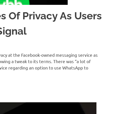
 Of Privacy As Users
Signal
acy at the Facebook-owned messaging service as
owing a tweak to its terms. There was “a lot of
vice regarding an option to use WhatsApp to