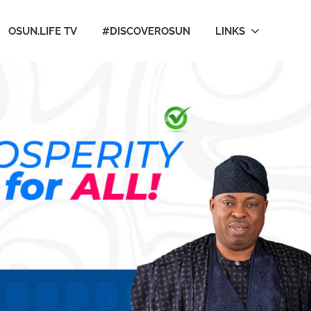
OSUN.LIFE TV
#DISCOVEROSUN
LINKS