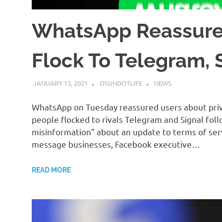
WhatsApp Reassures
Flock To Telegram, 
JANUARY 13, 2021
OSUNDOTLIFE
NEWS
WhatsApp on Tuesday reassured users about priv
people flocked to rivals Telegram and Signal foll
misinformation” about an update to terms of ser
message businesses, Facebook executive…
READ MORE