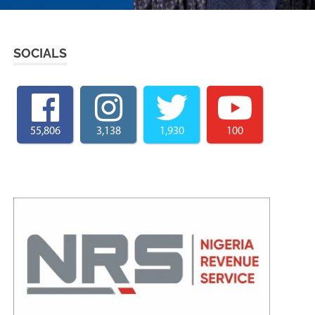
SOCIALS
55,806
3,138
1,930
100