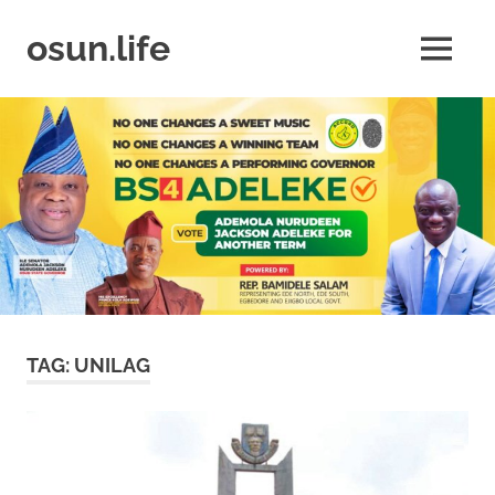
Skip
to
osun.life
MENU
content
News
|
Business
|
Travel
|
Lifestyle
|
Events
TAG:
UNILAG