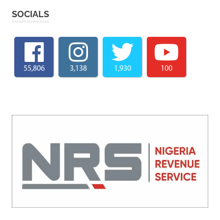
SOCIALS
55,806
3,138
1,930
100