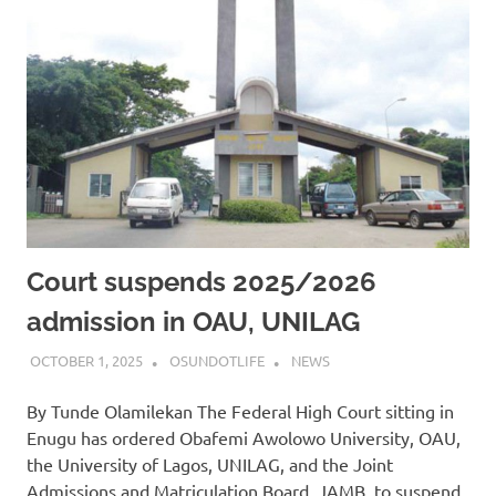
Court suspends 2025/2026
admission in OAU, UNILAG
OCTOBER 1, 2025
OSUNDOTLIFE
NEWS
By Tunde Olamilekan The Federal High Court sitting in
Enugu has ordered Obafemi Awolowo University, OAU,
the University of Lagos, UNILAG, and the Joint
Admissions and Matriculation Board, JAMB, to suspend