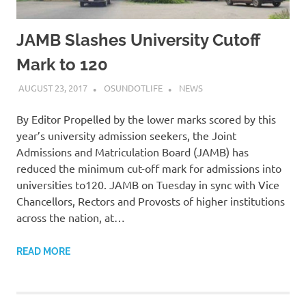
JAMB Slashes University Cutoff
Mark to 120
AUGUST 23, 2017
OSUNDOTLIFE
NEWS
By Editor Propelled by the lower marks scored by this
year’s university admission seekers, the Joint
Admissions and Matriculation Board (JAMB) has
reduced the minimum cut-off mark for admissions into
universities to120. JAMB on Tuesday in sync with Vice
Chancellors, Rectors and Provosts of higher institutions
across the nation, at…
READ MORE