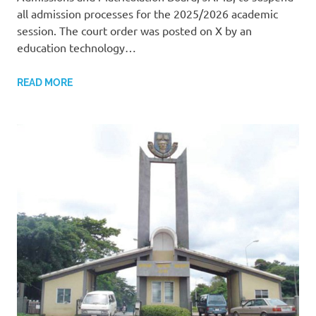
all admission processes for the 2025/2026 academic
session. The court order was posted on X by an
education technology…
READ MORE