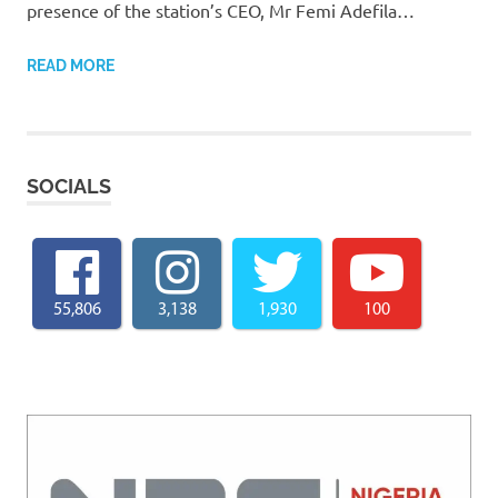
presence of the station’s CEO, Mr Femi Adefila…
READ MORE
SOCIALS
55,806
3,138
1,930
100