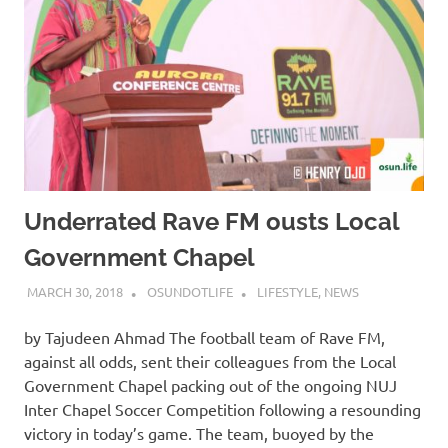
Underrated Rave FM ousts Local
Government Chapel
MARCH 30, 2018
OSUNDOTLIFE
LIFESTYLE
,
NEWS
by Tajudeen Ahmad The football team of Rave FM,
against all odds, sent their colleagues from the Local
Government Chapel packing out of the ongoing NUJ
Inter Chapel Soccer Competition following a resounding
victory in today’s game. The team, buoyed by the