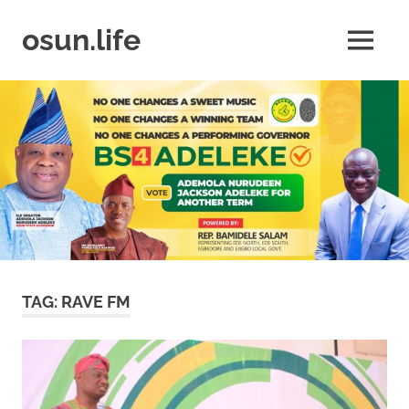
Skip
to
osun.life
MENU
content
News
|
Business
|
Travel
|
Lifestyle
|
Events
TAG:
RAVE FM