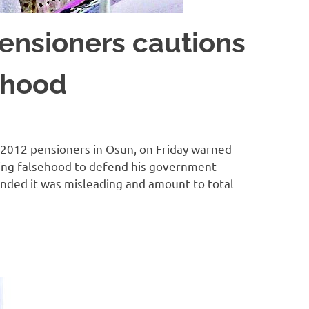
Pensioners cautions
ehood
2012 pensioners in Osun, on Friday warned
ing falsehood to defend his government
ended it was misleading and amount to total