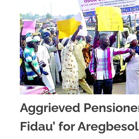
Aggrieved Pensione
Fidau’ for Aregbeso