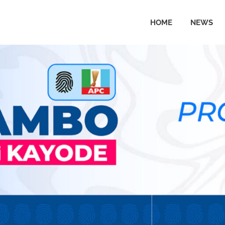
HOME
NEWS