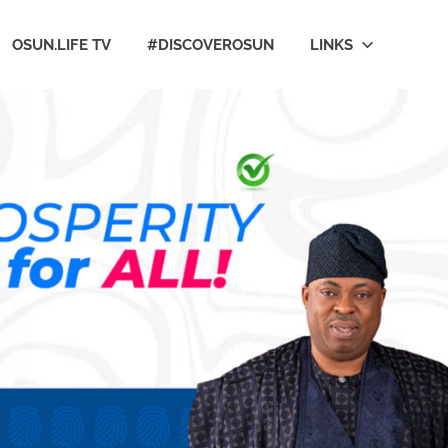
OSUN.LIFE TV
#DISCOVEROSUN
LINKS