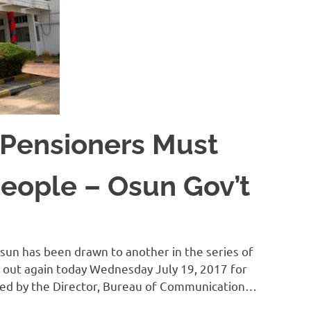
 Pensioners Must
eople – Osun Gov’t
un has been drawn to another in the series of
d out again today Wednesday July 19, 2017 for
ned by the Director, Bureau of Communication…