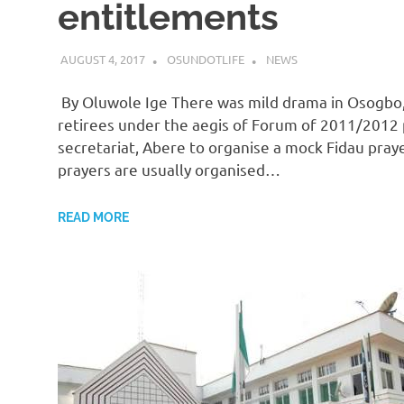
entitlements
AUGUST 4, 2017
OSUNDOTLIFE
NEWS
By Oluwole Ige There was mild drama in Osogbo,
retirees under the aegis of Forum of 2011/2012
secretariat, Abere to organise a mock Fidau pra
prayers are usually organised…
READ MORE