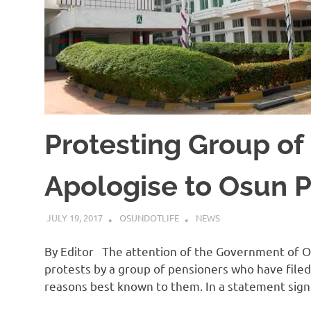
Protesting Group of
Apologise to Osun P
JULY 19, 2017
OSUNDOTLIFE
NEWS
By Editor The attention of the Government of Os
protests by a group of pensioners who have file
reasons best known to them. In a statement sig