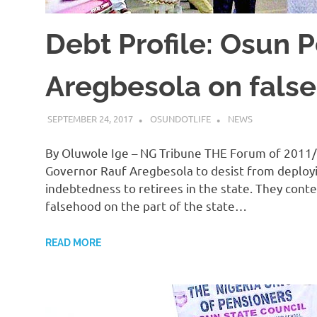
Debt Profile: Osun 
Aregbesola on fals
SEPTEMBER 24, 2017
OSUNDOTLIFE
NEWS
By Oluwole Ige – NG Tribune THE Forum of 2011/
Governor Rauf Aregbesola to desist from deploy
indebtedness to retirees in the state. They cont
falsehood on the part of the state…
READ MORE