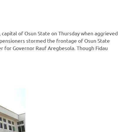
 capital of Osun State on Thursday when aggrieved
 pensioners stormed the frontage of Osun State
yer for Governor Rauf Aregbesola. Though Fidau