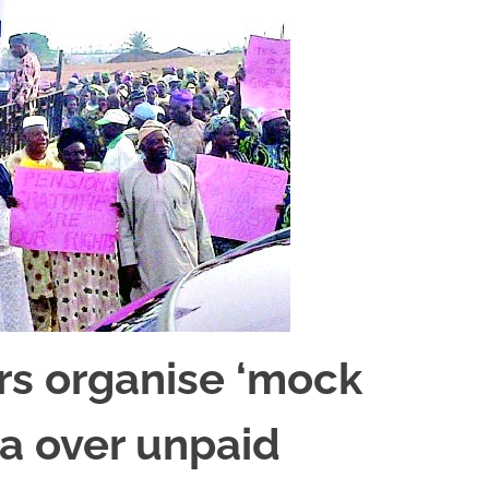
rs organise ‘mock
la over unpaid