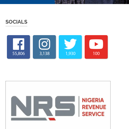
SOCIALS
55,806
3,138
1,930
100