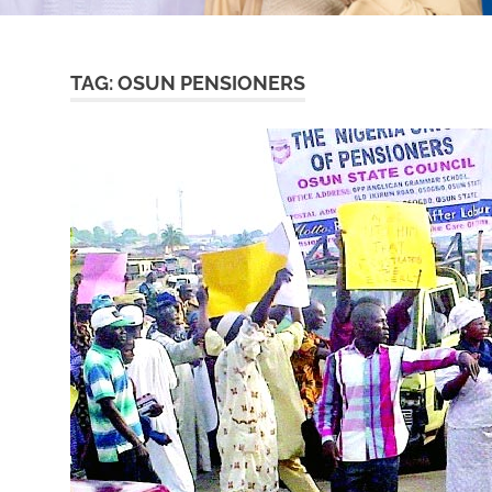
TAG:
OSUN PENSIONERS