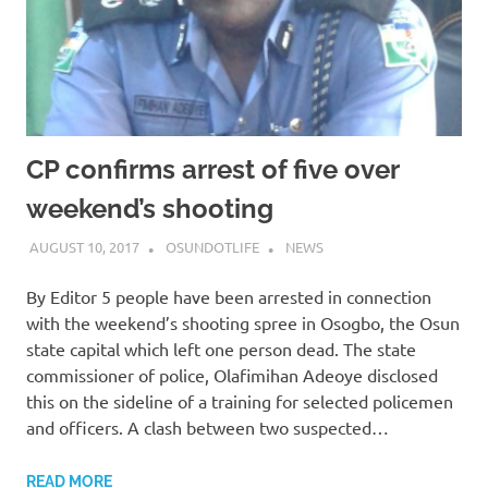
CP confirms arrest of five over
weekend’s shooting
AUGUST 10, 2017
OSUNDOTLIFE
NEWS
By Editor 5 people have been arrested in connection
with the weekend’s shooting spree in Osogbo, the Osun
state capital which left one person dead. The state
commissioner of police, Olafimihan Adeoye disclosed
this on the sideline of a training for selected policemen
and officers. A clash between two suspected…
READ MORE