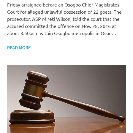
Friday arraigned before an Osogbo Chief Magistrates’
Court for alleged unlawful possession of 22 goats. The
prosecutor, ASP Mireti Wilson, told the court that the
accused committed the offence on Nov. 28, 2016 at
about 3:50.a.m within Osogbo metropolis in Osun….
READ MORE