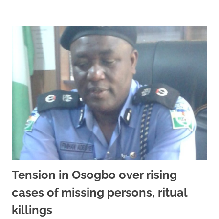
Tension in Osogbo over rising
cases of missing persons, ritual
killings