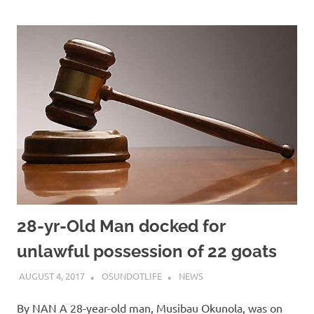
28-yr-Old Man docked for
unlawful possession of 22 goats
AUGUST 4, 2017
OSUNDOTLIFE
NEWS
By NAN A 28-year-old man, Musibau Okunola, was on