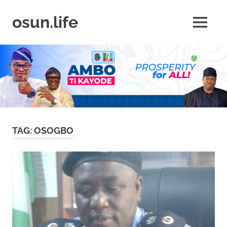
Skip
to
osun.life
MENU
content
News
|
Business
|
Travel
|
Lifestyle
|
Events
TAG:
OSOGBO