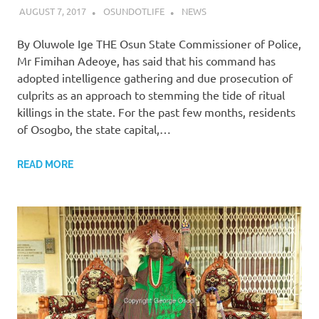
AUGUST 7, 2017
OSUNDOTLIFE
NEWS
By Oluwole Ige THE Osun State Commissioner of Police,
Mr Fimihan Adeoye, has said that his command has
adopted intelligence gathering and due prosecution of
culprits as an approach to stemming the tide of ritual
killings in the state. For the past few months, residents
of Osogbo, the state capital,…
READ MORE