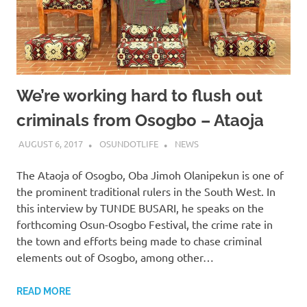
We’re working hard to flush out
criminals from Osogbo – Ataoja
AUGUST 6, 2017
OSUNDOTLIFE
NEWS
The Ataoja of Osogbo, Oba Jimoh Olanipekun is one of
the prominent traditional rulers in the South West. In
this interview by TUNDE BUSARI, he speaks on the
forthcoming Osun-Osogbo Festival, the crime rate in
the town and efforts being made to chase criminal
elements out of Osogbo, among other…
READ MORE