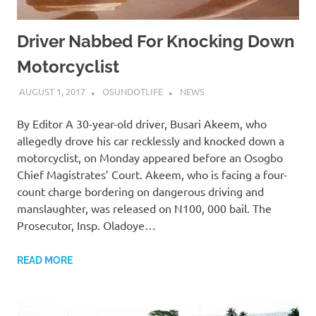
Driver Nabbed For Knocking Down
Motorcyclist
AUGUST 1, 2017
OSUNDOTLIFE
NEWS
By Editor A 30-year-old driver, Busari Akeem, who
allegedly drove his car recklessly and knocked down a
motorcyclist, on Monday appeared before an Osogbo
Chief Magistrates’ Court. Akeem, who is facing a four-
count charge bordering on dangerous driving and
manslaughter, was released on N100, 000 bail. The
Prosecutor, Insp. Oladoye…
READ MORE