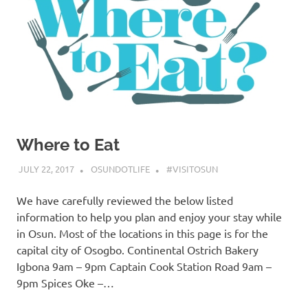
Where to Eat
JULY 22, 2017
OSUNDOTLIFE
#VISITOSUN
We have carefully reviewed the below listed
information to help you plan and enjoy your stay while
in Osun. Most of the locations in this page is for the
capital city of Osogbo. Continental Ostrich Bakery
Igbona 9am – 9pm Captain Cook Station Road 9am –
9pm Spices Oke –…