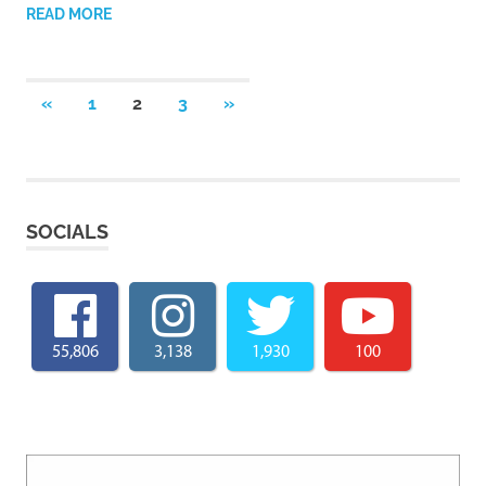
READ MORE
Posts
PREVIOUS
NEXT
«
1
2
3
»
POSTS
POSTS
pagination
SOCIALS
55,806
3,138
1,930
100