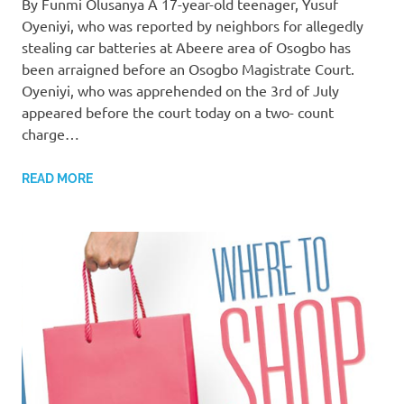
By Funmi Olusanya A 17-year-old teenager, Yusuf
Oyeniyi, who was reported by neighbors for allegedly
stealing car batteries at Abeere area of Osogbo has
been arraigned before an Osogbo Magistrate Court.
Oyeniyi, who was apprehended on the 3rd of July
appeared before the court today on a two- count
charge…
READ MORE