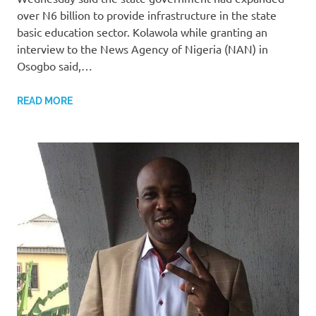
over N6 billion to provide infrastructure in the state
basic education sector. Kolawola while granting an
interview to the News Agency of Nigeria (NAN) in
Osogbo said,…
READ MORE