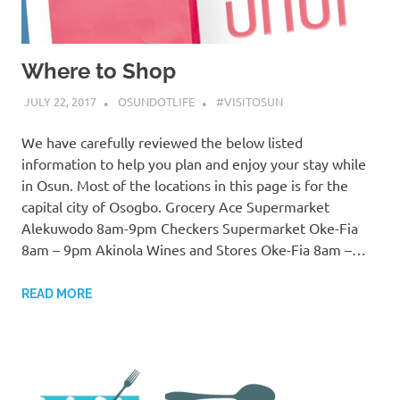
Where to Shop
JULY 22, 2017
OSUNDOTLIFE
#VISITOSUN
We have carefully reviewed the below listed
information to help you plan and enjoy your stay while
in Osun. Most of the locations in this page is for the
capital city of Osogbo. Grocery Ace Supermarket
Alekuwodo 8am-9pm Checkers Supermarket Oke-Fia
8am – 9pm Akinola Wines and Stores Oke-Fia 8am –…
READ MORE