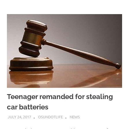
Teenager remanded for stealing
car batteries
JULY 24, 2017
OSUNDOTLIFE
NEWS