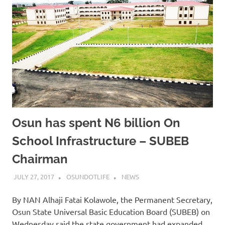
Osun has spent N6 billion On
School Infrastructure – SUBEB
Chairman
JULY 27, 2017
OSUNDOTLIFE
NEWS
By NAN Alhaji Fatai Kolawole, the Permanent Secretary,
Osun State Universal Basic Education Board (SUBEB) on
Wednesday said the state government had expanded