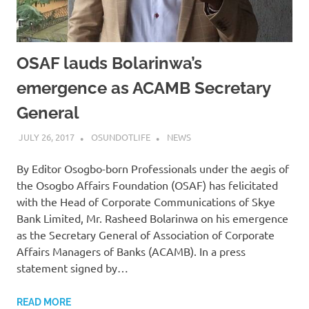
OSAF lauds Bolarinwa’s
emergence as ACAMB Secretary
General
JULY 26, 2017
OSUNDOTLIFE
NEWS
By Editor Osogbo-born Professionals under the aegis of
the Osogbo Affairs Foundation (OSAF) has felicitated
with the Head of Corporate Communications of Skye
Bank Limited, Mr. Rasheed Bolarinwa on his emergence
as the Secretary General of Association of Corporate
Affairs Managers of Banks (ACAMB). In a press
statement signed by…
READ MORE