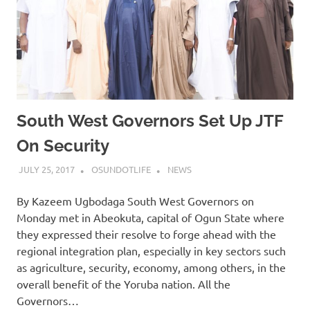
South West Governors Set Up JTF
On Security
JULY 25, 2017
OSUNDOTLIFE
NEWS
By Kazeem Ugbodaga South West Governors on
Monday met in Abeokuta, capital of Ogun State where
they expressed their resolve to forge ahead with the
regional integration plan, especially in key sectors such
as agriculture, security, economy, among others, in the
overall benefit of the Yoruba nation. All the
Governors…