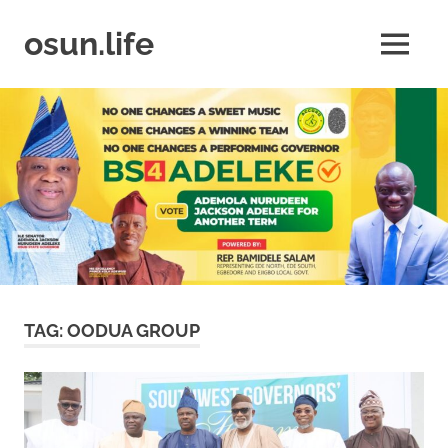
Skip
to
osun.life
MENU
content
News
|
Business
|
Travel
|
Lifestyle
|
Events
TAG:
OODUA GROUP