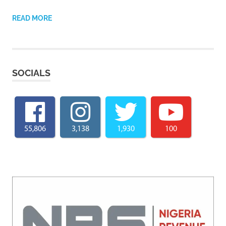
READ MORE
SOCIALS
55,806
3,138
1,930
100