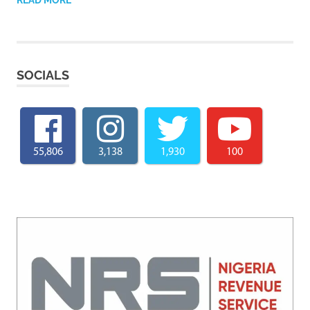
SOCIALS
55,806
3,138
1,930
100