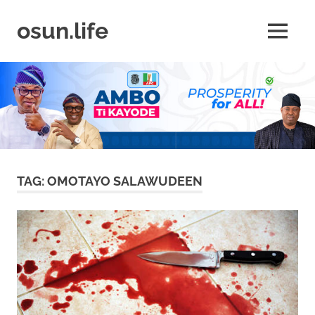
Skip
to
osun.life
MENU
content
News
|
Business
|
Travel
|
Lifestyle
|
Events
TAG:
OMOTAYO SALAWUDEEN