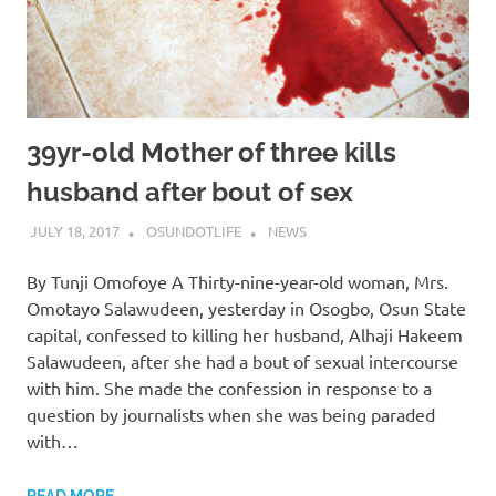
39yr-old Mother of three kills
husband after bout of sex
JULY 18, 2017
OSUNDOTLIFE
NEWS
By Tunji Omofoye A Thirty-nine-year-old woman, Mrs.
Omotayo Salawudeen, yesterday in Osogbo, Osun State
capital, confessed to killing her husband, Alhaji Hakeem
Salawudeen, after she had a bout of sexual intercourse
with him. She made the confession in response to a
question by journalists when she was being paraded
with…
READ MORE