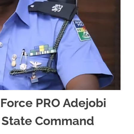
 Force PRO Adejobi
ta State Command