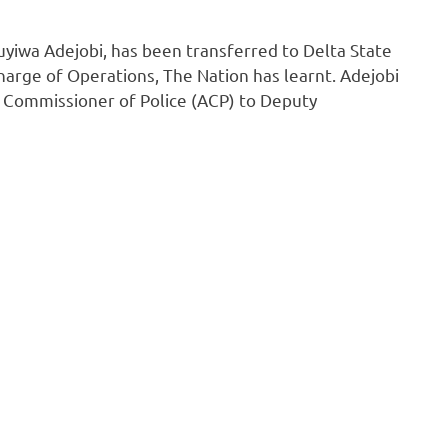
yiwa Adejobi, has been transferred to Delta State
rge of Operations, The Nation has learnt. Adejobi
t Commissioner of Police (ACP) to Deputy