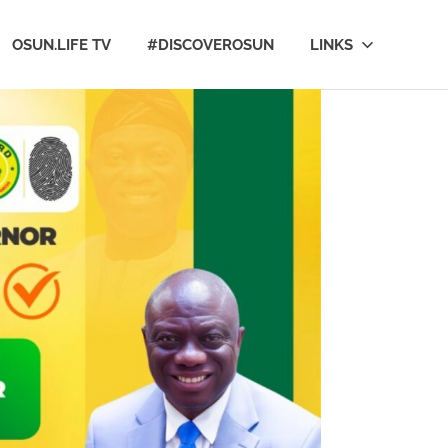
OSUN.LIFE TV
#DISCOVEROSUN
LINKS