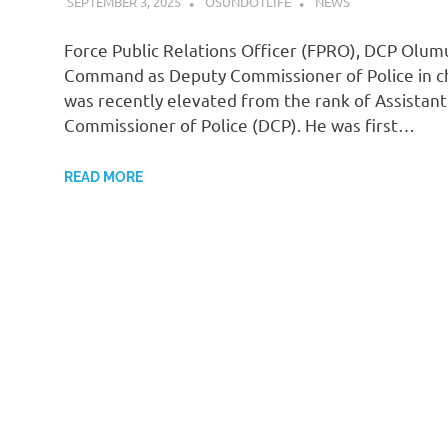
SEPTEMBER 3, 2025
OSUNDOTLIFE
NEWS
Force Public Relations Officer (FPRO), DCP Olumu
Command as Deputy Commissioner of Police in cha
was recently elevated from the rank of Assistan
Commissioner of Police (DCP). He was first…
READ MORE