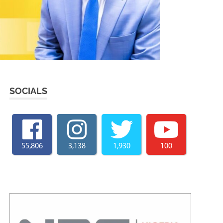
SOCIALS
55,806
3,138
1,930
100