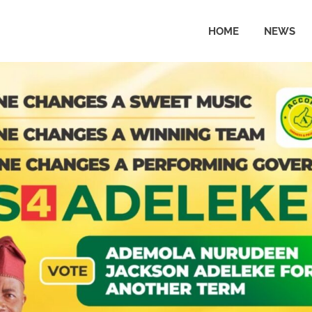
HOME
NEWS