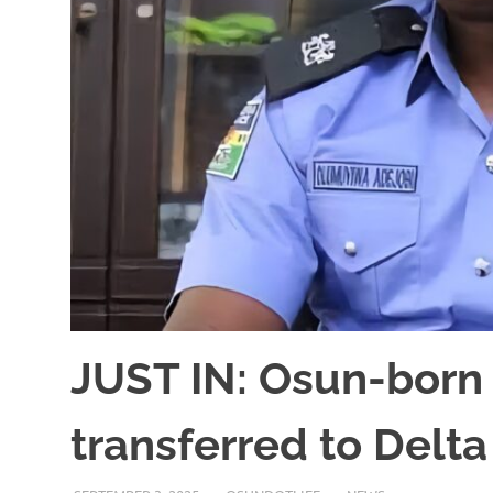
JUST IN: Osun-born
transferred to Del