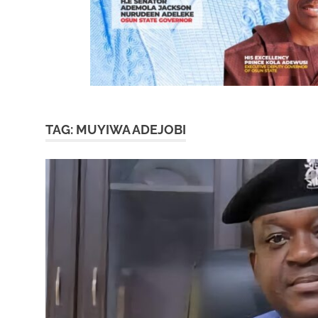
TAG:
MUYIWA ADEJOBI