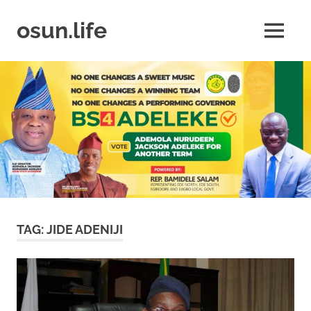
Skip
to
osun.life
MENU
content
News
|
Business
|
Travel
|
Lifestyle
|
Events
TAG:
JIDE ADENIJI