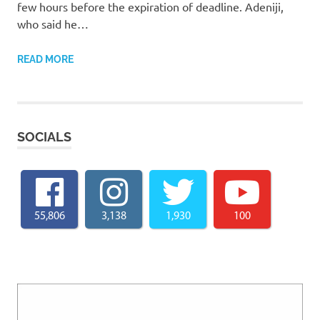
few hours before the expiration of deadline. Adeniji,
who said he…
READ MORE
SOCIALS
55,806
3,138
1,930
100