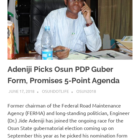
Adeniji Picks Osun PDP Guber
Form, Promises 5-Point Agenda
JUNE 17, 2018
OSUNDOTLIFE
OSUN2018
Former chairman of the Federal Road Maintenance
Agency (FERMA) and long-standing politician, Engineer
(Dr.) Jide Adeniji has joined the ongoing race for the
Osun State gubernatorial election coming up on
September this year as he picked his nomination form