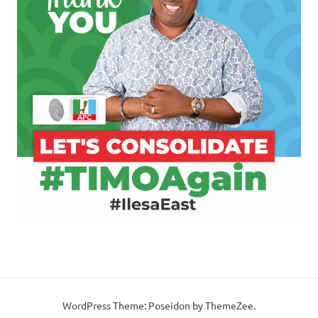
WordPress Theme: Poseidon by ThemeZee.