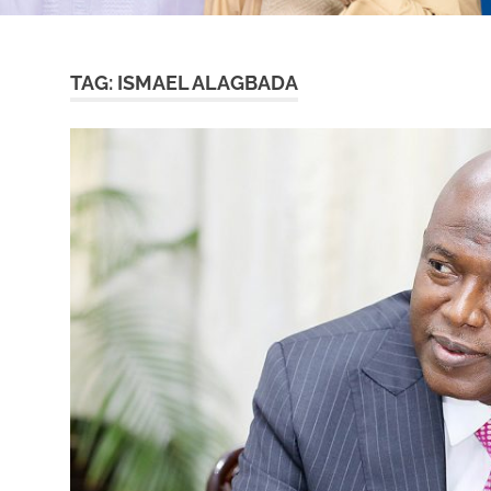
TAG:
ISMAEL ALAGBADA