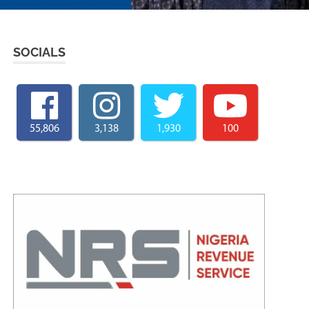
SOCIALS
55,806
3,138
1,930
100