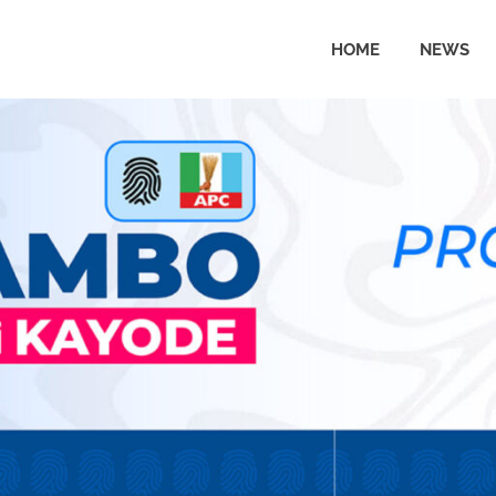
HOME
NEWS