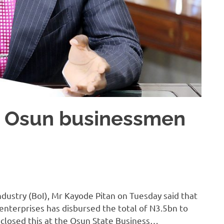
o Osun businessmen
ndustry (BoI), Mr Kayode Pitan on Tuesday said that
enterprises has disbursed the total of N3.5bn to
closed this at the Osun State Business…