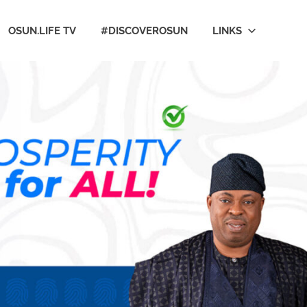
OSUN.LIFE TV
#DISCOVEROSUN
LINKS