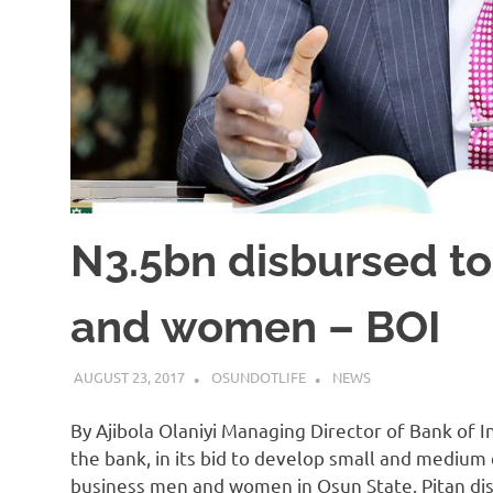
N3.5bn disbursed t
and women – BOI
AUGUST 23, 2017
OSUNDOTLIFE
NEWS
By Ajibola Olaniyi Managing Director of Bank of I
the bank, in its bid to develop small and medium 
business men and women in Osun State. Pitan dis