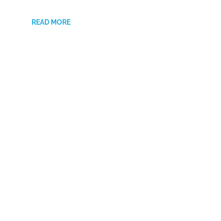
READ MORE