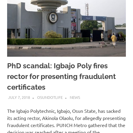
PhD scandal: Igbajo Poly fires
rector for presenting fraudulent
certificates
JULY 7, 2018
OSUNDOTLIFE
NEWS
The Igbajo Polytechnic, Igbajo, Osun State, has sacked
its acting rector, Akinola Olaolu, for allegedly presenting
fraudulent certificates. PUNCH Metro gathered that the
decision was reached after a meeting of the