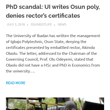
PhD scandal: UI writes Osun poly,
denies rector’s certificates
JULY 5, 2018
OSUNDOTLIFE
NEWS
The University of Ibadan has written the management
of Igbajo Polytechnic, Osun State, denying the
certificates presented by embattled rector, Akinola
Olaolu. The letter, addressed to the Chairman of the
Governing Council, Prof. Olu Odeyemi, stated that
Olaolu did not have a MSc and PhD in Economics from
the university….
READ MORE