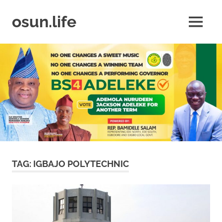
Skip
to
osun.life
MENU
content
News
|
Business
|
Travel
|
Lifestyle
|
Events
TAG:
IGBAJO POLYTECHNIC