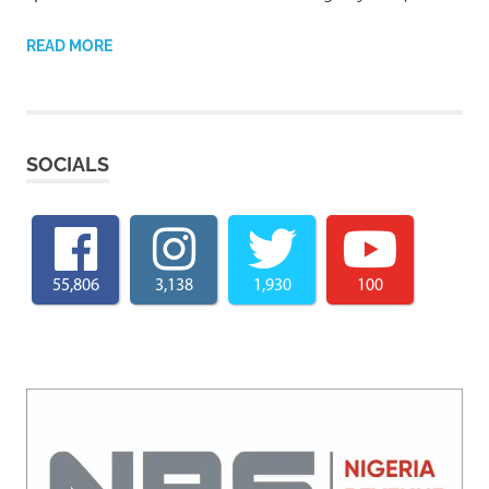
READ MORE
SOCIALS
55,806
3,138
1,930
100