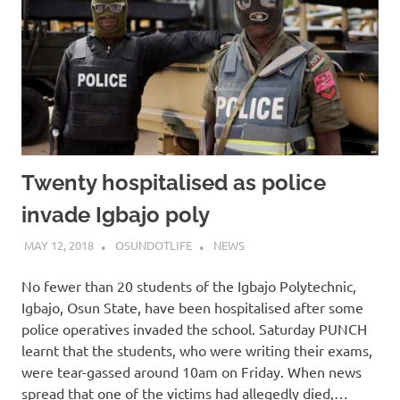
Twenty hospitalised as police
invade Igbajo poly
MAY 12, 2018
OSUNDOTLIFE
NEWS
No fewer than 20 students of the Igbajo Polytechnic,
Igbajo, Osun State, have been hospitalised after some
police operatives invaded the school. Saturday PUNCH
learnt that the students, who were writing their exams,
were tear-gassed around 10am on Friday. When news
spread that one of the victims had allegedly died,…