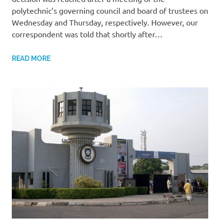
polytechnic’s governing council and board of trustees on
Wednesday and Thursday, respectively. However, our
correspondent was told that shortly after…
READ MORE