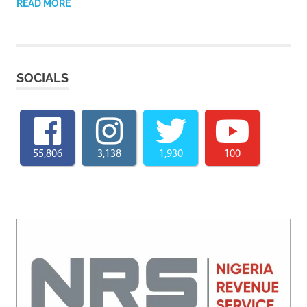
READ MORE
SOCIALS
55,806
3,138
1,930
100