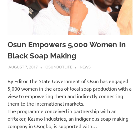
Osun Empowers 5,000 Women In
Black Soap Making
AUGUST 7, 2017
OSUNDOTLIFE
NEWS
By Editor The State Government of Osun has engaged
5,000 women in the area of local soap production with a
view to empowering them and indirectly connecting
them to the international markets.
The programme conceived in partnership with an
offtaker, Kasmo Industries, an indigenous soap making
company in Osogbo, is supported with…