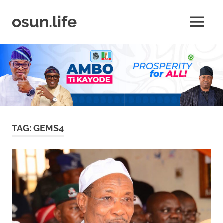
Skip
to
osun.life
MENU
content
News
|
Business
|
Travel
|
Lifestyle
|
Events
TAG:
GEMS4