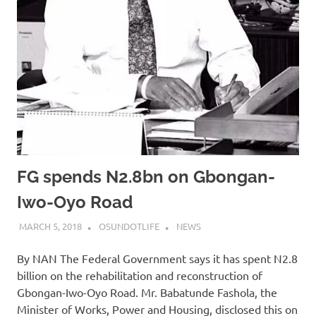
FG spends N2.8bn on Gbongan-
Iwo-Oyo Road
MARCH 5, 2018
OSUNDOTLIFE
NEWS
By NAN The Federal Government says it has spent N2.8
billion on the rehabilitation and reconstruction of
Gbongan-Iwo-Oyo Road. Mr. Babatunde Fashola, the
Minister of Works, Power and Housing, disclosed this on