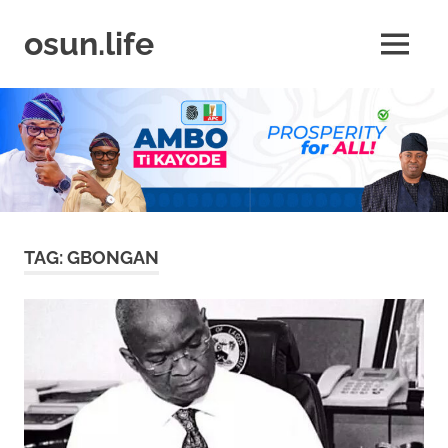
Skip
to
osun.life
MENU
content
News
|
Business
|
Travel
|
Lifestyle
|
Events
TAG:
GBONGAN