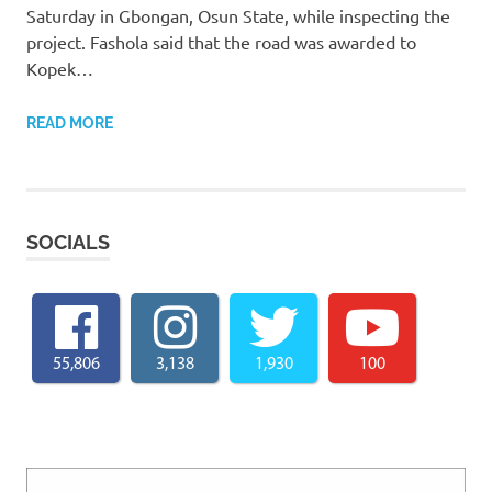
Saturday in Gbongan, Osun State, while inspecting the
project. Fashola said that the road was awarded to
Kopek…
READ MORE
SOCIALS
55,806
3,138
1,930
100