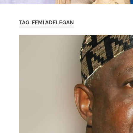
TAG:
FEMI ADELEGAN