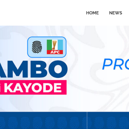
HOME
NEWS