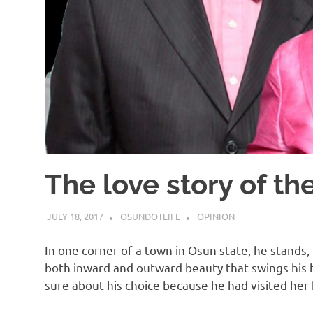
The love story of t
JULY 18, 2017
OSUNDOTLIFE
OPINION
In one corner of a town in Osun state, he stands, 
both inward and outward beauty that swings his 
sure about his choice because he had visited he