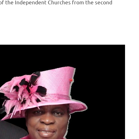
 of the Independent Churches from the second