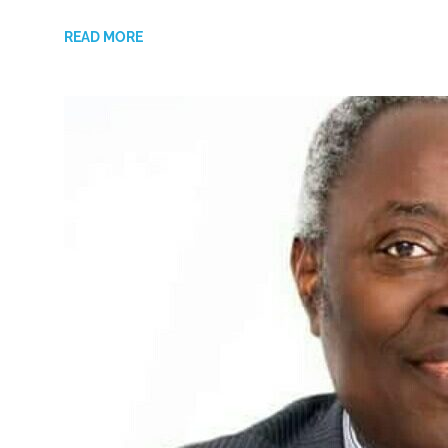
READ MORE