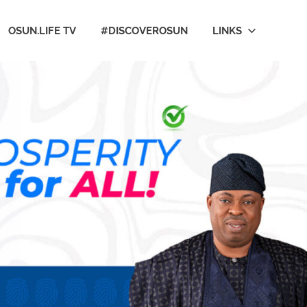
OSUN.LIFE TV
#DISCOVEROSUN
LINKS