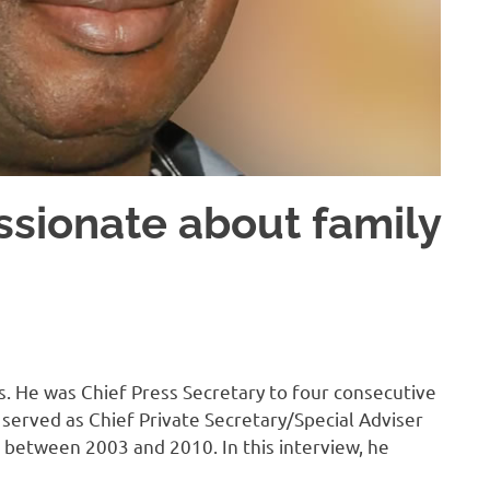
sionate about family
s. He was Chief Press Secretary to four consecutive
served as Chief Private Secretary/Special Adviser
between 2003 and 2010. In this interview, he