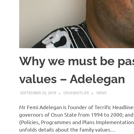
Why we must be pas
values – Adelegan
SEPTEMBER 20, 2019
OSUNDOTLIFE
NEWS
Mr Femi Adelegan is founder of Terrific Headline
governors of Osun State from 1994 to 2000; and 
(Policies, Programmes and Plans Implementation 
unfolds details about the family values…