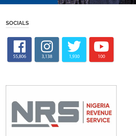
SOCIALS
55,806
3,138
1,930
100