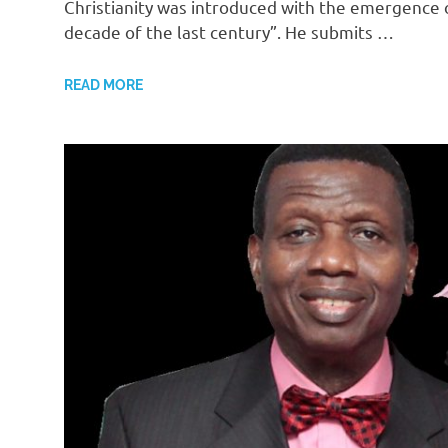
Christianity was introduced with the emergence
decade of the last century”. He submits …
READ MORE