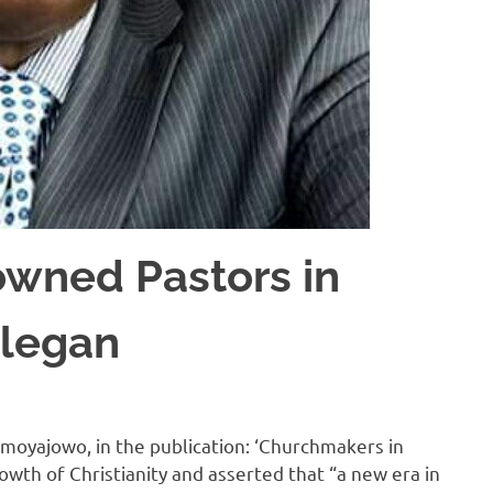
wned Pastors in
elegan
Omoyajowo, in the publication: ‘Churchmakers in
wth of Christianity and asserted that “a new era in