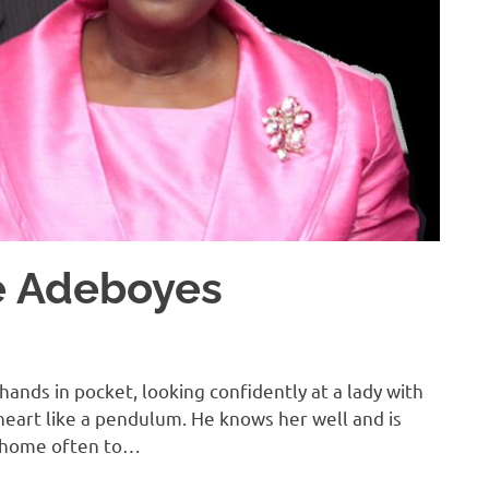
he Adeboyes
hands in pocket, looking confidently at a lady with
heart like a pendulum. He knows her well and is
r home often to…