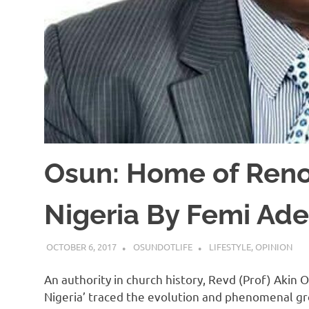
Osun: Home of Reno
Nigeria By Femi Ad
OCTOBER 6, 2017
OSUNDOTLIFE
LIFESTYLE
,
OPINION
An authority in church history, Revd (Prof) Akin 
Nigeria’ traced the evolution and phenomenal gro