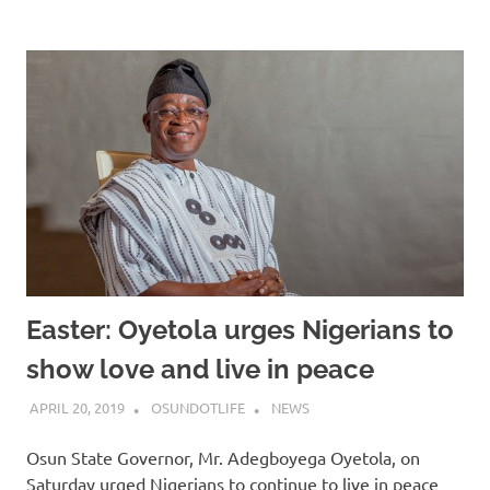
Easter: Oyetola urges Nigerians to
show love and live in peace
APRIL 20, 2019
OSUNDOTLIFE
NEWS
Osun State Governor, Mr. Adegboyega Oyetola, on
Saturday urged Nigerians to continue to live in peace