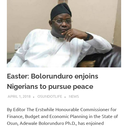
Easter: Bolorunduro enjoins
Nigerians to pursue peace
APRIL 1, 2018
OSUNDOTLIFE
NEWS
By Editor The Erstwhile Honourable Commissioner for
Finance, Budget and Economic Planning in the State of
Osun, Adewale Bolorunduro Ph.D., has enjoined