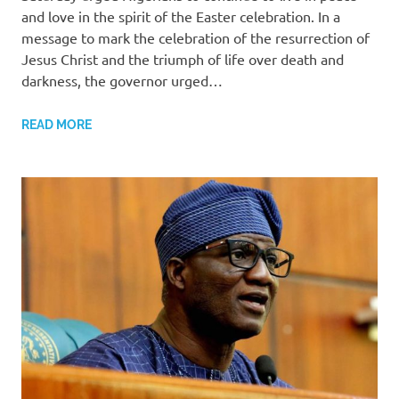
and love in the spirit of the Easter celebration. In a
message to mark the celebration of the resurrection of
Jesus Christ and the triumph of life over death and
darkness, the governor urged…
READ MORE