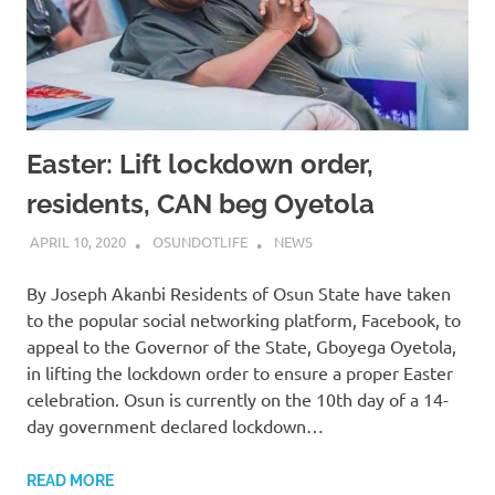
Easter: Lift lockdown order,
residents, CAN beg Oyetola
APRIL 10, 2020
OSUNDOTLIFE
NEWS
By Joseph Akanbi Residents of Osun State have taken
to the popular social networking platform, Facebook, to
appeal to the Governor of the State, Gboyega Oyetola,
in lifting the lockdown order to ensure a proper Easter
celebration. Osun is currently on the 10th day of a 14-
day government declared lockdown…
READ MORE