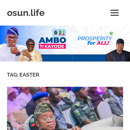
Skip
to
osun.life
MENU
content
News
|
Business
|
Travel
|
Lifestyle
|
Events
TAG:
EASTER