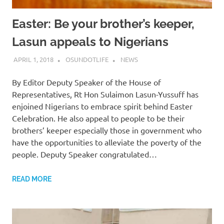
Easter: Be your brother’s keeper,
Lasun appeals to Nigerians
APRIL 1, 2018
OSUNDOTLIFE
NEWS
By Editor Deputy Speaker of the House of
Representatives, Rt Hon Sulaimon Lasun-Yussuff has
enjoined Nigerians to embrace spirit behind Easter
Celebration. He also appeal to people to be their
brothers’ keeper especially those in government who
have the opportunities to alleviate the poverty of the
people. ‎Deputy Speaker congratulated…
READ MORE