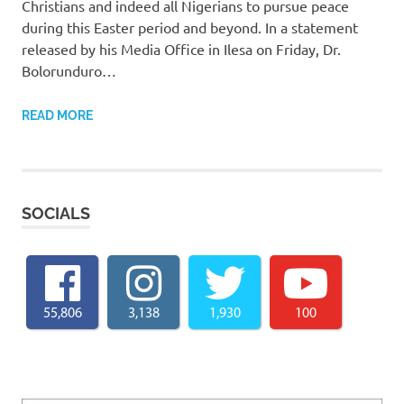
Christians and indeed all Nigerians to pursue peace
during this Easter period and beyond. In a statement
released by his Media Office in Ilesa on Friday, Dr.
Bolorunduro…
READ MORE
SOCIALS
55,806
3,138
1,930
100