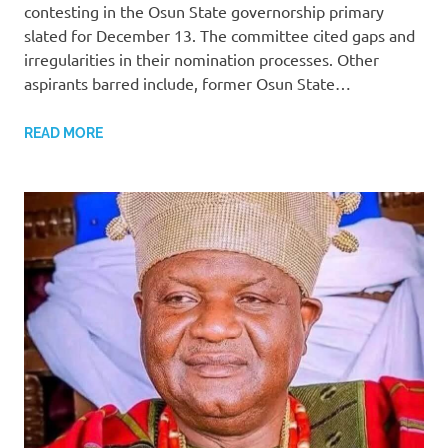
contesting in the Osun State governorship primary
slated for December 13. The committee cited gaps and
irregularities in their nomination processes. Other
aspirants barred include, former Osun State…
READ MORE