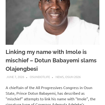
Linking my name with Imole is
mischief – Dotun Babayemi slams
Olajengbesi
JUNE 7, 2026
OSUNDOTLIFE
NEWS
,
OSUN 2026
A chieftain of the All Progressives Congress in Osun
State, Prince Dotun Babayemi, has described as
“mischief” attempts to link his name with “Imole”, the
signature tune of Governor Ademola Adeleke’s