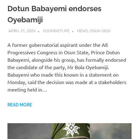
Dotun Babayemi endorses
Oyebamiji
APRIL 21, 2026
OSUNDOTLIFE
NEWS
,
OSUN 2026
A former gubernatorial aspirant under the All
Progressives Congress in Osun State, Prince Dotun
Babayemi, alongside his group, has formally endorsed
the candidate of the party, Mr Bola Oyebamiji.
Babayemi who made this known in a statement on
Monday, said the decision was made at a stakeholders
meeting held in…
READ MORE