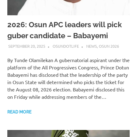
2026: Osun APC leaders will pick
guber candidate – Babayemi
SEPTEMBER 20, 2025
OSUNDOTLIFE
NEWS
,
OSUN 2026
By Tunde Olamilekan A gubernatorial aspirant under the
platform of the All Progressives Congress, Prince Dotun
Babayemi has disclosed that the leadership of the party
in Osun State will determined who picks the ticket for
the August 08, 2026 election. Babayemi disclosed this
on Friday while addressing members of the…
READ MORE