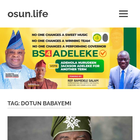
Skip
to
osun.life
MENU
content
News
|
Business
|
Travel
|
Lifestyle
|
Events
TAG:
DOTUN BABAYEMI