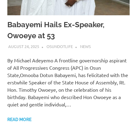
Babayemi Hails Ex-Speaker,
Owoeye at 53
AUGUST 24, 2025
OSUNDOTLIFE
NEWS
By Michael Adeyemo A frontline governorship aspirant
of All Progressives Congress (APC) in Osun
State,Omooba Dotun Babayemi, has felicitated with the
erstwhile Speaker of the State House of Assembly, Rt.
Hon. Timothy Owoeye, on the celebration of his
birthday. Babayemi who described Hon Owoeye as a
quiet and gentle individual,…
READ MORE