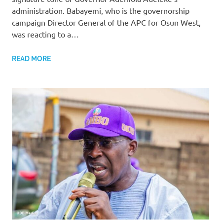
administration. Babayemi, who is the governorship
campaign Director General of the APC for Osun West,
was reacting to a…
READ MORE