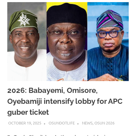
2026: Babayemi, Omisore,
Oyebamiji intensify lobby for APC
guber ticket
OCTOBER 19, 2025
OSUNDOTLIFE
NEWS
,
OSUN 2026