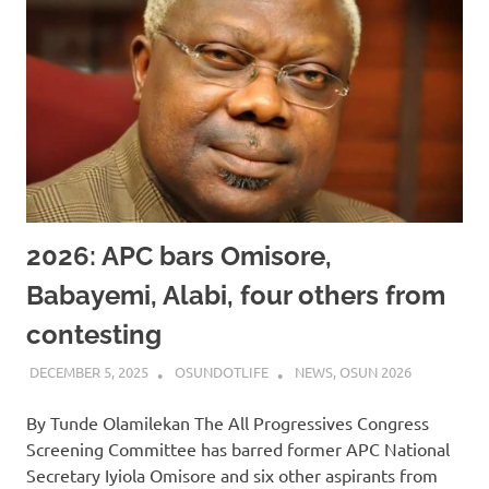
2026: APC bars Omisore,
Babayemi, Alabi, four others from
contesting
DECEMBER 5, 2025
OSUNDOTLIFE
NEWS
,
OSUN 2026
By Tunde Olamilekan The All Progressives Congress
Screening Committee has barred former APC National
Secretary Iyiola Omisore and six other aspirants from