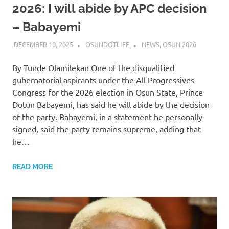
2026: I will abide by APC decision
– Babayemi
DECEMBER 10, 2025
OSUNDOTLIFE
NEWS
,
OSUN 2026
By Tunde Olamilekan One of the disqualified
gubernatorial aspirants under the All Progressives
Congress for the 2026 election in Osun State, Prince
Dotun Babayemi, has said he will abide by the decision
of the party. Babayemi, in a statement he personally
signed, said the party remains supreme, adding that
he…
READ MORE