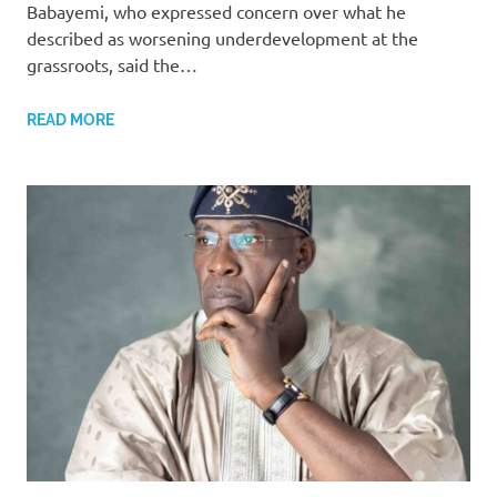
Babayemi, who expressed concern over what he
described as worsening underdevelopment at the
grassroots, said the…
READ MORE