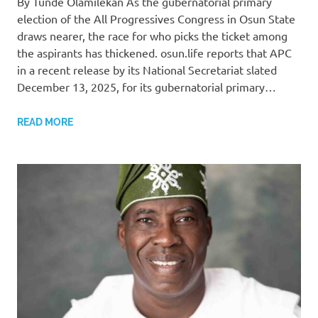
By Tunde Olamilekan As the gubernatorial primary
election of the All Progressives Congress in Osun State
draws nearer, the race for who picks the ticket among
the aspirants has thickened. osun.life reports that APC
in a recent release by its National Secretariat slated
December 13, 2025, for its gubernatorial primary…
READ MORE