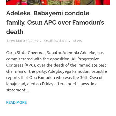
Adeleke, Babayemi condole
family, Osun APC over Famodun’s
death
NOVEMBER 30, 2025
OSUNDOTLIFE
NEWS
Osun State Governor, Senator Ademola Adeleke, has
commiserated with the opposition, All Progressive
Congress (APC), over the death of the immediate past
chairman of the party, Adegboyega Famodun. osun.life
reports that Oba Famodun who was the 30th Owa of
Igbajoland, died on Friday after a brief illness. In a
statement…
READ MORE