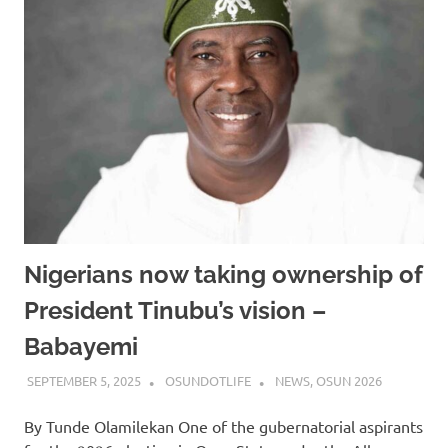
Nigerians now taking ownership of
President Tinubu’s vision –
Babayemi
SEPTEMBER 5, 2025
OSUNDOTLIFE
NEWS
,
OSUN 2026
By Tunde Olamilekan One of the gubernatorial aspirants