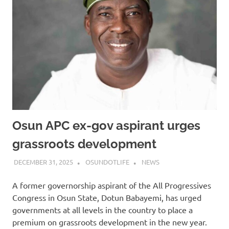
Osun APC ex-gov aspirant urges
grassroots development
DECEMBER 31, 2025
OSUNDOTLIFE
NEWS
A former governorship aspirant of the All Progressives
Congress in Osun State, Dotun Babayemi, has urged
governments at all levels in the country to place a
premium on grassroots development in the new year.