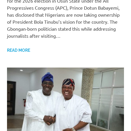
for the 2026 election in Osun State under the All
Progressives Congress (APC), Prince Dotun Babayemi,
has disclosed that Nigerians are now taking ownership
of President Bola Tinubu’s vision for the country. The
Gbongan-born politician stated this while addressing
journalists after visiting…
READ MORE