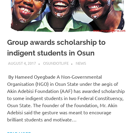
Group awards scholarship to
indigent students in Osun
AUGUST 4, 2017
OSUNDOTLIFE
NEWS
By Hameed Oyegbade A Non-Governmental
Organisation (NGO) in Osun State under the aegis of
Akin Adebisi Foundation (AAF) has awarded scholarship
to some indigent students in Iwo Federal Constituency,
Osun State. The founder of the foundation, Mr. Akin
Adebisi said the gesture was meant to encourage
brilliant students and motivate…