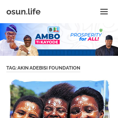
Skip
to
osun.life
MENU
content
News
|
Business
|
Travel
|
Lifestyle
|
Events
TAG:
AKIN ADEBISI FOUNDATION