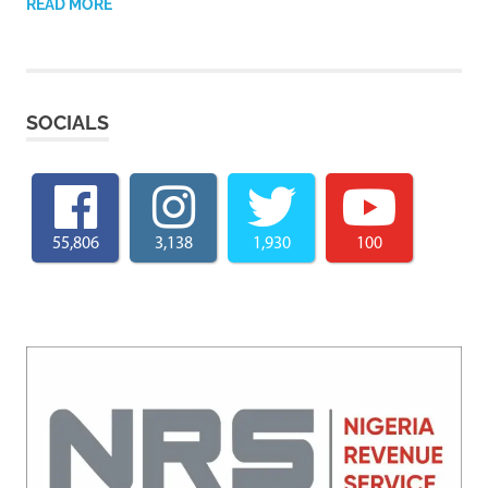
READ MORE
SOCIALS
55,806
3,138
1,930
100