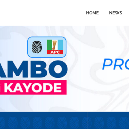
HOME
NEWS