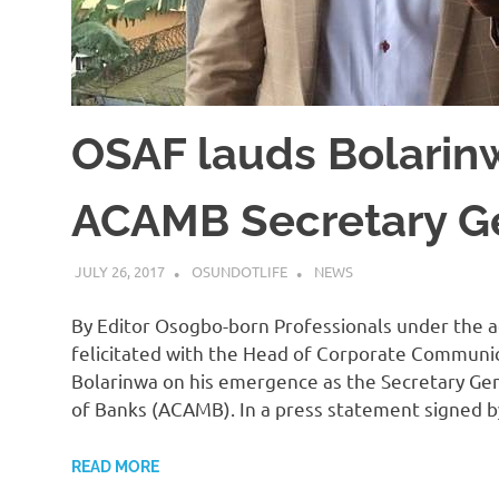
OSAF lauds Bolarin
ACAMB Secretary G
JULY 26, 2017
OSUNDOTLIFE
NEWS
By Editor Osogbo-born Professionals under the a
felicitated with the Head of Corporate Communic
Bolarinwa on his emergence as the Secretary Gen
of Banks (ACAMB). In a press statement signed 
READ MORE