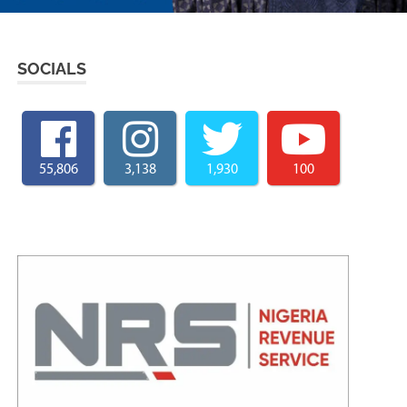
SOCIALS
55,806
3,138
1,930
100