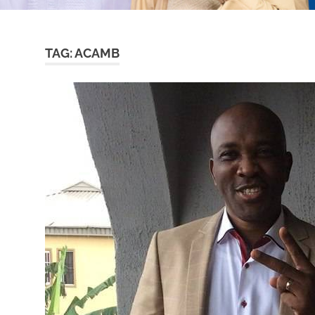
TAG:
ACAMB