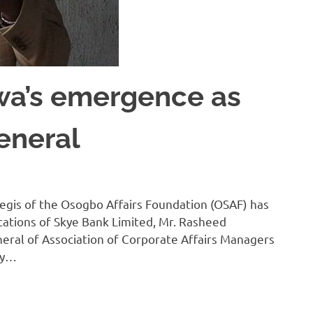
wa’s emergence as
eneral
egis of the Osogbo Affairs Foundation (OSAF) has
ations of Skye Bank Limited, Mr. Rasheed
eral of Association of Corporate Affairs Managers
by…