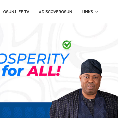
OSUN.LIFE TV
#DISCOVEROSUN
LINKS