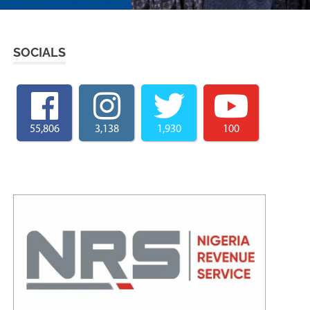
SOCIALS
55,806
3,138
1,930
100