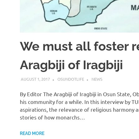
We must all foster 
Aragbiji of Iragbiji
AUGUST 1, 2017
OSUNDOTLIFE
NEWS
By Editor The Aragbiji of Iragbiji in Osun State
his community for a while. In this interview by 
aspirations, the relevance of religious harmony a
stories of how monarchs…
READ MORE