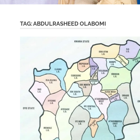
TAG:
ABDULRASHEED OLABOMI