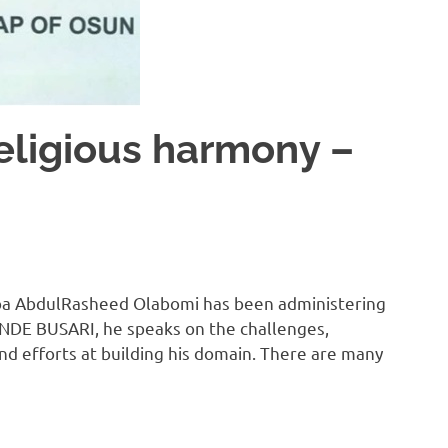
religious harmony –
, Oba AbdulRasheed Olabomi has been administering
TUNDE BUSARI, he speaks on the challenges,
nd efforts at building his domain. There are many