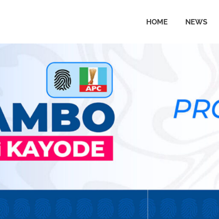
HOME
NEWS