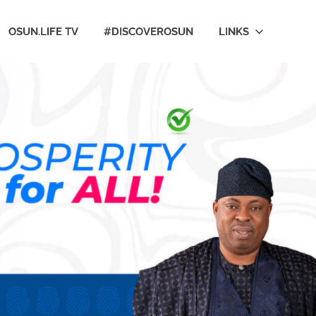
OSUN.LIFE TV
#DISCOVEROSUN
LINKS