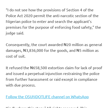
“I do not see how the provisions of Section 4 of the
Police Act 2020 permit the anti-narcotic section of the
Nigerian police to enter and search the applicant’s
premises for the purpose of enforcing food safety,” the
judge said.
Consequently, the court awarded ₦20 million as general
damages, ₦3,836,000 for the goods, and ₦5 million as
cost of suit.
It refused the ₦658,500 extortion claim for lack of proof
and issued a perpetual injunction restraining the police
from further harassment or raid except in compliance
with due process.
Follow the OSUNDOTLIFE channel on WhatsApp
Kindly share this story | All rights reserved. This