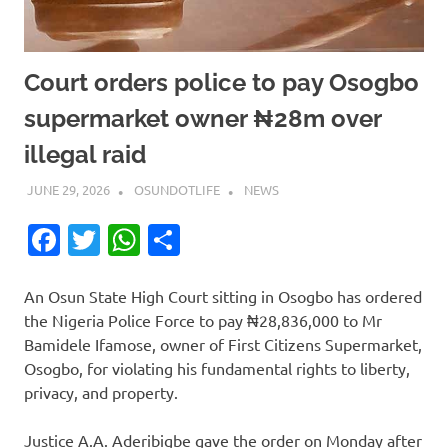
Court orders police to pay Osogbo
supermarket owner ₦28m over
illegal raid
JUNE 29, 2026
OSUNDOTLIFE
NEWS
Facebook
Twitter
WhatsApp
Share
An Osun State High Court sitting in Osogbo has ordered
the Nigeria Police Force to pay ₦28,836,000 to Mr
Bamidele Ifamose, owner of First Citizens Supermarket,
Osogbo, for violating his fundamental rights to liberty,
privacy, and property.
Justice A.A. Aderibigbe gave the order on Monday after