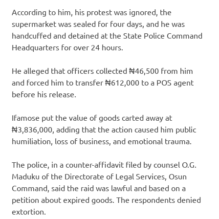
According to him, his protest was ignored, the
supermarket was sealed for four days, and he was
handcuffed and detained at the State Police Command
Headquarters for over 24 hours.
He alleged that officers collected ₦46,500 from him
and forced him to transfer ₦612,000 to a POS agent
before his release.
Ifamose put the value of goods carted away at
₦3,836,000, adding that the action caused him public
humiliation, loss of business, and emotional trauma.
The police, in a counter-affidavit filed by counsel O.G.
Maduku of the Directorate of Legal Services, Osun
Command, said the raid was lawful and based on a
petition about expired goods. The respondents denied
extortion.