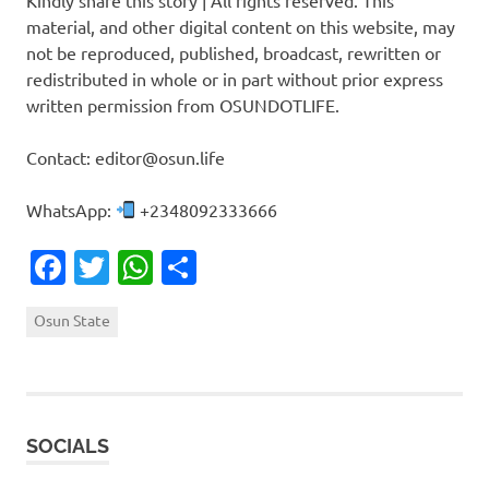
material, and other digital content on this website, may
not be reproduced, published, broadcast, rewritten or
redistributed in whole or in part without prior express
written permission from OSUNDOTLIFE.
Contact: editor@osun.life
WhatsApp:
+2348092333666
Facebook
Twitter
WhatsApp
Share
Osun State
SOCIALS