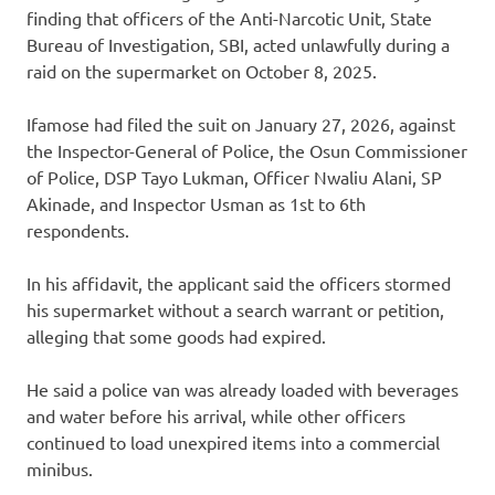
finding that officers of the Anti-Narcotic Unit, State
Bureau of Investigation, SBI, acted unlawfully during a
raid on the supermarket on October 8, 2025.
Ifamose had filed the suit on January 27, 2026, against
the Inspector-General of Police, the Osun Commissioner
of Police, DSP Tayo Lukman, Officer Nwaliu Alani, SP
Akinade, and Inspector Usman as 1st to 6th
respondents.
In his affidavit, the applicant said the officers stormed
his supermarket without a search warrant or petition,
alleging that some goods had expired.
He said a police van was already loaded with beverages
and water before his arrival, while other officers
continued to load unexpired items into a commercial
minibus.