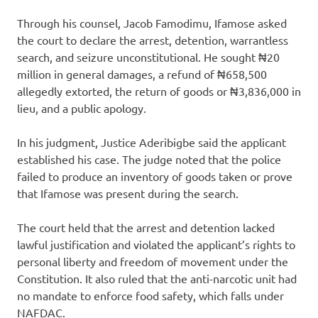
Through his counsel, Jacob Famodimu, Ifamose asked
the court to declare the arrest, detention, warrantless
search, and seizure unconstitutional. He sought ₦20
million in general damages, a refund of ₦658,500
allegedly extorted, the return of goods or ₦3,836,000 in
lieu, and a public apology.
In his judgment, Justice Aderibigbe said the applicant
established his case. The judge noted that the police
failed to produce an inventory of goods taken or prove
that Ifamose was present during the search.
The court held that the arrest and detention lacked
lawful justification and violated the applicant’s rights to
personal liberty and freedom of movement under the
Constitution. It also ruled that the anti-narcotic unit had
no mandate to enforce food safety, which falls under
NAFDAC.