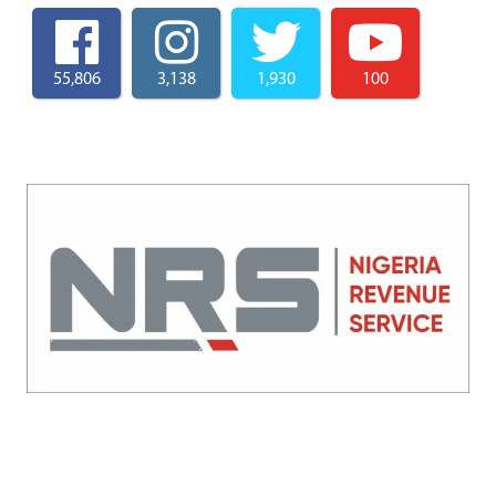
55,806
3,138
1,930
100