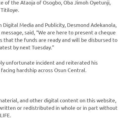
e of the Ataoja of Osogbo, Oba Jimoh Oyetunji,
Titiloye.
n Digital Media and Publicity, Desmond Adekanola,
s message, said, “We are here to present a cheque
ies that the funds are ready and will be disbursed to
latest by next Tuesday.”
ly unfortunate incident and reiterated his
facing hardship across Osun Central.
 material, and other digital content on this website,
ritten or redistributed in whole or in part without
LIFE.