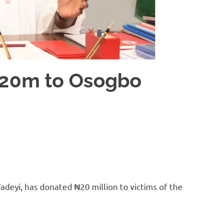
₦20m to Osogbo
adeyi, has donated ₦20 million to victims of the