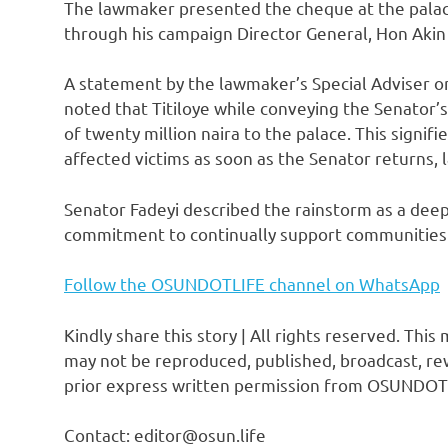
The lawmaker presented the cheque at the palac
through his campaign Director General, Hon Akin 
A statement by the lawmaker’s Special Adviser o
noted that Titiloye while conveying the Senator’
of twenty million naira to the palace. This signif
affected victims as soon as the Senator returns, 
Senator Fadeyi described the rainstorm as a deep
commitment to continually support communities 
Follow the OSUNDOTLIFE channel on WhatsApp
Kindly share this story | All rights reserved. This
may not be reproduced, published, broadcast, rew
prior express written permission from OSUNDOT
Contact: editor@osun.life