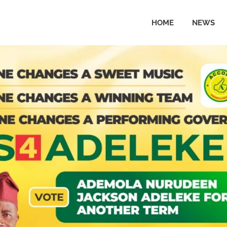
HOME
NEWS