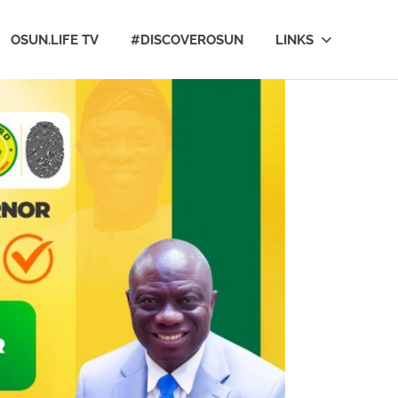
OSUN.LIFE TV
#DISCOVEROSUN
LINKS