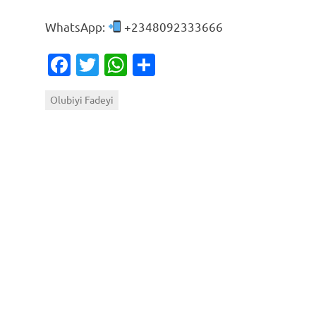
WhatsApp:
+2348092333666
Facebook
Twitter
WhatsApp
Share
Olubiyi Fadeyi