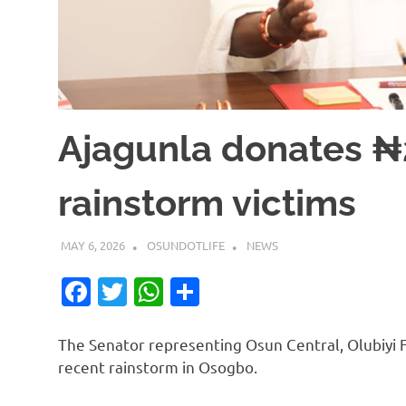
Ajagunla donates 
rainstorm victims
MAY 6, 2026
OSUNDOTLIFE
NEWS
Facebook
Twitter
WhatsApp
Share
The Senator representing Osun Central, Olubiyi F
recent rainstorm in Osogbo.