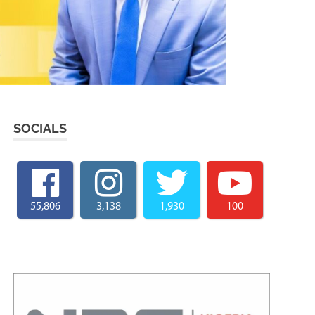
SOCIALS
55,806
3,138
1,930
100