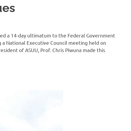
ues
sued a 14-day ultimatum to the Federal Government
g a National Executive Council meeting held on
resident of ASUU, Prof. Chris Piwuna made this