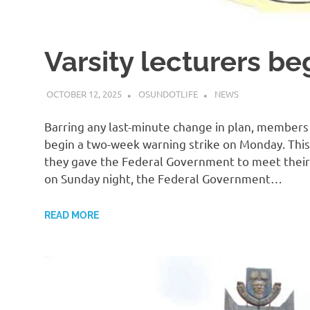
Varsity lecturers be
OCTOBER 12, 2025
OSUNDOTLIFE
NEWS
Barring any last-minute change in plan, members 
begin a two-week warning strike on Monday. This
they gave the Federal Government to meet their
on Sunday night, the Federal Government…
READ MORE