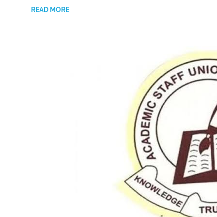
READ MORE