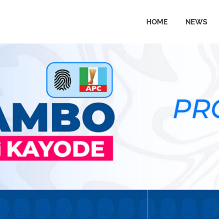
HOME
NEWS