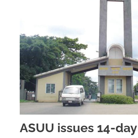
ASUU issues 14-day