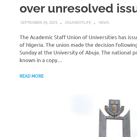
over unresolved iss
SEPTEMBER 29, 2025
OSUNDOTLIFE
NEWS
The Academic Staff Union of Universities has is
of Nigeria. The union made the decision followin
Sunday at the University of Abuja. The national p
known in a copy…
READ MORE