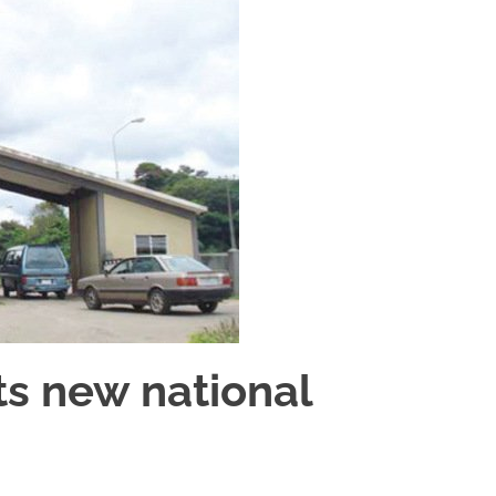
s new national