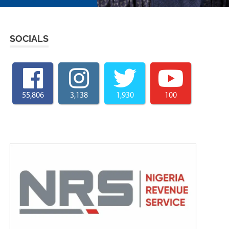
SOCIALS
55,806
3,138
1,930
100