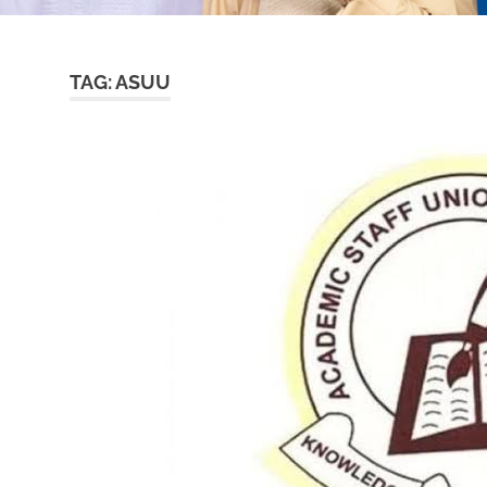
TAG:
ASUU