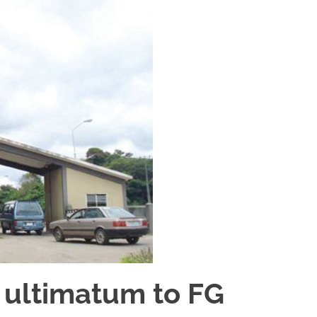
 ultimatum to FG