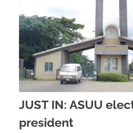
JUST IN: ASUU elect
president