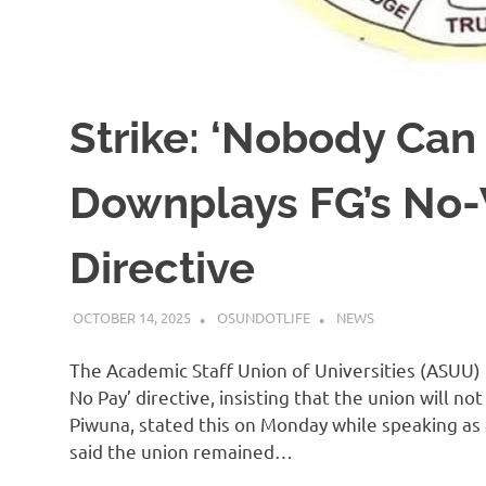
Strike: ‘Nobody Can
Downplays FG’s No
Directive
OCTOBER 14, 2025
OSUNDOTLIFE
NEWS
The Academic Staff Union of Universities (ASUU)
No Pay’ directive, insisting that the union will n
Piwuna, stated this on Monday while speaking as 
said the union remained…