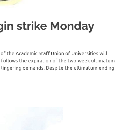
gin strike Monday
of the Academic Staff Union of Universities will
 follows the expiration of the two-week ultimatum
 lingering demands. Despite the ultimatum ending