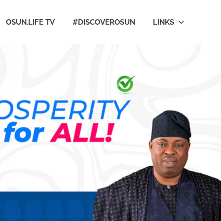
OSUN.LIFE TV
#DISCOVEROSUN
LINKS