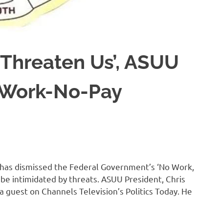
 Threaten Us’, ASUU
-Work-No-Pay
 has dismissed the Federal Government’s ‘No Work,
ot be intimidated by threats. ASUU President, Chris
a guest on Channels Television’s Politics Today. He