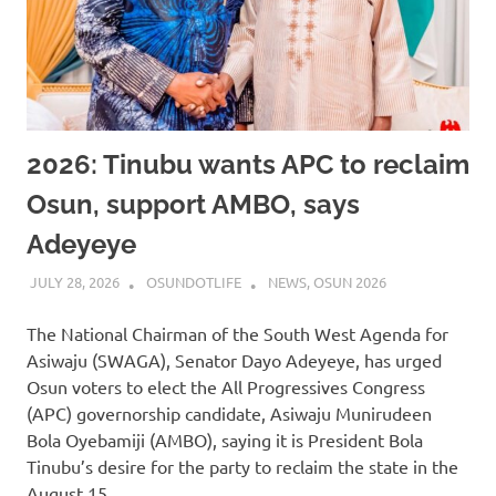
2026: Tinubu wants APC to reclaim
Osun, support AMBO, says
Adeyeye
JULY 28, 2026
OSUNDOTLIFE
NEWS
,
OSUN 2026
The National Chairman of the South West Agenda for
Asiwaju (SWAGA), Senator Dayo Adeyeye, has urged
Osun voters to elect the All Progressives Congress
(APC) governorship candidate, Asiwaju Munirudeen
Bola Oyebamiji (AMBO), saying it is President Bola
Tinubu’s desire for the party to reclaim the state in the
August 15…