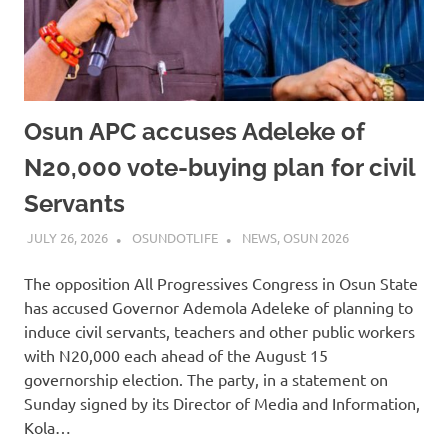
Osun APC accuses Adeleke of
N20,000 vote-buying plan for civil
Servants
JULY 26, 2026
OSUNDOTLIFE
NEWS
,
OSUN 2026
The opposition All Progressives Congress in Osun State
has accused Governor Ademola Adeleke of planning to
induce civil servants, teachers and other public workers
with N20,000 each ahead of the August 15
governorship election. The party, in a statement on
Sunday signed by its Director of Media and Information,
Kola…