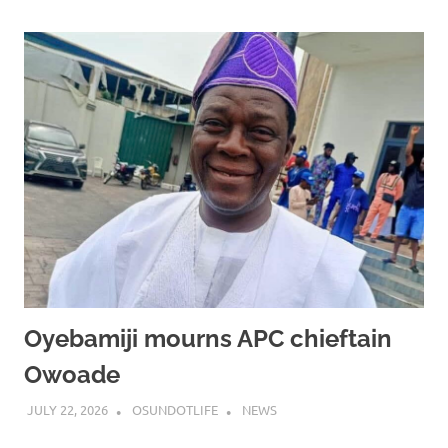
Oyebamiji mourns APC chieftain
Owoade
JULY 22, 2026
OSUNDOTLIFE
NEWS