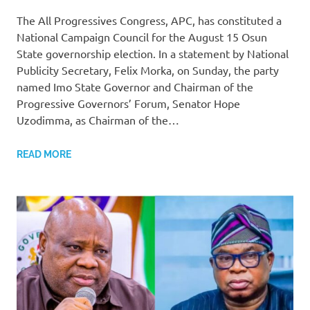
The All Progressives Congress, APC, has constituted a
National Campaign Council for the August 15 Osun
State governorship election. In a statement by National
Publicity Secretary, Felix Morka, on Sunday, the party
named Imo State Governor and Chairman of the
Progressive Governors’ Forum, Senator Hope
Uzodimma, as Chairman of the…
READ MORE