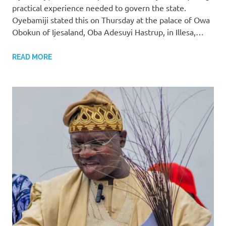
practical experience needed to govern the state.
Oyebamiji stated this on Thursday at the palace of Owa
Obokun of Ijesaland, Oba Adesuyi Hastrup, in Illesa,…
READ MORE