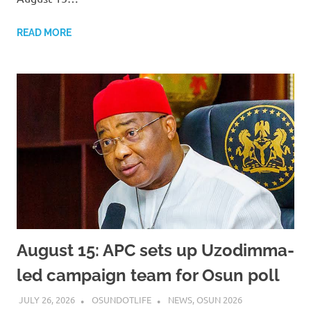
READ MORE
August 15: APC sets up Uzodimma-
led campaign team for Osun poll
JULY 26, 2026
OSUNDOTLIFE
NEWS
,
OSUN 2026