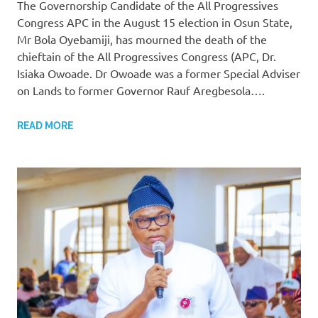
The Governorship Candidate of the All Progressives
Congress APC in the August 15 election in Osun State,
Mr Bola Oyebamiji, has mourned the death of the
chieftain of the All Progressives Congress (APC, Dr.
Isiaka Owoade. Dr Owoade was a former Special Adviser
on Lands to former Governor Rauf Aregbesola….
READ MORE