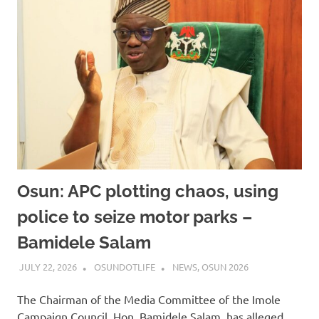
Osun: APC plotting chaos, using
police to seize motor parks –
Bamidele Salam
JULY 22, 2026
OSUNDOTLIFE
NEWS
,
OSUN 2026
The Chairman of the Media Committee of the Imole
Campaign Council, Hon. Bamidele Salam, has alleged