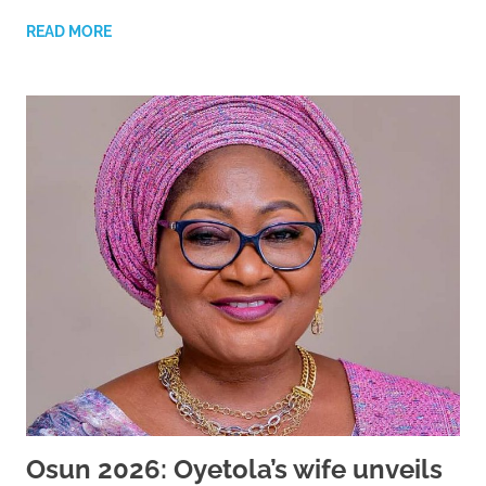
READ MORE
Osun 2026: Oyetola’s wife unveils