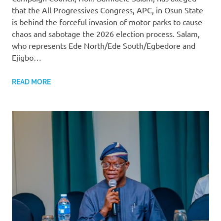
that the All Progressives Congress, APC, in Osun State
is behind the forceful invasion of motor parks to cause
chaos and sabotage the 2026 election process. Salam,
who represents Ede North/Ede South/Egbedore and
Ejigbo…
READ MORE