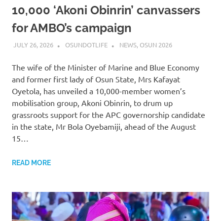
10,000 ‘Akoni Obinrin’ canvassers
for AMBO’s campaign
JULY 26, 2026
OSUNDOTLIFE
NEWS
,
OSUN 2026
The wife of the Minister of Marine and Blue Economy
and former first lady of Osun State, Mrs Kafayat
Oyetola, has unveiled a 10,000-member women’s
mobilisation group, Akoni Obinrin, to drum up
grassroots support for the APC governorship candidate
in the state, Mr Bola Oyebamiji, ahead of the August
15…
READ MORE