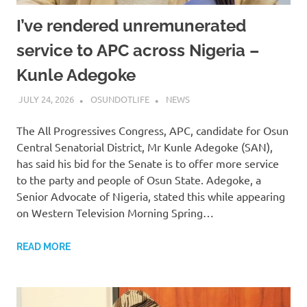
I’ve rendered unremunerated
service to APC across Nigeria –
Kunle Adegoke
JULY 24, 2026
OSUNDOTLIFE
NEWS
The All Progressives Congress, APC, candidate for Osun
Central Senatorial District, Mr Kunle Adegoke (SAN),
has said his bid for the Senate is to offer more service
to the party and people of Osun State. Adegoke, a
Senior Advocate of Nigeria, stated this while appearing
on Western Television Morning Spring…
READ MORE