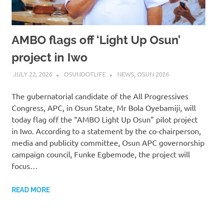
AMBO flags off ‘Light Up Osun’
project in Iwo
JULY 22, 2026
OSUNDOTLIFE
NEWS
,
OSUN 2026
The gubernatorial candidate of the All Progressives
Congress, APC, in Osun State, Mr Bola Oyebamiji, will
today flag off the “AMBO Light Up Osun” pilot project
in Iwo. According to a statement by the co-chairperson,
media and publicity committee, Osun APC governorship
campaign council, Funke Egbemode, the project will
focus…
READ MORE