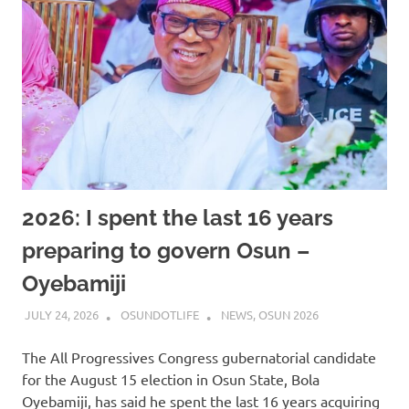
2026: I spent the last 16 years
preparing to govern Osun –
Oyebamiji
JULY 24, 2026
OSUNDOTLIFE
NEWS
,
OSUN 2026
The All Progressives Congress gubernatorial candidate
for the August 15 election in Osun State, Bola
Oyebamiji, has said he spent the last 16 years acquiring