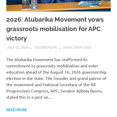
2026: Alubarika Movement vows
grassroots mobilisation for APC
victory
JULY 22, 2026
OSUNDOTLIFE
NEWS
,
OSUN 2026
The Alubarika Movement has reaffirmed its
commitment to grassroots mobilisation and voter
education ahead of the August 16, 2026 governorship
election in the state. The founder and grand patron of
the movement and National Secretary of the All
Progressives Congress, APC, Senator Ajibola Basiru,
stated this in a post on…
READ MORE