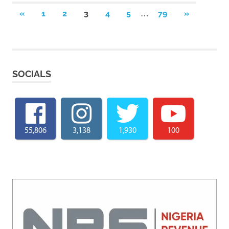
Posts
…
PREVIOUS
NEXT
«
1
2
3
4
5
79
»
POSTS
POSTS
pagination
SOCIALS
55,806
3,138
1,930
100