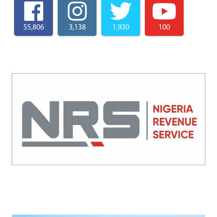
55,806
3,138
1,930
100