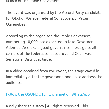
launch of the Imole Canvassers.
The event was organised by the Accord Party candidate
for Obokun/Oriade Federal Constituency, Pelumi
Olajengbesi.
According to the organiser, the Imole Canvassers,
numbering 10,000, are expected to take Governor
Ademola Adeleke’s good governance message to all
corners of the federal constituency and Osun East
Senatorial District at large.
In a video obtained from the event, the stage caved in
immediately after the governor stood up to address the
audience.
Follow the OSUNDOTLIFE channel on WhatsApp
Kindly share this story | All rights reserved. This