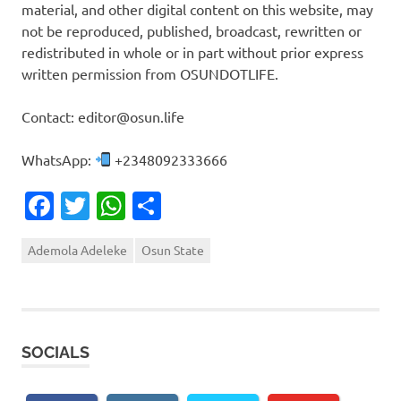
material, and other digital content on this website, may
not be reproduced, published, broadcast, rewritten or
redistributed in whole or in part without prior express
written permission from OSUNDOTLIFE.
Contact: editor@osun.life
WhatsApp:
+2348092333666
Facebook
Twitter
WhatsApp
Share
Ademola Adeleke
Osun State
SOCIALS