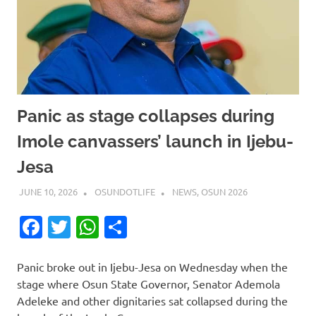
Panic as stage collapses during
Imole canvassers’ launch in Ijebu-
Jesa
JUNE 10, 2026
OSUNDOTLIFE
NEWS
,
OSUN 2026
Facebook
Twitter
WhatsApp
Share
Panic broke out in Ijebu-Jesa on Wednesday when the
stage where Osun State Governor, Senator Ademola
Adeleke and other dignitaries sat collapsed during the