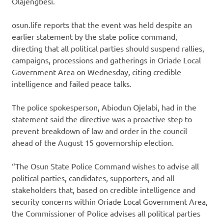
Olajengbesi.
osun.life reports that the event was held despite an
earlier statement by the state police command,
directing that all political parties should suspend rallies,
campaigns, processions and gatherings in Oriade Local
Government Area on Wednesday, citing credible
intelligence and failed peace talks.
The police spokesperson, Abiodun Ojelabi, had in the
statement said the directive was a proactive step to
prevent breakdown of law and order in the council
ahead of the August 15 governorship election.
“The Osun State Police Command wishes to advise all
political parties, candidates, supporters, and all
stakeholders that, based on credible intelligence and
security concerns within Oriade Local Government Area,
the Commissioner of Police advises all political parties