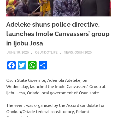
Adeleke shuns police directive,
launches Imole Canvassers’ group
in Ijebu Jesa
JUNE 10, 2026
OSUNDOTLIFE
NEWS
,
OSUN 2026
Facebook
Twitter
WhatsApp
Share
Osun State Governor, Ademola Adeleke, on
Wednesday, launched the Imole Canvassers’ Group at
Ijebu Jesa, Oriade local government of Osun state.
The event was organised by the Accord candidate for
Obokun/Oriade federal constituency, Pelumi