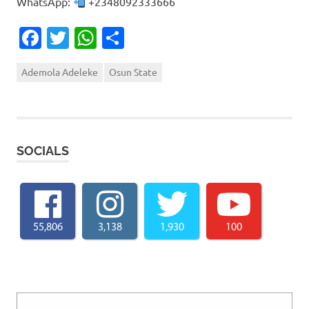
WhatsApp:
+2348092333666
Facebook
Twitter
WhatsApp
Share
Ademola Adeleke
Osun State
SOCIALS
55,806
3,138
1,930
100