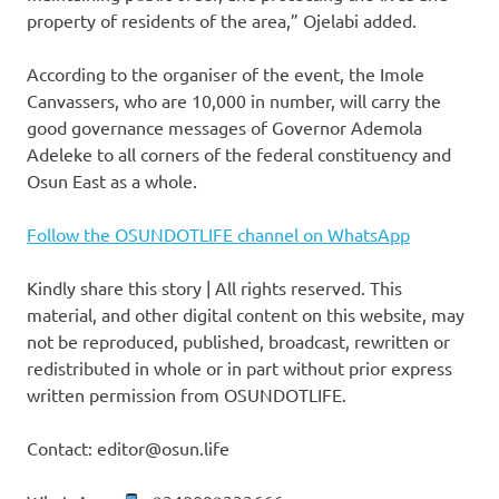
property of residents of the area,” Ojelabi added.
According to the organiser of the event, the Imole
Canvassers, who are 10,000 in number, will carry the
good governance messages of Governor Ademola
Adeleke to all corners of the federal constituency and
Osun East as a whole.
Follow the OSUNDOTLIFE channel on WhatsApp
Kindly share this story | All rights reserved. This
material, and other digital content on this website, may
not be reproduced, published, broadcast, rewritten or
redistributed in whole or in part without prior express
written permission from OSUNDOTLIFE.
Contact: editor@osun.life