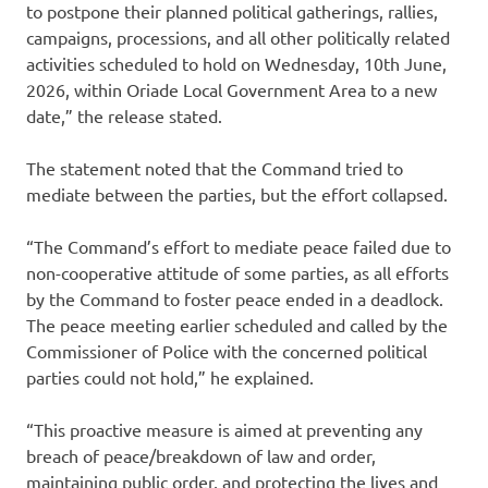
to postpone their planned political gatherings, rallies,
campaigns, processions, and all other politically related
activities scheduled to hold on Wednesday, 10th June,
2026, within Oriade Local Government Area to a new
date,” the release stated.
The statement noted that the Command tried to
mediate between the parties, but the effort collapsed.
“The Command’s effort to mediate peace failed due to
non-cooperative attitude of some parties, as all efforts
by the Command to foster peace ended in a deadlock.
The peace meeting earlier scheduled and called by the
Commissioner of Police with the concerned political
parties could not hold,” he explained.
“This proactive measure is aimed at preventing any
breach of peace/breakdown of law and order,
maintaining public order, and protecting the lives and