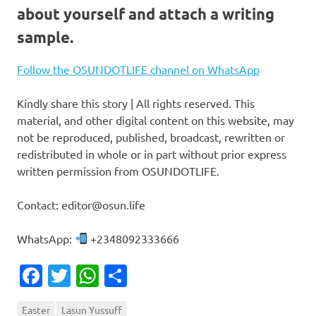
about yourself and attach a writing
sample.
Follow the OSUNDOTLIFE channel on WhatsApp
Kindly share this story | All rights reserved. This
material, and other digital content on this website, may
not be reproduced, published, broadcast, rewritten or
redistributed in whole or in part without prior express
written permission from OSUNDOTLIFE.
Contact: editor@osun.life
WhatsApp:
+2348092333666
Facebook
Twitter
WhatsApp
Share
Easter
Lasun Yussuff