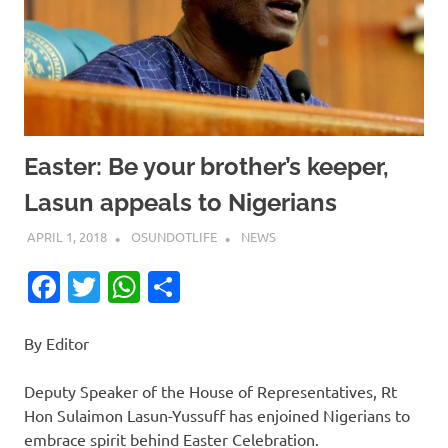
Easter: Be your brother’s keeper,
Lasun appeals to Nigerians
APRIL 1, 2018
OSUNDOTLIFE
NEWS
Facebook
Twitter
WhatsApp
Share
By Editor
Deputy Speaker of the House of Representatives, Rt
Hon Sulaimon Lasun-Yussuff has enjoined Nigerians to
embrace spirit behind Easter Celebration.