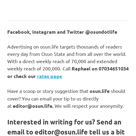
Facebook, Instagram and Twitter @osundotlife
Advertising on osun.life targets thousands of readers
every day from Osun State and from all over the world.
With a direct weekly reach of 70,000 and extended
weekly reach of 200,000. Call
Raphael on
07034651034
or check our
rates page
Have a scoop or story suggestion that
osun.life
should
cover? You can email your tip to us directly
at
editor@osun.life.
We will respect your anonymity.
Interested in writing for us?
Send an
email to
editor@osun.life
tell us a bit