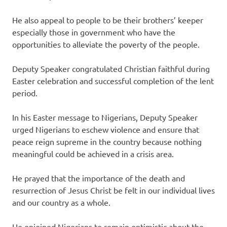
He also appeal to people to be their brothers’ keeper
especially those in government who have the
opportunities to alleviate the poverty of the people.
‎Deputy Speaker congratulated Christian faithful during
Easter celebration and successful completion of the lent
period.
In his Easter ‎message to Nigerians, Deputy Speaker
urged Nigerians to eschew violence and ensure that
peace reign supreme in the country because nothing
meaningful could be achieved in a crisis area.
‎He prayed that the importance of the death and
resurrection of Jesus Christ be felt in our individual lives
and our country as a whole.
He enjoined Nigerians to remain optimistic about the