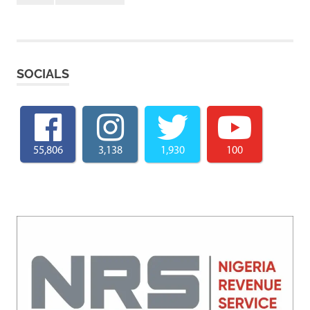
SOCIALS
55,806
3,138
1,930
100