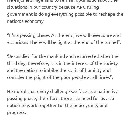
situations in our country because APC ruling
government is doing everything possible to reshape the
nation:s economy.
“It’s a passing phase. At the end, we will overcome and
victorious. There will be light at the end of the tunnel”.
“Jesus died for the mankind and resurrected after the
third day, therefore, it is in the interest of the society
and the nation‎ to imbibe the spirit of humility and
consider the plight of the poor people at all times”.
He noted that every challenge we face as a nation is a
passing phase, therefore, there is a need for us as a
nation to work together for the peace, unity and
progress.