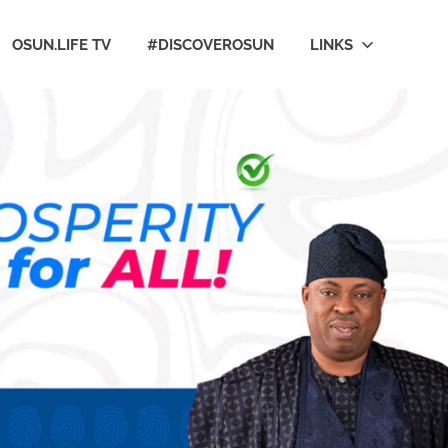
OSUN.LIFE TV
#DISCOVEROSUN
LINKS