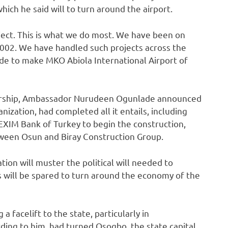
ich he said will to turn around ‎the airport.
oject. This is what we do most. We have been on
02. We ha‎‎ve handled such projects across the
made to make MKO Abiola International Airport of
artnership, Ambassador Nurudeen Ogunlade announced
ization, had completed all it entails, including
 EXIM Bank of Turkey to begin the construction,
ween Osun and Biray Construction Group.‎
tion will muster the political will needed to
s will be spared to turn around the economy of the
 facelift to the state, particularly in
ing to him, had turned Osogbo, the state capital,