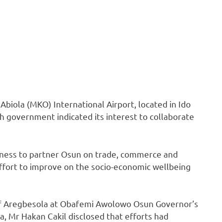
iola (MKO) International Airport, located in Ido
 government indicated its interest to collaborate
iness to partner Osun on trade, commerce and
s effort to improve on the socio-economic wellbeing
auf Aregbesola at Obafemi Awolowo Osun Governor’s
a, Mr Hakan Cakil disclosed that efforts had