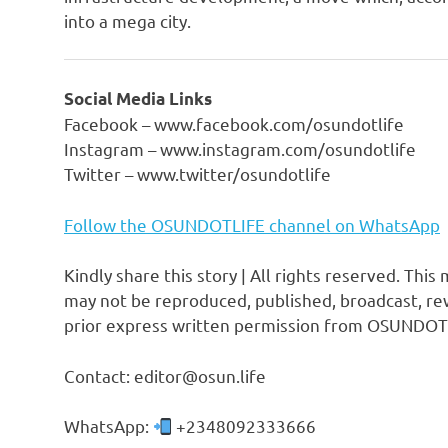
into a mega city.
Social Media Links
Facebook – www.facebook.com/osundotlife
Instagram – www.instagram.com/osundotlife
Twitter – www.twitter/osundotlife
Follow the OSUNDOTLIFE channel on WhatsApp
Kindly share this story | All rights reserved. This
may not be reproduced, published, broadcast, rew
prior express written permission from OSUNDOT
Contact: editor@osun.life
WhatsApp:
+2348092333666