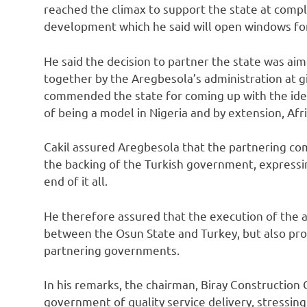
reached the climax to support the state at compl
development which he said will open windows for
He said the decision to partner the state was ai
together by the Aregbesola’s administration at giv
commended the state for coming up with the idea 
of being a model in Nigeria and by extension, Afri
Cakil assured Aregbesola that the partnering com
the backing of the Turkish government, expressin
end of it all.
He therefore assured that the execution of the ai
between the Osun State and Turkey, but also pr
partnering governments.
In his remarks, the chairman, Biray Construction
government of quality service delivery, stressin