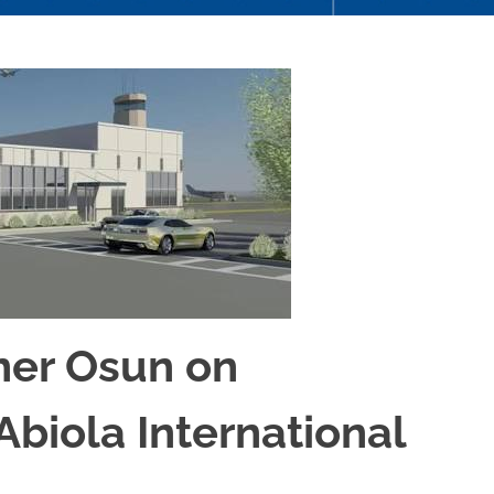
tner Osun on
biola International