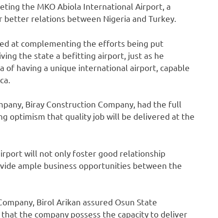
eting the MKO Abiola International Airport, a
 better relations between Nigeria and Turkey.
med at complementing the efforts being put
ing the state a befitting airport, just as he
of having a unique international airport, capable
ca.
pany, Biray Construction Company,‎ had the full
g optimism that quality job will be delivered at the
rport will not only foster good relationship
ovide ample business opportunities between the
 Company, Birol Arikan‎ assured Osun State
g that the company possess the capacity to deliver