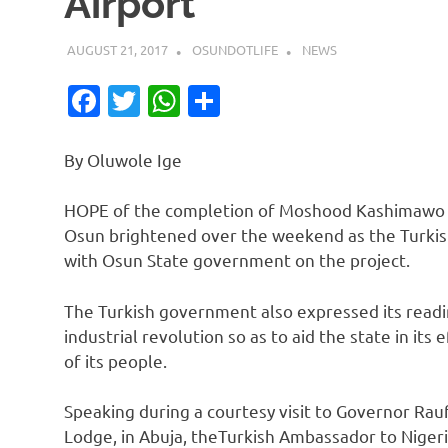
Airport
AUGUST 21, 2017
OSUNDOTLIFE
NEWS
Facebook
Twitter
WhatsApp
Share
By Oluwole Ige
HOPE of the completion of Moshood Kashimawo Ab
Osun brightened over the weekend as the Turkish
with Osun State government on the project.
The Turkish government also expressed its read
industrial revolution so as to aid the state in it
of its people.
Speaking during a courtesy visit to Governor R
Lodge, in Abuja, theTurkish Ambassador to Nigeri