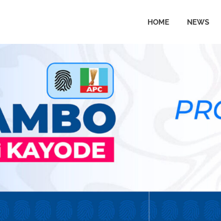
HOME
NEWS