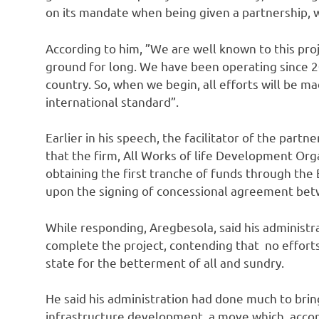
on its mandate when being given a partnership, wh
According to him, ‎”We are well known to this pr
ground for long. We have been operating since 20
country. So, when we begin, all efforts will be 
international standard”.
Earlier in his speech, the facilitator of the p
that the firm, All Works of life Development Organ
obtaining the first tranche of funds through the
upon the signing of concessional agreement bet
While responding, Aregbesola, said his administra
complete the project, contending that no effort
state for the betterment of all and sundry.
He said his administration had done much to bring a
infrastructure development, a move which, accord