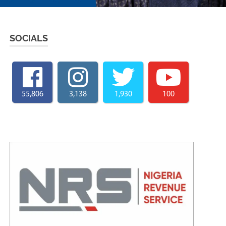
SOCIALS
55,806
3,138
1,930
100