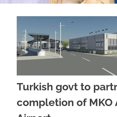
Turkish govt to par
completion of MKO A