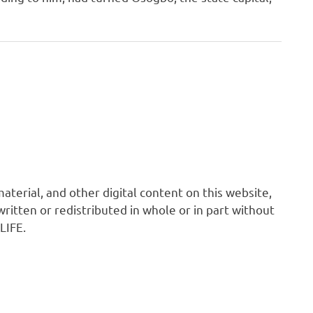
 material, and other digital content on this website,
ritten or redistributed in whole or in part without
LIFE.