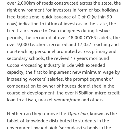
over 2,000km of roads constructed across the state, the
right environment for investors in form of tax holidays,
free-trade-zone, quick issuance of C of O (within 90-
days) indication to influx of investors in the state, the
free train service to Osun indigenes during festive
periods, the recruited of over 48,000 O’YES cadets, the
over 9,000 teachers recruited and 17,057 teaching and
non-teaching personnel promoted across primary and
secondary schools, the revived 17 years moribund
Cocoa Processing Industry in Ede with extended
capacity, the first to implement new minimum wage by
increasing workers’ salaries, the prompt payment of
compensation to owner of houses demolished in the
course of development, the over N5billion micro-credit
loan to artisan, market women/men and others.
Neither can they remove the
Opon-Imo
, known as the
tablet of knowledge distributed to students in the
government-owned high (secondary) schools in the