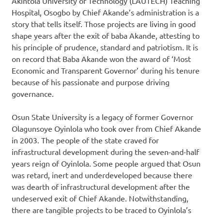
Akintola University of Technology (LAUTECH) Teaching
Hospital, Osogbo by Chief Akande’s administration is a
story that tells itself. Those projects are living in good
shape years after the exit of baba Akande, attesting to
his principle of prudence, standard and patriotism. It is
on record that Baba Akande won the award of ‘Most
Economic and Transparent Governor’ during his tenure
because of his passionate and purpose driving
governance.
Osun State University is a legacy of former Governor
Olagunsoye Oyinlola who took over from Chief Akande
in 2003. The people of the state craved for
infrastructural development during the seven-and-half
years reign of Oyinlola. Some people argued that Osun
was retard, inert and underdeveloped because there
was dearth of infrastructural development after the
undeserved exit of Chief Akande. Notwithstanding,
there are tangible projects to be traced to Oyinlola’s