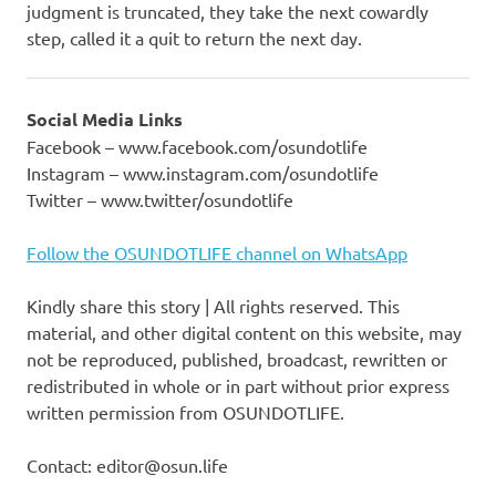
judgment is truncated, they take the next cowardly
step, called it a quit to return the next day.
Social Media Links
Facebook – www.facebook.com/osundotlife
Instagram – www.instagram.com/osundotlife
Twitter – www.twitter/osundotlife
Follow the OSUNDOTLIFE channel on WhatsApp
Kindly share this story | All rights reserved. This
material, and other digital content on this website, may
not be reproduced, published, broadcast, rewritten or
redistributed in whole or in part without prior express
written permission from OSUNDOTLIFE.
Contact: editor@osun.life