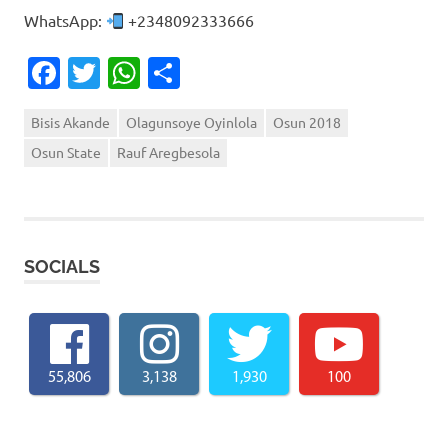
WhatsApp:
+2348092333666
Facebook
Twitter
WhatsApp
Share
Bisis Akande
Olagunsoye Oyinlola
Osun 2018
Osun State
Rauf Aregbesola
SOCIALS
55,806
3,138
1,930
100