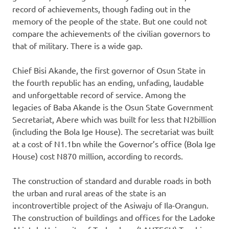
record of achievements, though fading out in the
memory of the people of the state. But one could not
compare the achievements of the civilian governors to
that of military. There is a wide gap.
Chief Bisi Akande, the first governor of Osun State in
the fourth republic has an ending, unfading, laudable
and unforgettable record of service. Among the
legacies of Baba Akande is the Osun State Government
Secretariat, Abere which was built for less that N2billion
(including the Bola Ige House). The secretariat was built
at a cost of N1.1bn while the Governor’s office (Bola Ige
House) cost N870 million, according to records.
The construction of standard and durable roads in both
the urban and rural areas of the state is an
incontrovertible project of the Asiwaju of Ila-Orangun.
The construction of buildings and offices for the Ladoke