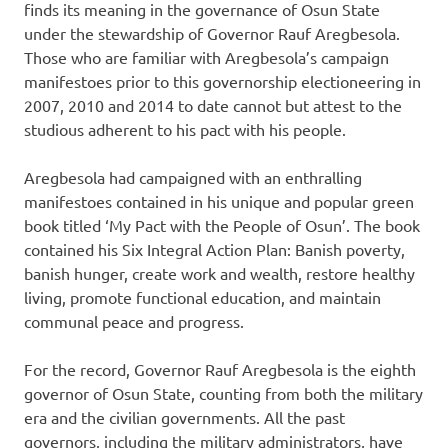
finds its meaning in the governance of Osun State
under the stewardship of Governor Rauf Aregbesola.
Those who are familiar with Aregbesola’s campaign
manifestoes prior to this governorship electioneering in
2007, 2010 and 2014 to date cannot but attest to the
studious adherent to his pact with his people.
Aregbesola had campaigned with an enthralling
manifestoes contained in his unique and popular green
book titled ‘My Pact with the People of Osun’. The book
contained his Six Integral Action Plan: Banish poverty,
banish hunger, create work and wealth, restore healthy
living, promote functional education, and maintain
communal peace and progress.
For the record, Governor Rauf Aregbesola is the eighth
governor of Osun State, counting from both the military
era and the civilian governments. All the past
governors, including the military administrators, have