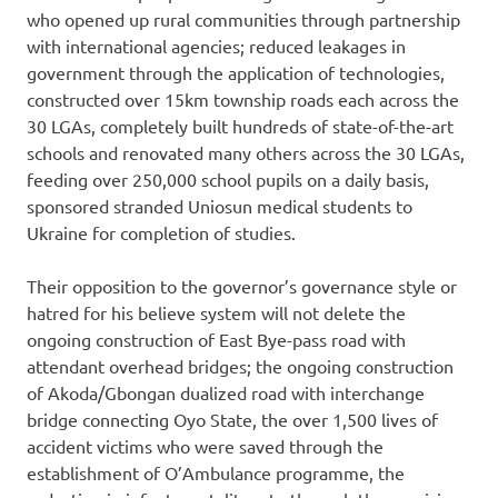
who opened up rural communities through partnership
with international agencies; reduced leakages in
government through the application of technologies,
constructed over 15km township roads each across the
30 LGAs, completely built hundreds of state-of-the-art
schools and renovated many others across the 30 LGAs,
feeding over 250,000 school pupils on a daily basis,
sponsored stranded Uniosun medical students to
Ukraine for completion of studies.
Their opposition to the governor’s governance style or
hatred for his believe system will not delete the
ongoing construction of East Bye-pass road with
attendant overhead bridges; the ongoing construction
of Akoda/Gbongan dualized road with interchange
bridge connecting Oyo State, the over 1,500 lives of
accident victims who were saved through the
establishment of O’Ambulance programme, the