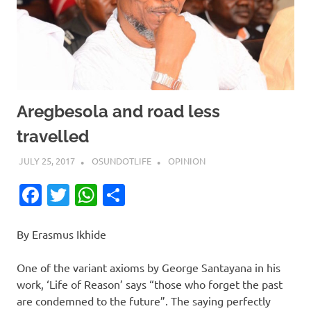
Aregbesola and road less
travelled
JULY 25, 2017
OSUNDOTLIFE
OPINION
Facebook
Twitter
WhatsApp
Share
By Erasmus Ikhide
One of the variant axioms by George Santayana in his
work, ‘Life of Reason’ says “those who forget the past
are condemned to the future”. The saying perfectly