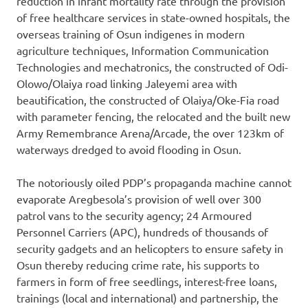
reduction in infant mortality rate through the provision
of free healthcare services in state-owned hospitals, the
overseas training of Osun indigenes in modern
agriculture techniques, Information Communication
Technologies and mechatronics, the constructed of Odi-
Olowo/Olaiya road linking Jaleyemi area with
beautification, the constructed of Olaiya/Oke-Fia road
with parameter fencing, the relocated and the built new
Army Remembrance Arena/Arcade, the over 123km of
waterways dredged to avoid flooding in Osun.
The notoriously oiled PDP’s propaganda machine cannot
evaporate Aregbesola’s provision of well over 300
patrol vans to the security agency; 24 Armoured
Personnel Carriers (APC), hundreds of thousands of
security gadgets and an helicopters to ensure safety in
Osun thereby reducing crime rate, his supports to
farmers in form of free seedlings, interest-free loans,
trainings (local and international) and partnership, the