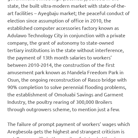
state, the built ultra-modern market with state-of-the-
art facilities – Ayegbaju market; the peaceful conduct of
election since assumption of office in 2010, the
established computer accessories factory known as
Adulawo Technology City in conjunction with a private
company, the grant of autonomy to state-owned
tertiary institutions in the state without interference,
the payment of 13th month salaries to workers’
between 2010-2014, the construction of the first
amusement park known as Mandela Freedom Park in
Osun, the ongoing reconstruction of Rasco bridge with
90% completion to solve perennial flooding problems,
the establishment of Omoluabi Savings and Garment
Industry, the poultry rearing of 300,000 Broilers
through outgrowers scheme, to mention just a few.
The failure of prompt payment of workers’ wages which
Aregbesola gets the highest and strangest criticism is