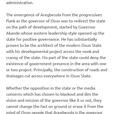
administration.
The emergence of Aregbesola from the progressives
flank as the governor of Osun was to redirect the state
on the path of development, started by Governor
Akande whose austere leadership style opened up the
state for positive governance. He has substantially
proven to be the architect of the modern Osun State
with his developmental project across the nook and
cranny of the state. No part of the state could deny the
existence of government presence in the area with one
or two project. Principally, the construction of roads and
drainages cut across everywhere in Osun State.
Whether the opposition in the state or the media
concerns which has chosen to blackout and dim the
vision and mission of the governor like it or not, they
cannot change the fact on ground or erase it from the
mind of Osun people that Aregbesola is the governor