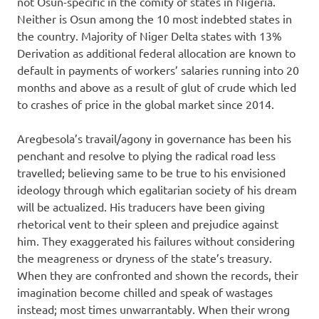
not Osun-specific in the comity of states in Nigeria.
Neither is Osun among the 10 most indebted states in
the country. Majority of Niger Delta states with 13%
Derivation as additional federal allocation are known to
default in payments of workers’ salaries running into 20
months and above as a result of glut of crude which led
to crashes of price in the global market since 2014.
Aregbesola’s travail/agony in governance has been his
penchant and resolve to plying the radical road less
travelled; believing same to be true to his envisioned
ideology through which egalitarian society of his dream
will be actualized. His traducers have been giving
rhetorical vent to their spleen and prejudice against
him. They exaggerated his failures without considering
the meagreness or dryness of the state’s treasury.
When they are confronted and shown the records, their
imagination become chilled and speak of wastages
instead; most times unwarrantably. When their wrong