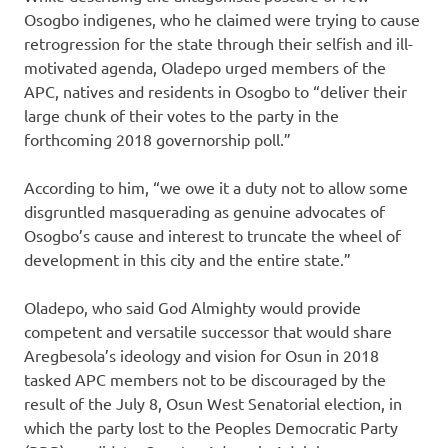
Osogbo indigenes, who he claimed were trying to cause
retrogression for the state through their selfish and ill-
motivated agenda, Oladepo urged members of the
APC, natives and residents in Osogbo to “deliver their
large chunk of their votes to the party in the
forthcoming 2018 governorship poll.”
According to him, “we owe it a duty not to allow some
disgruntled masquerading as genuine advocates of
Osogbo’s cause and interest to truncate the wheel of
development in this city and the entire state.”
Oladepo, who said God Almighty would provide
competent and versatile successor that would share
Aregbesola’s ideology and vision for Osun in 2018
tasked APC members not to be discouraged by the
result of the July 8, Osun West Senatorial election, in
which the party lost to the Peoples Democratic Party