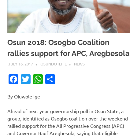
Osun 2018: Osogbo Coalition
rallies support for APC, Aregbesola
JULY 16, 2017
OSUNDOTLIFE
NEWS
Facebook
Twitter
WhatsApp
Share
By Oluwole Ige
Ahead of next year governorship poll in Osun State, a
group, identified as Osogbo coalition over the weekend
rallied support for the All Progressive Congress (APC)
and Governor Rauf Aregbesola, saying that eligible