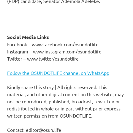
(PDP) candidate, Senator Ademola Adeleke.
Social Media Links
Facebook – www.facebook.com/osundotlife
Instagram – www.instagram.com/osundotlife
Twitter – www.twitter/osundotlife
Follow the OSUNDOTLIFE channel on WhatsApp
Kindly share this story | All rights reserved. This
material, and other digital content on this website, may
not be reproduced, published, broadcast, rewritten or
redistributed in whole or in part without prior express
written permission from OSUNDOTLIFE.
Contact: editor@osun.life