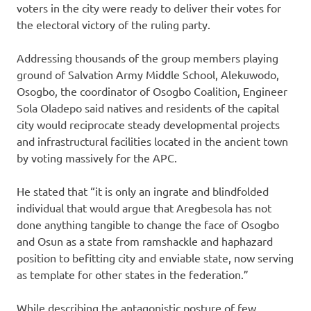
voters in the city were ready to deliver their votes for
the electoral victory of the ruling party.
Addressing thousands of the group members playing
ground of Salvation Army Middle School, Alekuwodo,
Osogbo, the coordinator of Osogbo Coalition, Engineer
Sola Oladepo said natives and residents of the capital
city would reciprocate steady developmental projects
and infrastructural facilities located in the ancient town
by voting massively for the APC.
He stated that “it is only an ingrate and blindfolded
individual that would argue that Aregbesola has not
done anything tangible to change the face of Osogbo
and Osun as a state from ramshackle and haphazard
position to befitting city and enviable state, now serving
as template for other states in the federation.”
While describing the antagonistic posture of few