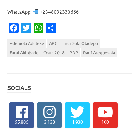
WhatsApp:
+2348092333666
Facebook
Twitter
WhatsApp
Share
Ademola Adeleke
APC
Engr Sola Oladepo
Fatai Akinbade
Osun 2018
PDP
Rauf Aregbesola
SOCIALS
55,806
3,138
1,930
100