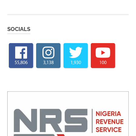
SOCIALS
55,806
3,138
1,930
100