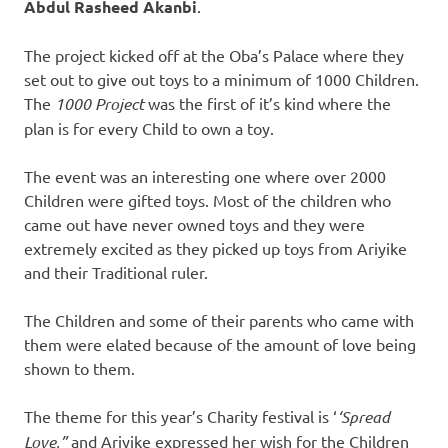
Abdul Rasheed Akanbi
.
The project kicked off at the Oba’s Palace where they
set out to give out toys to a minimum of 1000 Children.
The
1000 Project
was the first of it’s kind where the
plan is for every Child to own a toy.
The event was an interesting one where over 2000
Children were gifted toys. Most of the children who
came out have never owned toys and they were
extremely excited as they picked up toys from Ariyike
and their Traditional ruler.
The Children and some of their parents who came with
them were elated because of the amount of love being
shown to them.
The theme for this year’s Charity festival is ‘
‘Spread
Love,”
and Ariyike expressed her wish for the Children