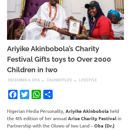
Ariyike Akinbobola’s Charity
Festival Gifts toys to Over 2000
Children in Iwo
DECEMBER 4, 2016
OSUNDOTLIFE
LIFESTYLE
Facebook
Twitter
WhatsApp
Share
Nigerian Media Personality,
Ariyike Akinbobola
held
the 4th edition of her annual
Arise Charity Festival
in
Partnership with the Oluwo of Iwo Land –
Oba (Dr.)