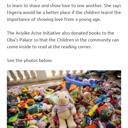
to learn to share and show love to one another. She says
Nigeria would be a better place if the children learnt the
importance of showing love from a young age.
The Ariyike Arise Initiative also donated books to the
Oba’s Palace so that the Children in the community can
come inside to read at the reading corner.
See the photos below: