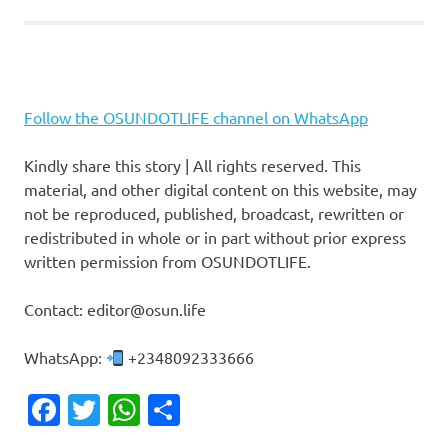
Follow the OSUNDOTLIFE channel on WhatsApp
Kindly share this story | All rights reserved. This
material, and other digital content on this website, may
not be reproduced, published, broadcast, rewritten or
redistributed in whole or in part without prior express
written permission from OSUNDOTLIFE.
Contact: editor@osun.life
WhatsApp:
+2348092333666
Facebook
Twitter
WhatsApp
Share