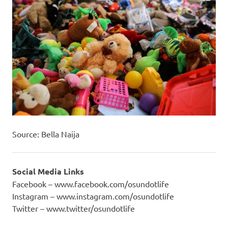
Source: Bella Naija
Social Media Links
Facebook – www.facebook.com/osundotlife
Instagram – www.instagram.com/osundotlife
Twitter – www.twitter/osundotlife