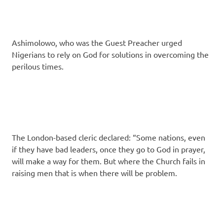
Ashimolowo, who was the Guest Preacher urged
Nigerians to rely on God for solutions in overcom­ing the
perilous times.
The London-based cleric declared: “Some na­tions, even
if they have bad leaders, once they go to God in prayer,
will make a way for them. But where the Church fails in
raising men that is when there will be problem.