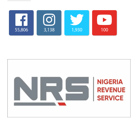
55,806
3,138
1,930
100