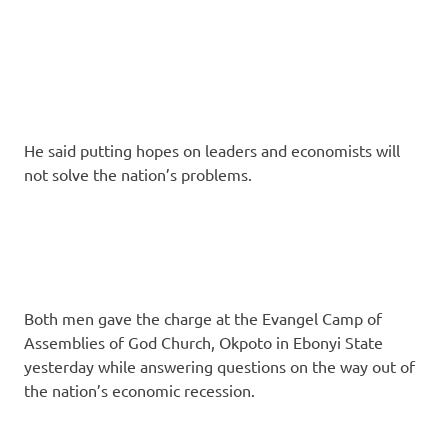
He said putting hopes on leaders and economists will
not solve the nation’s problems.
Both men gave the charge at the Evangel Camp of
Assemblies of God Church, Okpoto in Ebonyi State
yesterday while answering questions on the way out of
the na­tion’s economic recession.