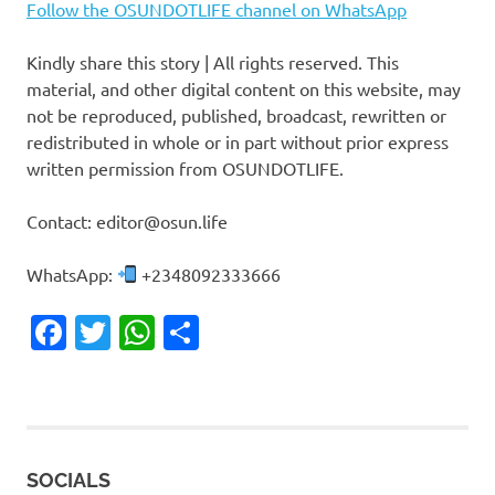
Follow the OSUNDOTLIFE channel on WhatsApp
Kindly share this story | All rights reserved. This
material, and other digital content on this website, may
not be reproduced, published, broadcast, rewritten or
redistributed in whole or in part without prior express
written permission from OSUNDOTLIFE.
Contact: editor@osun.life
WhatsApp:
+2348092333666
Facebook
Twitter
WhatsApp
Share
SOCIALS