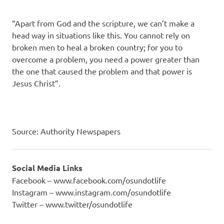
“Apart from God and the scripture, we can’t make a
head way in situa­tions like this. You cannot rely on
broken men to heal a broken country; for you to
overcome a problem, you need a power greater than
the one that caused the problem and that pow­er is
Jesus Christ”.
Source: Authority Newspapers
Social Media Links
Facebook – www.facebook.com/osundotlife
Instagram – www.instagram.com/osundotlife
Twitter – www.twitter/osundotlife