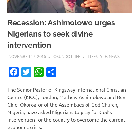
Recession: Ashimolowo urges
Nigerians to seek divine
intervention
NOVEMBER 17, 2016
OSUNDOTLIFE
LIFESTYLE
,
NEWS
Facebook
Twitter
WhatsApp
Share
The Senior Pastor of Kingsway Inter­national Christian
Centre (KICC), London, Mathew Ashimolowo and Rev
Chidi Okoroafor of the Assemblies of God Church,
Nigeria, have asked Nigerians to pray for God’s
intervention for the country to overcome the current
economic crisis.