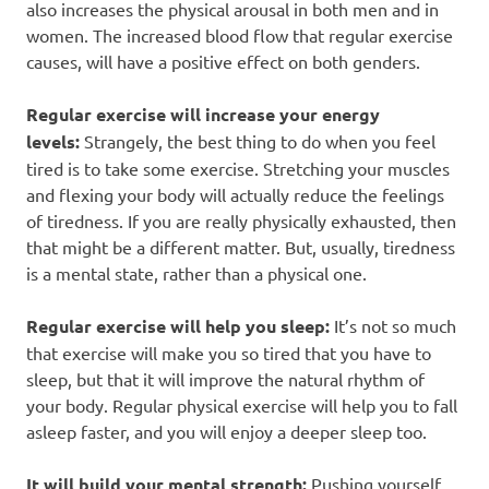
also increases the physical arousal in both men and in
women. The increased blood flow that regular exercise
causes, will have a positive effect on both genders.
Regular exercise will increase your energy
levels:
Strangely, the best thing to do when you feel
tired is to take some exercise. Stretching your muscles
and flexing your body will actually reduce the feelings
of tiredness. If you are really physically exhausted, then
that might be a different matter. But, usually, tiredness
is a mental state, rather than a physical one.
Regular exercise will help you sleep:
It’s not so much
that exercise will make you so tired that you have to
sleep, but that it will improve the natural rhythm of
your body. Regular physical exercise will help you to fall
asleep faster, and you will enjoy a deeper sleep too.
It will build your mental strength:
Pushing yourself,