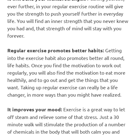
ever further, in your regular exercise routine will give
you the strength to push yourself further in everyday
life. You will find an inner strength that you never knew
you had and, that strength of mind will stay with you
forever.
Regular exercise promotes better habits:
Getting
into the exercise habit also promotes better all round,
life habits. Once you find the motivation to work out
regularly, you will also find the motivation to eat more
healthily, and to go out and get the things that you
want. Taking up regular exercise can really be a life
changer, in more ways than you might have realized.
It improves your mood:
Exercise is a great way to let
off steam and relieve some of that stress. Just a 30
minute walk will stimulate the production of a number
of chemicals in the body that will both calm you and