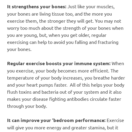
It strengthens your bones:
Just like your muscles,
your bones are living tissue too, and the more you
exercise them, the stronger they will get. You may not
worry too much about the strength of your bones when
you are young, but, when you get older, regular
exercising can help to avoid you falling and fracturing
your bones.
Regular exercise boosts your immune system:
When
you exercise, your body becomes more efficient. The
temperature of your body increases, you breathe harder
and your heart pumps faster. All of this helps your body
flush toxins and bacteria out of your system and it also
makes your disease fighting antibodies circulate faster
through your body.
It can improve your ‘bedroom performance:
Exercise
will give you more energy and greater stamina, but it