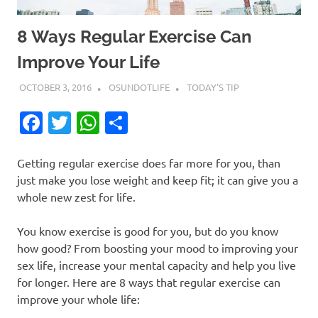
8 Ways Regular Exercise Can
Improve Your Life
OCTOBER 3, 2016
OSUNDOTLIFE
TODAY'S TIP
Facebook
Twitter
WhatsApp
Share
Getting regular exercise does far more for you, than
just make you lose weight and keep fit; it can give you a
whole new zest for life.
You know exercise is good for you, but do you know
how good? From boosting your mood to improving your
sex life, increase your mental capacity and help you live
for longer. Here are 8 ways that regular exercise can
improve your whole life: