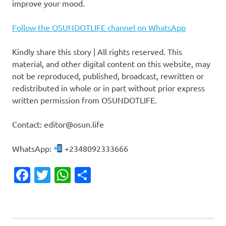
improve your mood.
Follow the OSUNDOTLIFE channel on WhatsApp
Kindly share this story | All rights reserved. This
material, and other digital content on this website, may
not be reproduced, published, broadcast, rewritten or
redistributed in whole or in part without prior express
written permission from OSUNDOTLIFE.
Contact: editor@osun.life
WhatsApp:
+2348092333666
Facebook
Twitter
WhatsApp
Share