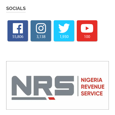
SOCIALS
55,806
3,138
1,930
100