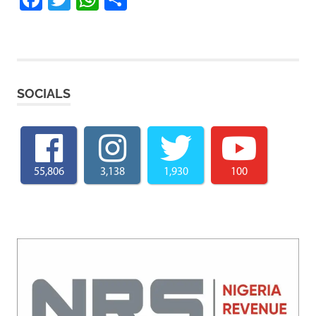
SOCIALS
55,806
3,138
1,930
100