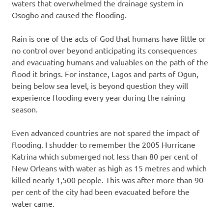
waters that overwhelmed the drainage system in
Osogbo and caused the flooding.
Rain is one of the acts of God that humans have little or
no control over beyond anticipating its consequences
and evacuating humans and valuables on the path of the
flood it brings. For instance, Lagos and parts of Ogun,
being below sea level, is beyond question they will
experience flooding every year during the raining
season.
Even advanced countries are not spared the impact of
flooding. I shudder to remember the 2005 Hurricane
Katrina which submerged not less than 80 per cent of
New Orleans with water as high as 15 metres and which
killed nearly 1,500 people. This was after more than 90
per cent of the city had been evacuated before the
water came.