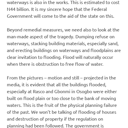
waterways is also in the works. This is estimated to cost
N44 billion. It is my sincere hope that the Federal
Government will come to the aid of the state on this.
Beyond remedial measures, we need also to look at the
man-made aspect of the tragedy. Dumping refuse on
waterways, stacking building materials, especially sand,
and erecting buildings on waterways and floodplains are
clear invitation to flooding. Flood will naturally occur
when there is obstruction to free flow of water.
From the pictures – motion and still – projected in the
media, it is evident that all the buildings flooded,
especially at Rasco and Gbonmi in Osogbo were either
built on flood plain or too close to the bank of moving
waters. This is the fruit of the physical planning failure
of the past. We won’t be talking of flooding of houses
and destruction of property if the regulation on
planning had been followed. The government is