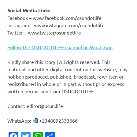
Social Media Links
Facebook – www.facebook.com/osundotlife
Instagram – www.instagram.com/osundotlife
Twitter – www.twitter/osundotlife
Follow the OSUNDOTLIFE channel on WhatsApp
Kindly share this story | All rights reserved. This
material, and other digital content on this website, may
not be reproduced, published, broadcast, rewritten or
redistributed in whole or in part without prior express
written permission from OSUNDOTLIFE.
Contact: editor@osun.life
WhatsApp:
+2348092333666
Facebook
Twitter
WhatsApp
Share