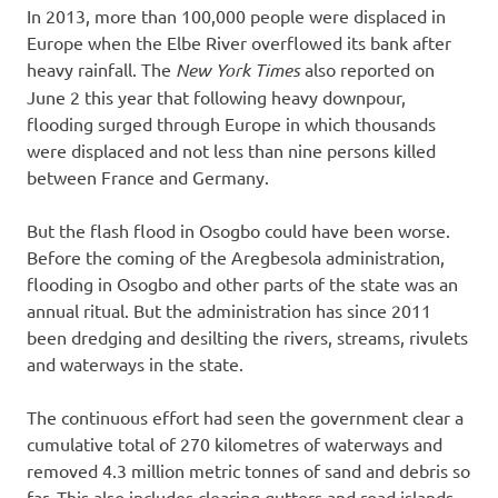
In 2013, more than 100,000 people were displaced in
Europe when the Elbe River overflowed its bank after
heavy rainfall. The
New York Times
also reported on
June 2 this year that following heavy downpour,
flooding surged through Europe in which thousands
were displaced and not less than nine persons killed
between France and Germany.
But the flash flood in Osogbo could have been worse.
Before the coming of the Aregbesola administration,
flooding in Osogbo and other parts of the state was an
annual ritual. But the administration has since 2011
been dredging and desilting the rivers, streams, rivulets
and waterways in the state.
The continuous effort had seen the government clear a
cumulative total of 270 kilometres of waterways and
removed 4.3 million metric tonnes of sand and debris so
far. This also includes clearing gutters and road islands