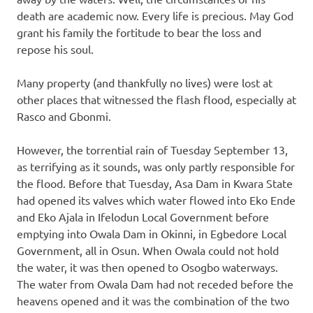
death are academic now. Every life is precious. May God
grant his family the fortitude to bear the loss and
repose his soul.
Many property (and thankfully no lives) were lost at
other places that witnessed the flash flood, especially at
Rasco and Gbonmi.
However, the torrential rain of Tuesday September 13,
as terrifying as it sounds, was only partly responsible for
the flood. Before that Tuesday, Asa Dam in Kwara State
had opened its valves which water flowed into Eko Ende
and Eko Ajala in Ifelodun Local Government before
emptying into Owala Dam in Okinni, in Egbedore Local
Government, all in Osun. When Owala could not hold
the water, it was then opened to Osogbo waterways.
The water from Owala Dam had not receded before the
heavens opened and it was the combination of the two