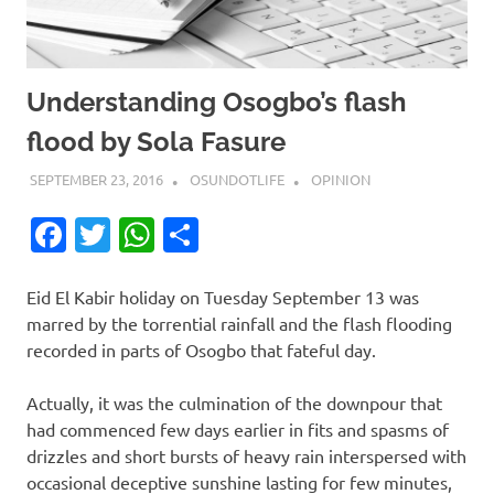
Understanding Osogbo’s flash
flood by Sola Fasure
SEPTEMBER 23, 2016
OSUNDOTLIFE
OPINION
Facebook
Twitter
WhatsApp
Share
Eid El Kabir holiday on Tuesday September 13 was
marred by the torrential rainfall and the flash flooding
recorded in parts of Osogbo that fateful day.
Actually, it was the culmination of the downpour that
had commenced few days earlier in fits and spasms of
drizzles and short bursts of heavy rain interspersed with
occasional deceptive sunshine lasting for few minutes,