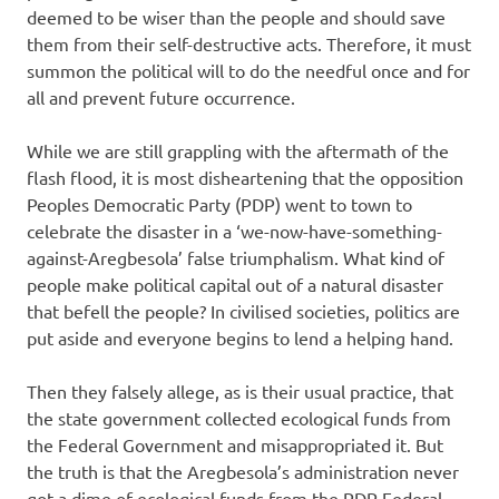
deemed to be wiser than the people and should save
them from their self-destructive acts. Therefore, it must
summon the political will to do the needful once and for
all and prevent future occurrence.
While we are still grappling with the aftermath of the
flash flood, it is most disheartening that the opposition
Peoples Democratic Party (PDP) went to town to
celebrate the disaster in a ‘we-now-have-something-
against-Aregbesola’ false triumphalism. What kind of
people make political capital out of a natural disaster
that befell the people? In civilised societies, politics are
put aside and everyone begins to lend a helping hand.
Then they falsely allege, as is their usual practice, that
the state government collected ecological funds from
the Federal Government and misappropriated it. But
the truth is that the Aregbesola’s administration never
got a dime of ecological funds from the PDP Federal