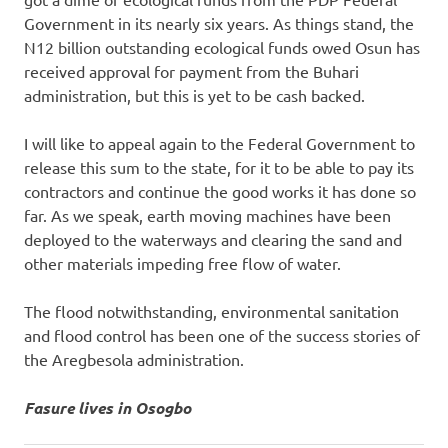
Government in its nearly six years. As things stand, the
N12 billion outstanding ecological funds owed Osun has
received approval for payment from the Buhari
administration, but this is yet to be cash backed.
I will like to appeal again to the Federal Government to
release this sum to the state, for it to be able to pay its
contractors and continue the good works it has done so
far. As we speak, earth moving machines have been
deployed to the waterways and clearing the sand and
other materials impeding free flow of water.
The flood notwithstanding, environmental sanitation
and flood control has been one of the success stories of
the Aregbesola administration.
Fasure lives in Osogbo