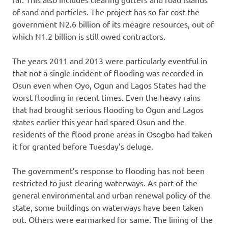
of sand and particles. The project has so far cost the
government N2.6 billion of its meagre resources, out of
which N1.2 billion is still owed contractors.
The years 2011 and 2013 were particularly eventful in
that not a single incident of flooding was recorded in
Osun even when Oyo, Ogun and Lagos States had the
worst flooding in recent times. Even the heavy rains
that had brought serious flooding to Ogun and Lagos
states earlier this year had spared Osun and the
residents of the flood prone areas in Osogbo had taken
it for granted before Tuesday’s deluge.
The government’s response to flooding has not been
restricted to just clearing waterways. As part of the
general environmental and urban renewal policy of the
state, some buildings on waterways have been taken
out. Others were earmarked for same. The lining of the