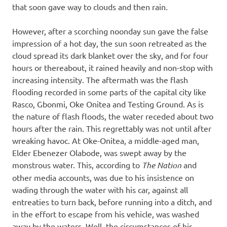
that soon gave way to clouds and then rain.
However, after a scorching noonday sun gave the false
impression of a hot day, the sun soon retreated as the
cloud spread its dark blanket over the sky, and for four
hours or thereabout, it rained heavily and non-stop with
increasing intensity. The aftermath was the flash
flooding recorded in some parts of the capital city like
Rasco, Gbonmi, Oke Onitea and Testing Ground. As is
the nature of flash floods, the water receded about two
hours after the rain. This regrettably was not until after
wreaking havoc. At Oke-Onitea, a middle-aged man,
Elder Ebenezer Olabode, was swept away by the
monstrous water. This, according to
The Nation
and
other media accounts, was due to his insistence on
wading through the water with his car, against all
entreaties to turn back, before running into a ditch, and
in the effort to escape from his vehicle, was washed
away by the waters. Well, the circumstances of his